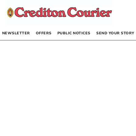
NEWSLETTER
OFFERS
PUBLIC NOTICES
SEND YOUR STORY