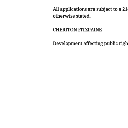
All applications are subject to a 2
otherwise stated.
CHERITON FITZPAINE
Development affecting public righ