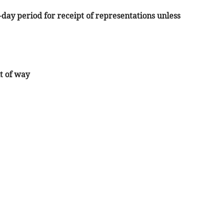
1-day period for receipt of representations unless
t of way