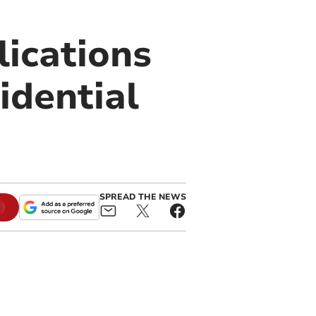
lications
idential
SPREAD THE NEWS