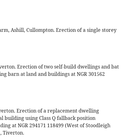
, Ashill, Cullompton. Erection of a single storey
rton. Erection of two self-build dwellings and bat
ting barn at land and buildings at NGR 301562
verton. Erection of a replacement dwelling
l building using Class Q fallback position
lding at NGR 294171 118499 (West of Stoodleigh
 Tiverton.