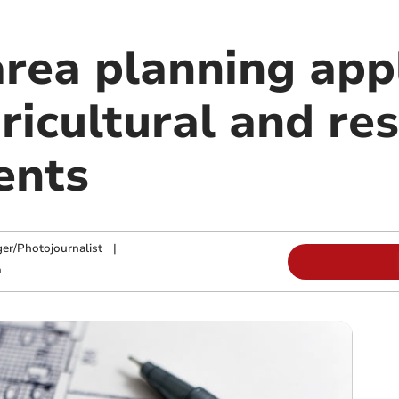
area planning app
ricultural and res
ents
ger/Photojournalist
|
m