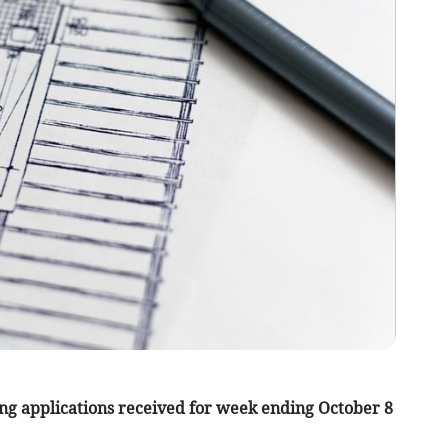
ng applications received for week ending October 8