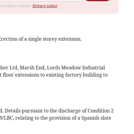
om Crediton Courier.
Privacy notice
ection of a single storey extension.
ber Ltd, Marsh End, Lords Meadow Industrial
t floor extensions to existing factory building to
. Details pursuant to the discharge of Condition 2
/LBC, relating to the provision of a Spanish slate