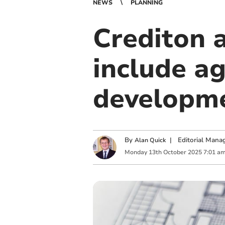
NEWS
PLANNING
Crediton 
include ag
developm
By
|
Editorial Mana
Alan Quick
Monday
13
th
October
2025
7:01 a