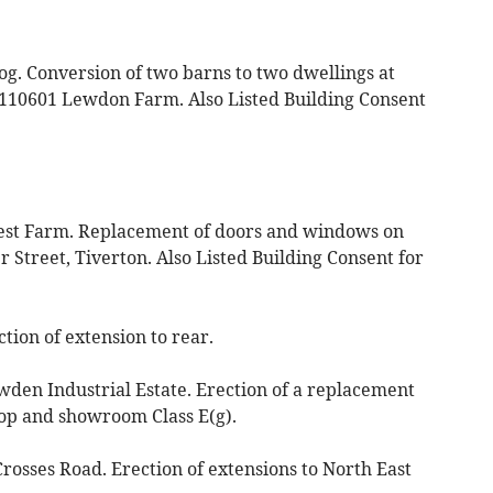
og. Conversion of two barns to two dwellings at
 110601 Lewdon Farm. Also Listed Building Consent
iest Farm. Replacement of doors and windows on
r Street, Tiverton. Also Listed Building Consent for
ction of extension to rear.
en Industrial Estate. Erection of a replacement
op and showroom Class E(g).
rosses Road. Erection of extensions to North East