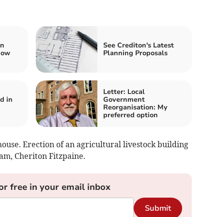
in
See Crediton's Latest
dow
Planning Proposals
Letter: Local
d in
Government
Reorganisation: My
preferred option
use. Erection of an agricultural livestock building
m, Cheriton Fitzpaine.
or free in your email inbox
Submit