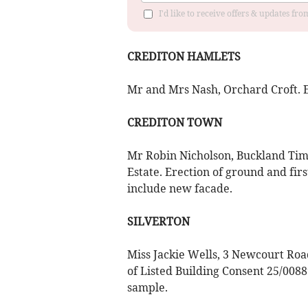
I'd like to receive offers & updates fr
CREDITON HAMLETS
Mr and Mrs Nash, Orchard Croft. Er
CREDITON TOWN
Mr Robin Nicholson, Buckland Tim
Estate. Erection of ground and firs
include new facade.
SILVERTON
Miss Jackie Wells, 3 Newcourt Road
of Listed Building Consent 25/00889
sample.