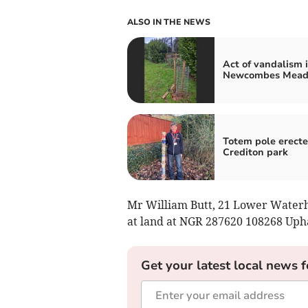
ALSO IN THE NEWS
Act of vandalism 
Newcombes Mea
Totem pole erecte
Crediton park
Mr William Butt, 21 Lower Waterho
at land at NGR 287620 108268 Upha
Get your latest local news f