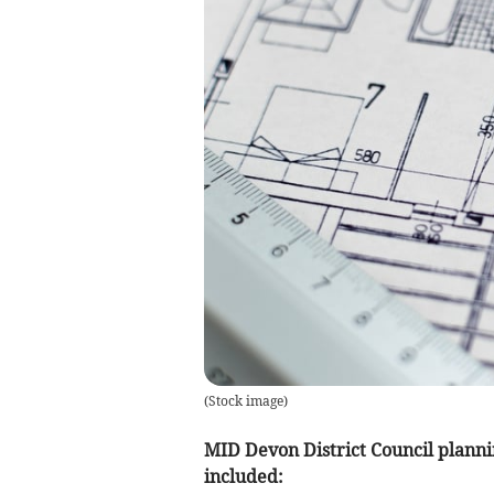
(
Stock image
)
MID Devon District Council planni
included: