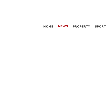
NEWS
HOME
PROPERTY
SPORT