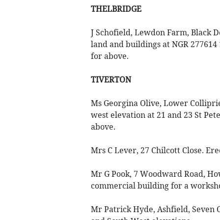
THELBRIDGE
J Schofield, Lewdon Farm, Black D
land and buildings at NGR 277614
for above.
TIVERTON
Ms Georgina Olive, Lower Collipr
west elevation at 21 and 23 St Pete
above.
Mrs C Lever, 27 Chilcott Close. Ere
Mr G Pook, 7 Woodward Road, Howd
commercial building for a worksh
Mr Patrick Hyde, Ashfield, Seven C