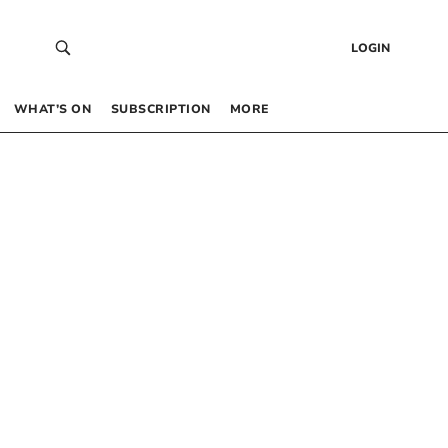
LOGIN
WHAT’S ON
SUBSCRIPTION
MORE