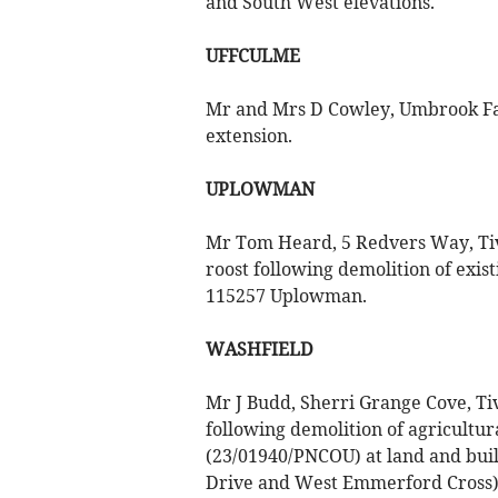
and South West elevations.
UFFCULME
Mr and Mrs D Cowley, Umbrook Farm
extension.
UPLOWMAN
Mr Tom Heard, 5 Redvers Way, Tive
roost following demolition of exis
115257 Uplowman.
WASHFIELD
Mr J Budd, Sherri Grange Cove, Ti
following demolition of agricultura
(23/01940/PNCOU) at land and bui
Drive and West Emmerford Cross),