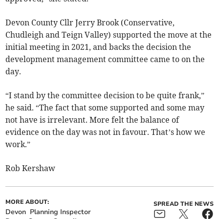
Devon County Cllr Jerry Brook (Conservative,
Chudleigh and Teign Valley) supported the move at the
initial meeting in 2021, and backs the decision the
development management committee came to on the
day.
“I stand by the committee decision to be quite frank,”
he said. “The fact that some supported and some may
not have is irrelevant. More felt the balance of
evidence on the day was not in favour. That’s how we
work.”
Rob Kershaw
MORE ABOUT:
SPREAD THE NEWS
Devon
Planning Inspector