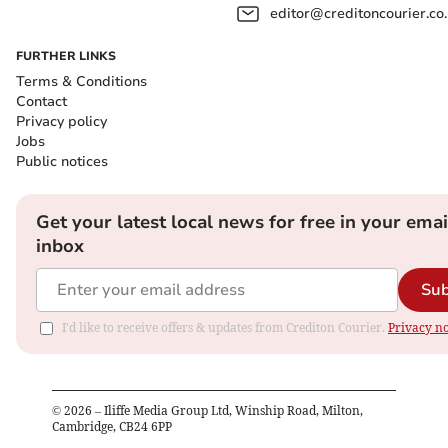
editor@creditoncourier.co
FURTHER LINKS
Terms & Conditions
Contact
Privacy policy
Jobs
Public notices
Get your latest local news for free in your emai
inbox
Sub
I'd like to receive offers & updates from Crediton Courier.
Privacy no
©
2026
– Iliffe Media Group Ltd, Winship Road, Milton,
Cambridge, CB24 6PP