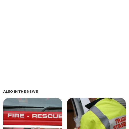
ALSO IN THE NEWS