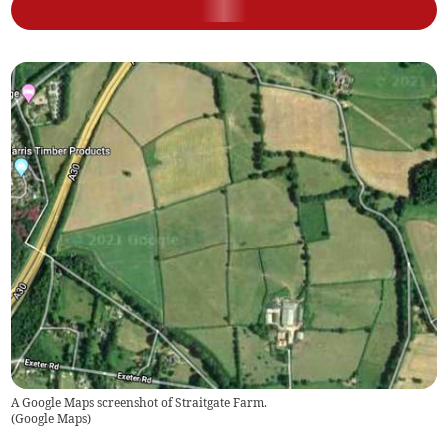
A Google Maps screenshot of Straitgate Farm.
(
Google Maps
)