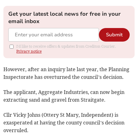
Get your latest local news for free in your
email inbox
Submit
I'd like to receive offers & updates from Crediton Courier.
Privacy notice
However, after an inquiry late last year, the Planning
Inspectorate has overturned the council’s decision.
The applicant, Aggregate Industries, can now begin
extracting sand and gravel from Straitgate.
Cllr Vicky Johns (Ottery St Mary, Independent) is
exasperated at having the county council’s decision
overruled.