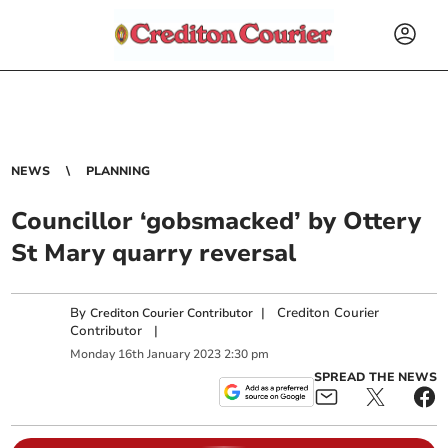
NEWS
PLANNING
Councillor ‘gobsmacked’ by Ottery
St Mary quarry reversal
By
|
Crediton Courier
Crediton Courier Contributor
Contributor
|
Monday
16
th
January
2023
2:30 pm
SPREAD THE NEWS