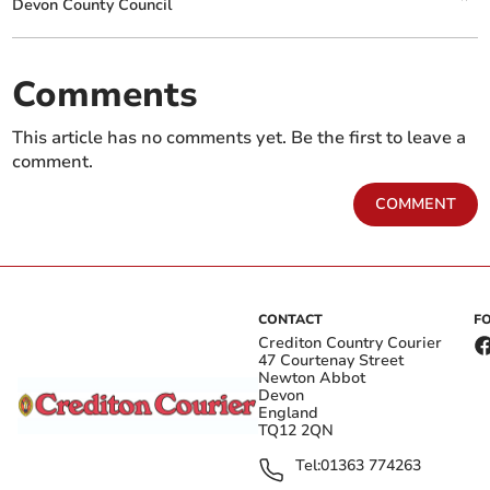
Devon County Council
Comments
This article has no comments yet. Be the first to leave a
comment.
COMMENT
CONTACT
F
Crediton Country Courier
47 Courtenay Street
Newton Abbot
Devon
England
TQ12 2QN
Tel:
01363 774263