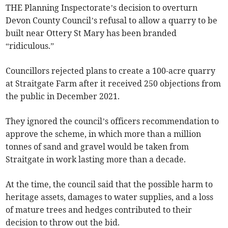
THE Planning Inspectorate’s decision to overturn
Devon County Council’s refusal to allow a quarry to be
built near Ottery St Mary has been branded
“ridiculous.”
Councillors rejected plans to create a 100-acre quarry
at Straitgate Farm after it received 250 objections from
the public in December 2021.
They ignored the council’s officers recommendation to
approve the scheme, in which more than a million
tonnes of sand and gravel would be taken from
Straitgate in work lasting more than a decade.
At the time, the council said that the possible harm to
heritage assets, damages to water supplies, and a loss
of mature trees and hedges contributed to their
decision to throw out the bid.