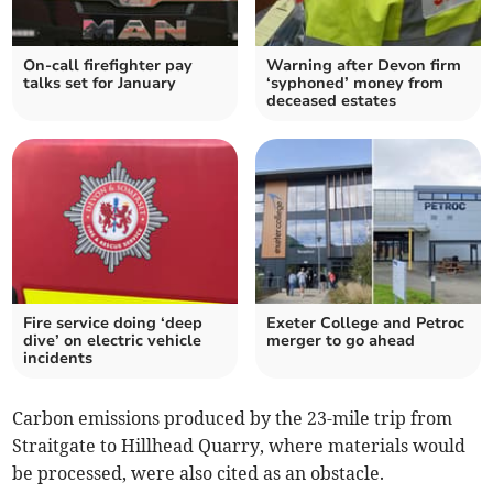
On-call firefighter pay
Warning after Devon firm
talks set for January
‘syphoned’ money from
deceased estates
Fire service doing ‘deep
Exeter College and Petroc
dive’ on electric vehicle
merger to go ahead
incidents
Carbon emissions produced by the 23-mile trip from
Straitgate to Hillhead Quarry, where materials would
be processed, were also cited as an obstacle.