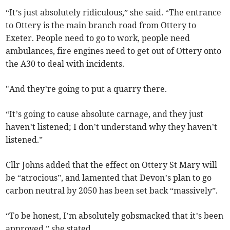
“It’s just absolutely ridiculous,” she said. “The entrance
to Ottery is the main branch road from Ottery to
Exeter. People need to go to work, people need
ambulances, fire engines need to get out of Ottery onto
the A30 to deal with incidents.
"And they’re going to put a quarry there.
“It’s going to cause absolute carnage, and they just
haven’t listened; I don’t understand why they haven’t
listened.”
Cllr Johns added that the effect on Ottery St Mary will
be “atrocious”, and lamented that Devon’s plan to go
carbon neutral by 2050 has been set back “massively”.
“To be honest, I’m absolutely gobsmacked that it’s been
approved,” she stated.