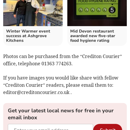
Winter Warmer event
Mid Devon restaurant
success at Ashgrove
awarded new five-star
Kitchens
food hygiene rating
Photos can be purchased from the “Crediton Courier”
office, telephone 01363 774263.
If you have images you would like share with fellow
“Crediton Courier” readers, please email them to:
editor@creditoncourier.co.uk
.
Get your latest local news for free in your
email inbox