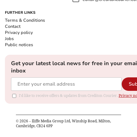
FURTHER LINKS
Terms & Conditions
Contact
Privacy policy
Jobs
Public notices
Get your latest local news for free in your emai
inbox
Sub
I'd like to receive offers & updates from Crediton Courier.
Privacy no
©
2026
– Iliffe Media Group Ltd, Winship Road, Milton,
Cambridge, CB24 6PP