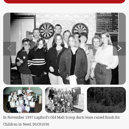
+
7
(View All)
In November 1997 Lapford's Old Malt Scoop darts team raised funds for
Children in Need. DSC01030