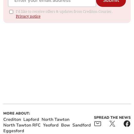
Submit
I'd like to receive offers & updates from Crediton Courier.
Privacy notice
MORE ABOUT:
SPREAD THE NEWS
Crediton
Lapford
North Tawton
North Tawton RFC
Yeoford
Bow
Sandford
Eggesford