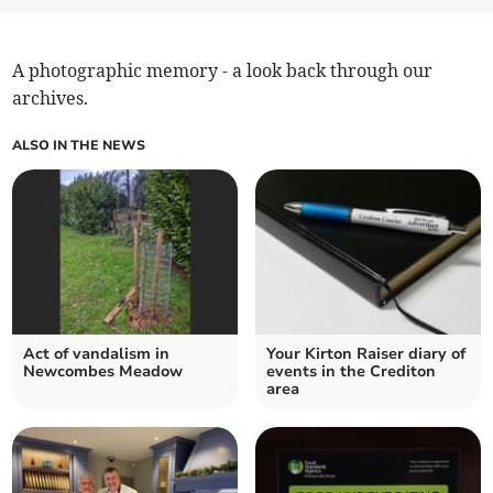
A photographic memory - a look back through our
archives.
ALSO IN THE NEWS
Act of vandalism in
Your Kirton Raiser diary of
Newcombes Meadow
events in the Crediton
area