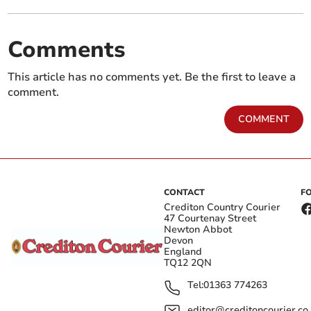
Comments
This article has no comments yet. Be the first to leave a
comment.
COMMENT
CONTACT
F
Crediton Country Courier
47 Courtenay Street
Newton Abbot
Devon
England
TQ12 2QN
Tel:
01363 774263
editor@creditoncourier.co