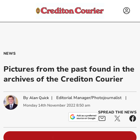
NEWS
Pictures from the past found in the
archives of the Crediton Courier
By
|
Editorial Manager/Photojournalist
|
Alan Quick
Monday
14
th
November
2022
8:50 am
SPREAD THE NEWS