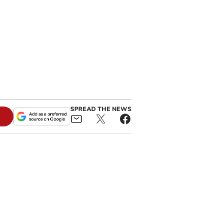
SPREAD THE NEWS