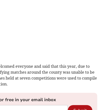
comed everyone and said that this year, due to
alifying matches around the county was unable to be
hes held at seven competitions were used to compile
tion.
or free in your email inbox