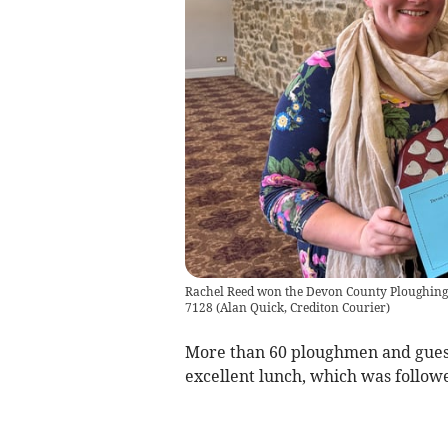
Rachel Reed won the Devon County Ploughing 
7128
(
Alan Quick, Crediton Courier
)
More than 60 ploughmen and guest
excellent lunch, which was follow