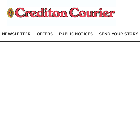
NEWSLETTER
OFFERS
PUBLIC NOTICES
SEND YOUR STORY