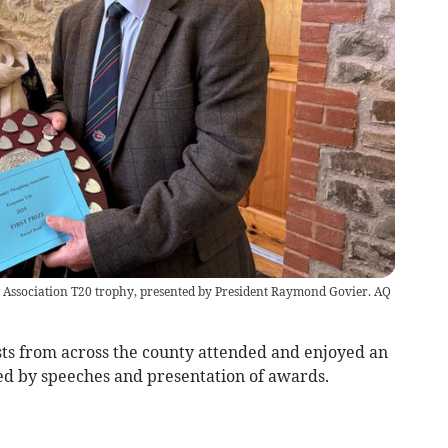
Association T20 trophy, presented by President Raymond Govier. AQ
s from across the county attended and enjoyed an
ed by speeches and presentation of awards.