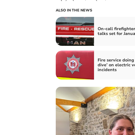
ALSO IN THE NEWS
On-call firefighte
talks set for Janu
Fire service doing
dive’ on electric v
incidents