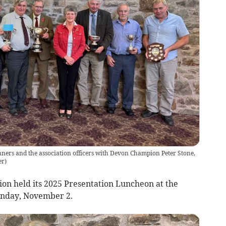
ers and the association officers with Devon Champion Peter Stone,
er
)
on held its 2025 Presentation Luncheon at the
nday, November 2.