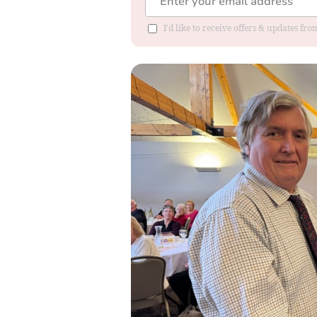
I'd like to receive offers & updates fr