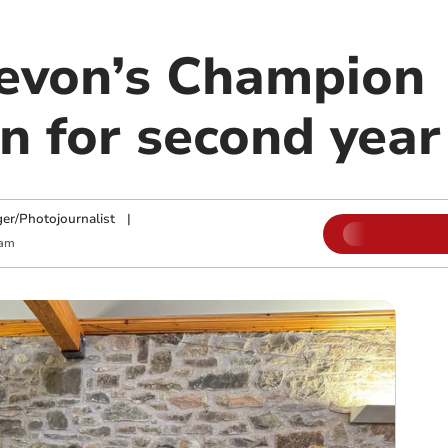
Devon’s Champion
 for second year
ger/Photojournalist
|
 am