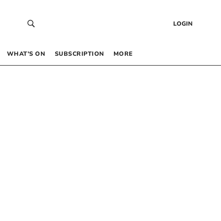
LOGIN
WHAT’S ON
SUBSCRIPTION
MORE