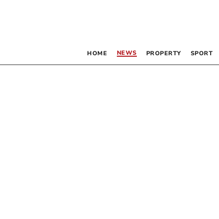
NEWS
HOME
PROPERTY
SPORT