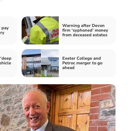
Warning after Devon
r pay
firm ‘syphoned’ money
ary
from deceased estates
 ‘deep
Exeter College and
ehicle
Petroc merger to go
ahead