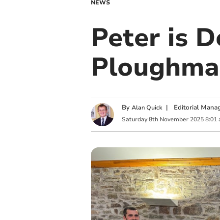
NEWS
Peter is 
Ploughman
By
|
Editorial Mana
Alan Quick
Saturday
8
th
November
2025
8:01