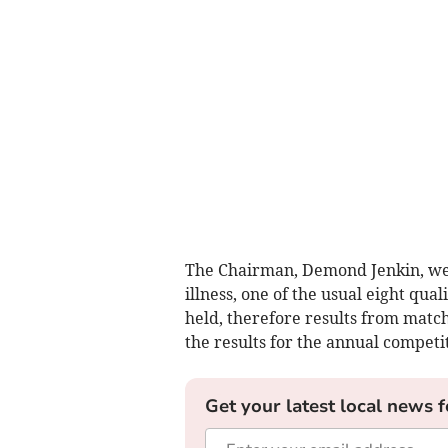
The Chairman, Demond Jenkin, wel
illness, one of the usual eight qu
held, therefore results from matc
the results for the annual competi
Get your latest local news f