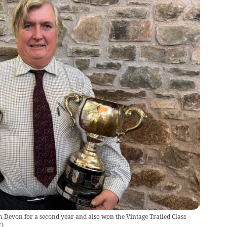
 Devon for a second year and also won the Vintage Trailed Class
r
)