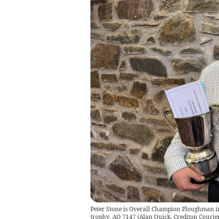
Peter Stone is Overall Champion Ploughman in
trophy. AQ 7147
(
Alan Quick, Crediton Courie