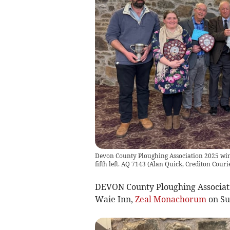
Devon County Ploughing Association 2025 winn
fifth left. AQ 7143
(
Alan Quick, Crediton Couri
DEVON County Ploughing Associati
Waie Inn,
Zeal Monachorum
on Su