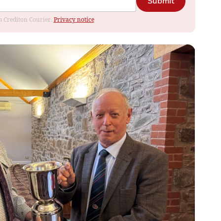
Submit
om Crediton Courier.
Privacy notice