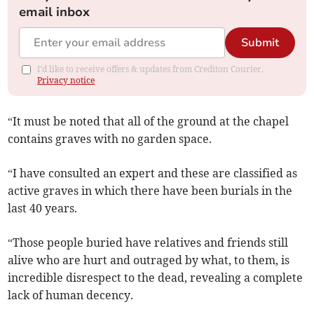
email inbox
Submit
I'd like to receive offers & updates from Crediton Courier.
Privacy notice
“It must be noted that all of the ground at the chapel
contains graves with no garden space.
“I have consulted an expert and these are classified as
active graves in which there have been burials in the
last 40 years.
“Those people buried have relatives and friends still
alive who are hurt and outraged by what, to them, is
incredible disrespect to the dead, revealing a complete
lack of human decency.