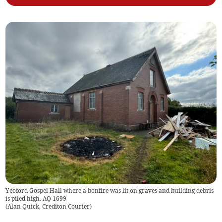
Yeoford Gospel Hall where a bonfire was lit on graves and building debris
is piled high. AQ 1699
(
Alan Quick, Crediton Courier
)