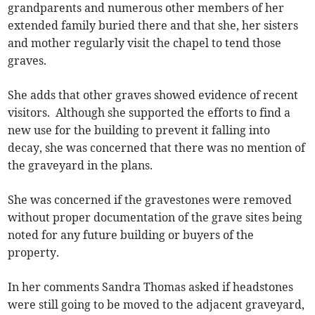
grandparents and numerous other members of her
extended family buried there and that she, her sisters
and mother regularly visit the chapel to tend those
graves.
She adds that other graves showed evidence of recent
visitors. Although she supported the efforts to find a
new use for the building to prevent it falling into
decay, she was concerned that there was no mention of
the graveyard in the plans.
She was concerned if the gravestones were removed
without proper documentation of the grave sites being
noted for any future building or buyers of the
property.
In her comments Sandra Thomas asked if headstones
were still going to be moved to the adjacent graveyard,