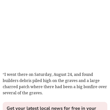
“I went there on Saturday, August 24, and found
builders debris piled high on the graves and a large
charred patch where there had been a big bonfire over
several of the graves.
Get your latest local news for free in your