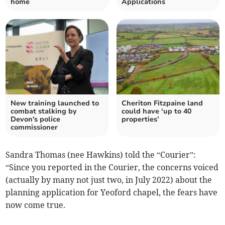
home
Applications
New training launched to
Cheriton Fitzpaine land
combat stalking by
could have ‘up to 40
Devon's police
properties’
commissioner
Sandra Thomas (nee Hawkins) told the “Courier”:
“Since you reported in the Courier, the concerns voiced
(actually by many not just two, in July 2022) about the
planning application for Yeoford chapel, the fears have
now come true.