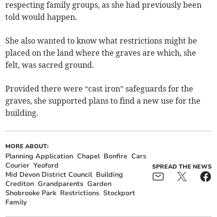
respecting family groups, as she had previously been
told would happen.
She also wanted to know what restrictions might be
placed on the land where the graves are which, she
felt, was sacred ground.
Provided there were “cast iron” safeguards for the
graves, she supported plans to find a new use for the
building.
MORE ABOUT:
Planning Application
Chapel
Bonfire
Cars
Courier
Yeoford
SPREAD THE NEWS
Mid Devon District Council
Building
Crediton
Grandparents
Garden
Shobrooke Park
Restrictions
Stockport
Family