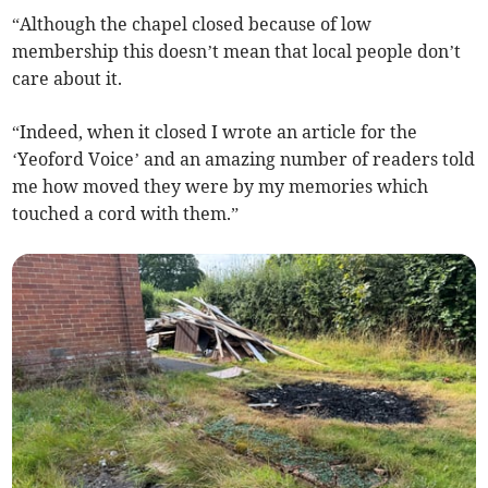
“Although the chapel closed because of low
membership this doesn’t mean that local people don’t
care about it.
“Indeed, when it closed I wrote an article for the
‘Yeoford Voice’ and an amazing number of readers told
me how moved they were by my memories which
touched a cord with them.”