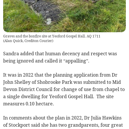
Graves and the bonfire site at Yeoford Gospel Hall. AQ 1711
(
Alan Quick, Crediton Courier
)
Sandra added that human decency and respect was
being ignored and called it “appalling”.
It was in 2022 that the planning application from Dr
John Shelley of Shobrooke Park was submitted to Mid
Devon District Council for change of use from chapel to
a single dwelling for Yeoford Gospel Hall. The site
measures 0.10 hectare.
In comments about the plan in 2022, Dr Julia Hawkins
of Stockport said she has two grandparents, four great