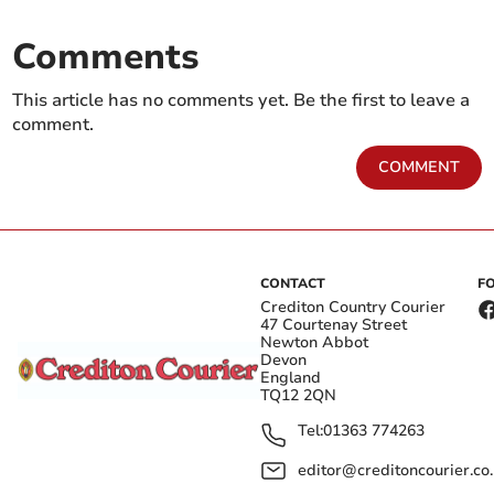
Comments
This article has no comments yet. Be the first to leave a
comment.
COMMENT
CONTACT
F
Crediton Country Courier
47 Courtenay Street
Newton Abbot
Devon
England
TQ12 2QN
Tel:
01363 774263
editor@creditoncourier.co