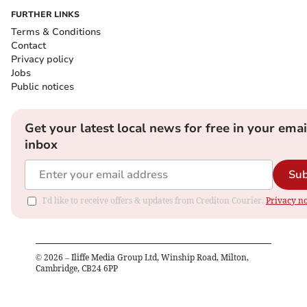
FURTHER LINKS
Terms & Conditions
Contact
Privacy policy
Jobs
Public notices
Get your latest local news for free in your emai
inbox
Sub
I'd like to receive offers & updates from Crediton Courier.
Privacy no
©
2026
– Iliffe Media Group Ltd, Winship Road, Milton,
Cambridge, CB24 6PP