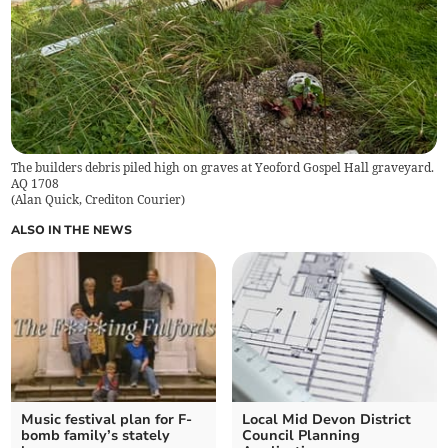
The builders debris piled high on graves at Yeoford Gospel Hall graveyard.
AQ 1708
(
Alan Quick, Crediton Courier
)
ALSO IN THE NEWS
Music festival plan for F-
Local Mid Devon District
bomb family’s stately
Council Planning