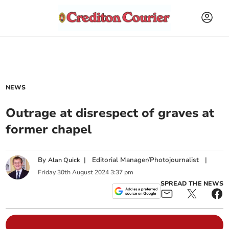
NEWS
Outrage at disrespect of graves at
former chapel
By
|
Editorial Manager/Photojournalist
|
Alan Quick
Friday
30
th
August
2024
3:37 pm
SPREAD THE NEWS