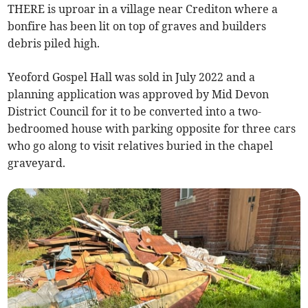
THERE is uproar in a village near Crediton where a
bonfire has been lit on top of graves and builders
debris piled high.
Yeoford Gospel Hall was sold in July 2022 and a
planning application was approved by Mid Devon
District Council for it to be converted into a two-
bedroomed house with parking opposite for three cars
who go along to visit relatives buried in the chapel
graveyard.