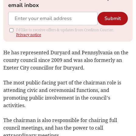
email inbox
Submit
I'd like to receive offers & updates from Crediton Courier.
Privacy notice
He has represented Duryard and Pennsylvania on the
county council since 2009 and was also formerly an
Exeter City councillor for Duryard.
The most public-facing part of the chairman role is
attending civic and ceremonial functions, and
promoting public involvement in the council’s
activities.
The chairman is also responsible for chairing full
council meetings, and has the power to call
extraordinary meetings.