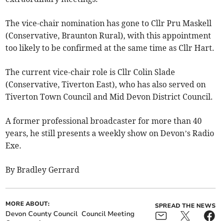
The vice-chair nomination has gone to Cllr Pru Maskell
(Conservative, Braunton Rural), with this appointment
too likely to be confirmed at the same time as Cllr Hart.
The current vice-chair role is Cllr Colin Slade
(Conservative, Tiverton East), who has also served on
Tiverton Town Council and Mid Devon District Council.
A former professional broadcaster for more than 40
years, he still presents a weekly show on Devon’s Radio
Exe.
By Bradley Gerrard
MORE ABOUT:
SPREAD THE NEWS
Devon County Council
Council Meeting