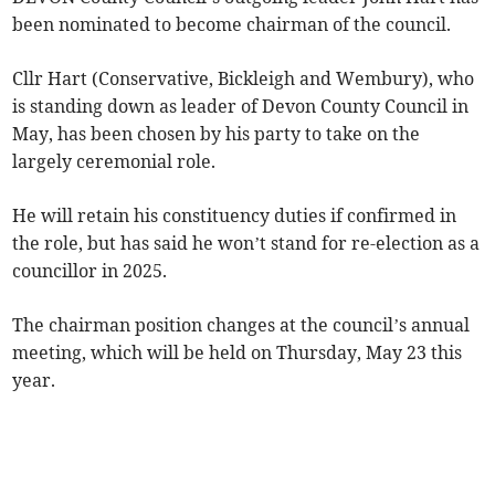
been nominated to become chairman of the council.
Cllr Hart (Conservative, Bickleigh and Wembury), who
is standing down as leader of Devon County Council in
May, has been chosen by his party to take on the
largely ceremonial role.
He will retain his constituency duties if confirmed in
the role, but has said he won’t stand for re-election as a
councillor in 2025.
The chairman position changes at the council’s annual
meeting, which will be held on Thursday, May 23 this
year.