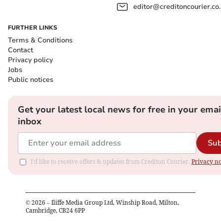
editor@creditoncourier.co
FURTHER LINKS
Terms & Conditions
Contact
Privacy policy
Jobs
Public notices
Get your latest local news for free in your emai
inbox
Sub
I'd like to receive offers & updates from Crediton Courier.
Privacy no
©
2026
– Iliffe Media Group Ltd, Winship Road, Milton,
Cambridge, CB24 6PP