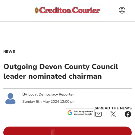
NEWS
Outgoing Devon County Council
leader nominated chairman
By
Local Democracy Reporter
Sunday
5
th
May
2024
12:00 pm
SPREAD THE NEWS