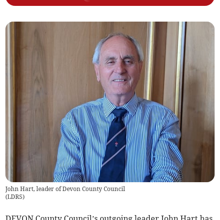
John Hart, leader of Devon County Council
(
LDRS
)
DEVON County Council’s outgoing leader John Hart has