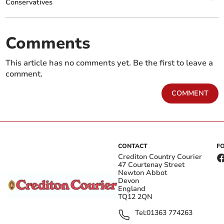
Conservatives
Comments
This article has no comments yet. Be the first to leave a
comment.
COMMENT
CONTACT
F
Crediton Country Courier
47 Courtenay Street
Newton Abbot
Devon
England
TQ12 2QN
Tel:
01363 774263