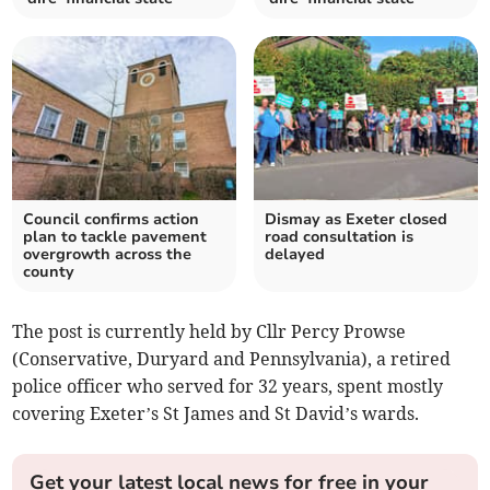
Council confirms action
Dismay as Exeter closed
plan to tackle pavement
road consultation is
overgrowth across the
delayed
county
The post is currently held by Cllr Percy Prowse
(Conservative, Duryard and Pennsylvania), a retired
police officer who served for 32 years, spent mostly
covering Exeter’s St James and St David’s wards.
Get your latest local news for free in your