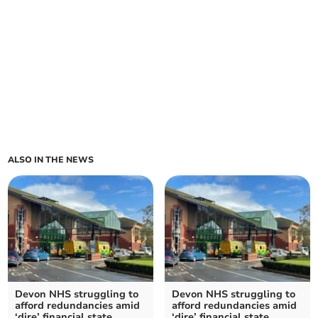
ALSO IN THE NEWS
Devon NHS struggling to
Devon NHS struggling to
afford redundancies amid
afford redundancies amid
‘dire’ financial state
‘dire’ financial state