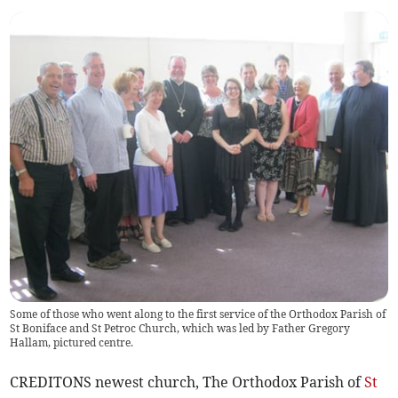
Some of those who went along to the first service of the Orthodox Parish of
St Boniface and St Petroc Church, which was led by Father Gregory
Hallam, pictured centre.
CREDITONS newest church, The Orthodox Parish of
St