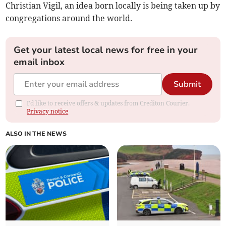
Christian Vigil, an idea born locally is being taken up by
congregations around the world.
Get your latest local news for free in your
email inbox
Submit
I'd like to receive offers & updates from Crediton Courier.
Privacy notice
ALSO IN THE NEWS