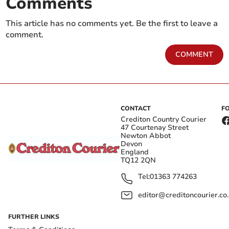
Comments
This article has no comments yet. Be the first to leave a
comment.
COMMENT
CONTACT
F
Crediton Country Courier
47 Courtenay Street
Newton Abbot
Devon
England
TQ12 2QN
Tel:
01363 774263
editor@creditoncourier.co
FURTHER LINKS