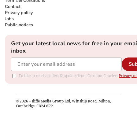
Terms & Conditions
Contact
Privacy policy
Jobs
Public notices
Get your latest local news for free in your emai
inbox
Sub
I'd like to receive offers & updates from Crediton Courier.
Privacy no
©
2026
– Iliffe Media Group Ltd, Winship Road, Milton,
Cambridge, CB24 6PP