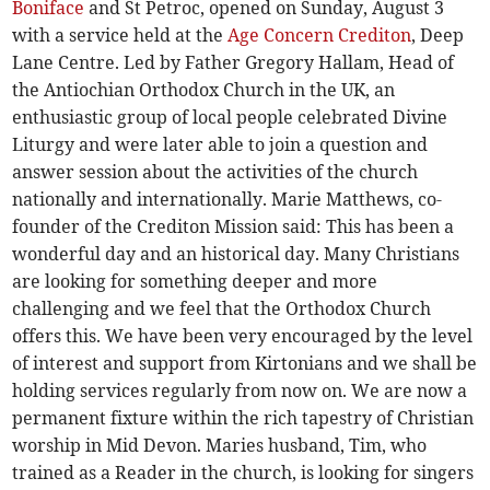
Boniface
and St Petroc, opened on Sunday, August 3
with a service held at the
Age Concern Crediton
, Deep
Lane Centre. Led by Father Gregory Hallam, Head of
the Antiochian Orthodox Church in the UK, an
enthusiastic group of local people celebrated Divine
Liturgy and were later able to join a question and
answer session about the activities of the church
nationally and internationally. Marie Matthews, co-
founder of the Crediton Mission said: This has been a
wonderful day and an historical day. Many Christians
are looking for something deeper and more
challenging and we feel that the Orthodox Church
offers this. We have been very encouraged by the level
of interest and support from Kirtonians and we shall be
holding services regularly from now on. We are now a
permanent fixture within the rich tapestry of Christian
worship in Mid Devon. Maries husband, Tim, who
trained as a Reader in the church, is looking for singers