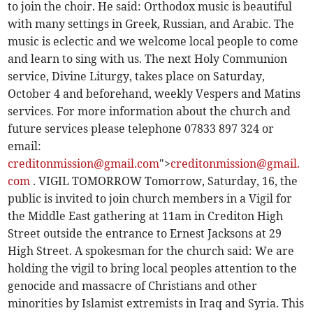
to join the choir. He said: Orthodox music is beautiful
with many settings in Greek, Russian, and Arabic. The
music is eclectic and we welcome local people to come
and learn to sing with us. The next Holy Communion
service, Divine Liturgy, takes place on Saturday,
October 4 and beforehand, weekly Vespers and Matins
services. For more information about the church and
future services please telephone 07833 897 324 or
email:
creditonmission@gmail.com
">
creditonmission@gmail.
com
. VIGIL TOMORROW Tomorrow, Saturday, 16, the
public is invited to join church members in a Vigil for
the Middle East gathering at 11am in Crediton High
Street outside the entrance to Ernest Jacksons at 29
High Street. A spokesman for the church said: We are
holding the vigil to bring local peoples attention to the
genocide and massacre of Christians and other
minorities by Islamist extremists in Iraq and Syria. This