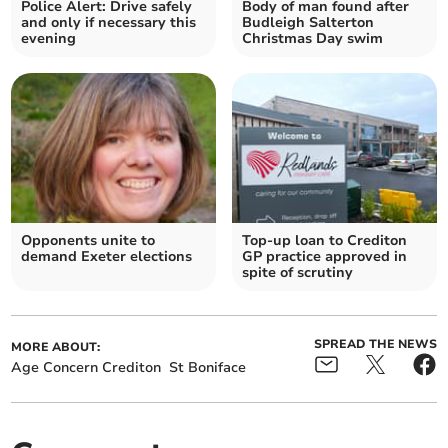
Police Alert: Drive safely
Body of man found after
and only if necessary this
Budleigh Salterton
evening
Christmas Day swim
Opponents unite to
Top-up loan to Crediton
demand Exeter elections
GP practice approved in
spite of scrutiny
SPREAD THE NEWS
MORE ABOUT:
Age Concern Crediton
St Boniface