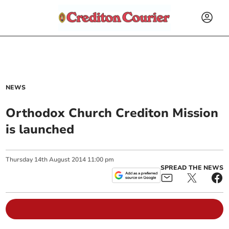
NEWS
Orthodox Church Crediton Mission
is launched
Thursday
14
th
August
2014
11:00 pm
SPREAD THE NEWS