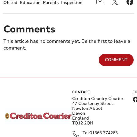
Ofsted
Education
Parents
Inspection
Comments
This article has no comments yet. Be the first to leave a
comment.
COMMENT
CONTACT
F
Crediton Country Courier
47 Courtenay Street
Newton Abbot
Devon
England
TQ12 2QN
Tel:
01363 774263