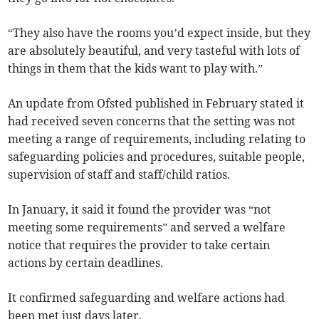
“They also have the rooms you’d expect inside, but they
are absolutely beautiful, and very tasteful with lots of
things in them that the kids want to play with.”
An update from Ofsted published in February stated it
had received seven concerns that the setting was not
meeting a range of requirements, including relating to
safeguarding policies and procedures, suitable people,
supervision of staff and staff/child ratios.
In January, it said it found the provider was “not
meeting some requirements” and served a welfare
notice that requires the provider to take certain
actions by certain deadlines.
It confirmed safeguarding and welfare actions had
been met just days later.