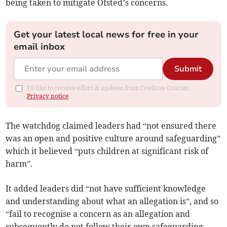
being taken to mitigate Ofsted’s concerns.
Get your latest local news for free in your
email inbox
Submit
I'd like to receive offers & updates from Crediton Courier.
Privacy notice
The watchdog claimed leaders had “not ensured there
was an open and positive culture around safeguarding”
which it believed “puts children at significant risk of
harm”.
It added leaders did “not have sufficient knowledge
and understanding about what an allegation is”, and so
“fail to recognise a concern as an allegation and
subsequently do not follow their own safeguarding