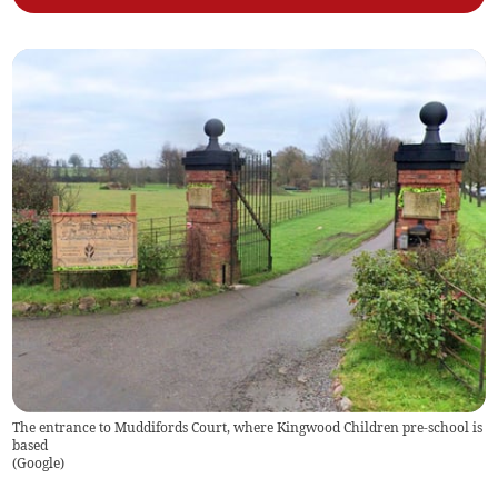
The entrance to Muddifords Court, where Kingwood Children pre-school is
based
(
Google
)