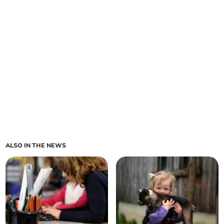
ALSO IN THE NEWS