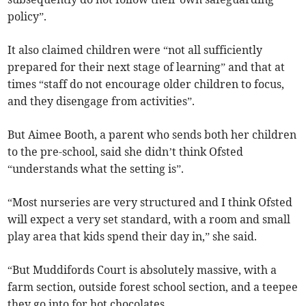
policy”.
It also claimed children were “not all sufficiently
prepared for their next stage of learning” and that at
times “staff do not encourage older children to focus,
and they disengage from activities”.
But Aimee Booth, a parent who sends both her children
to the pre-school, said she didn’t think Ofsted
“understands what the setting is”.
“Most nurseries are very structured and I think Ofsted
will expect a very set standard, with a room and small
play area that kids spend their day in,” she said.
“But Muddifords Court is absolutely massive, with a
farm section, outside forest school section, and a teepee
they go into for hot chocolates.