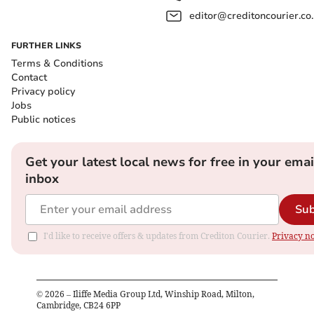
editor@creditoncourier.co
FURTHER LINKS
Terms & Conditions
Contact
Privacy policy
Jobs
Public notices
Get your latest local news for free in your emai
inbox
Sub
I'd like to receive offers & updates from Crediton Courier.
Privacy no
©
2026
– Iliffe Media Group Ltd, Winship Road, Milton,
Cambridge, CB24 6PP