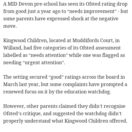
A MID Devon pre-school has seen its Ofsted rating drop
from good just a year ago to “needs improvement” - but
some parents have expressed shock at the negative
move.
Kingwood Children, located at Muddifords Court, in
Willand, had five categories of its Ofsted assessment
labelled as “needs attention” while one was flagged as
needing “urgent attention”.
The setting secured “good” ratings across the board in
March last year, but some complaints have prompted a
renewed focus on it by the education watchdog.
However, other parents claimed they didn’t recognise
Ofsted’s critique, and suggested the watchdog didn’t
properly understand what Kingwood Children offered.