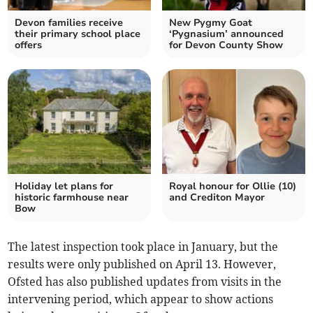
Devon families receive
New Pygmy Goat
their primary school place
‘Pygnasium’ announced
offers
for Devon County Show
Holiday let plans for
Royal honour for Ollie (10)
historic farmhouse near
and Crediton Mayor
Bow
The latest inspection took place in January, but the
results were only published on April 13. However,
Ofsted has also published updates from visits in the
intervening period, which appear to show actions