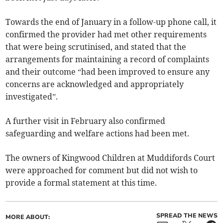
Towards the end of January in a follow-up phone call, it
confirmed the provider had met other requirements
that were being scrutinised, and stated that the
arrangements for maintaining a record of complaints
and their outcome “had been improved to ensure any
concerns are acknowledged and appropriately
investigated”.
A further visit in February also confirmed
safeguarding and welfare actions had been met.
The owners of Kingwood Children at Muddifords Court
were approached for comment but did not wish to
provide a formal statement at this time.
SPREAD THE NEWS
MORE ABOUT: