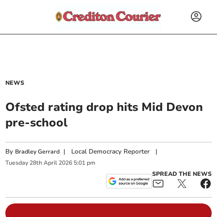
NEWS
Ofsted rating drop hits Mid Devon
pre-school
By
|
Local Democracy Reporter
|
Bradley Gerrard
Tuesday
28
th
April
2026
5:01 pm
SPREAD THE NEWS