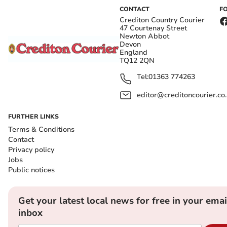
CONTACT
F
Crediton Country Courier
47 Courtenay Street
Newton Abbot
Devon
England
TQ12 2QN
Tel:
01363 774263
editor@creditoncourier.co
FURTHER LINKS
Terms & Conditions
Contact
Privacy policy
Jobs
Public notices
Get your latest local news for free in your emai
inbox