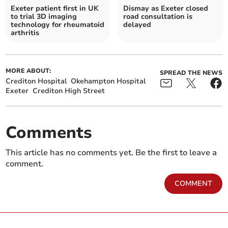
Exeter patient first in UK
Dismay as Exeter closed
to trial 3D imaging
road consultation is
technology for rheumatoid
delayed
arthritis
MORE ABOUT:
SPREAD THE NEWS
Crediton Hospital
Okehampton Hospital
Exeter
Crediton High Street
Comments
This article has no comments yet. Be the first to leave a
comment.
COMMENT