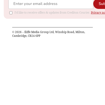
Sub
I'd like to receive offers & updates from Crediton Courier.
Privacy no
©
2026
– Iliffe Media Group Ltd, Winship Road, Milton,
Cambridge, CB24 6PP