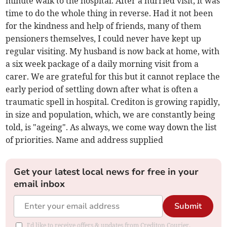
minute walk to the hospital. After a hurried visit, it was
time to do the whole thing in reverse. Had it not been
for the kindness and help of friends, many of them
pensioners themselves, I could never have kept up
regular visiting. My husband is now back at home, with
a six week package of a daily morning visit from a
carer. We are grateful for this but it cannot replace the
early period of settling down after what is often a
traumatic spell in hospital. Crediton is growing rapidly,
in size and population, which, we are constantly being
told, is "ageing". As always, we come way down the list
of priorities. Name and address supplied
Get your latest local news for free in your
email inbox
Submit
I'd like to receive offers & updates from Crediton Courier.