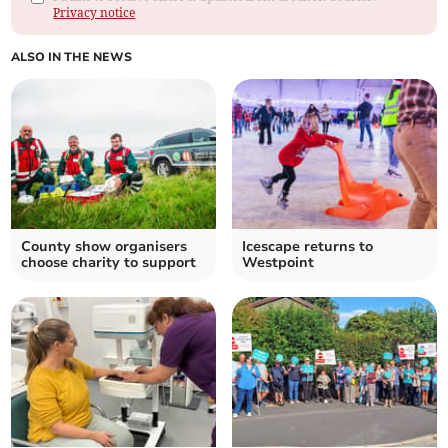
Privacy notice
ALSO IN THE NEWS
County show organisers
Icescape returns to
choose charity to support
Westpoint