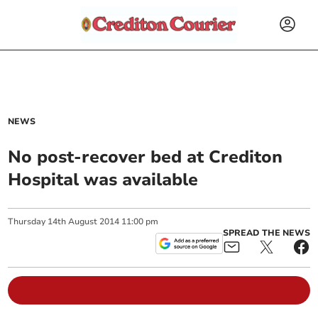
NEWS
No post-recover bed at Crediton
Hospital was available
Thursday
14
th
August
2014
11:00 pm
SPREAD THE NEWS