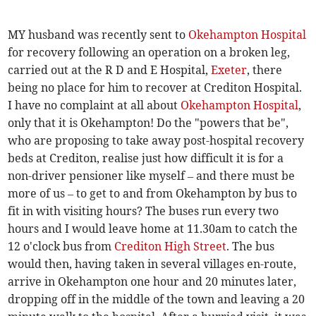
MY husband was recently sent to
Okehampton Hospital
for recovery following an operation on a broken leg,
carried out at the R D and E Hospital,
Exeter
, there
being no place for him to recover at Crediton Hospital.
I have no complaint at all about
Okehampton Hospital
,
only that it is Okehampton! Do the "powers that be",
who are proposing to take away post-hospital recovery
beds at Crediton, realise just how difficult it is for a
non-driver pensioner like myself – and there must be
more of us – to get to and from Okehampton by bus to
fit in with visiting hours? The buses run every two
hours and I would leave home at 11.30am to catch the
12 o'clock bus from
Crediton High Street
. The bus
would then, having taken in several villages en-route,
arrive in Okehampton one hour and 20 minutes later,
dropping off in the middle of the town and leaving a 20