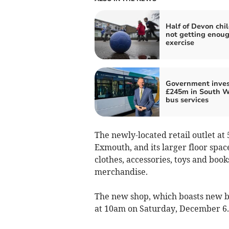
Half of Devon chi
not getting enou
exercise
Government inves
£245m in South W
bus services
The newly-located retail outlet at
Exmouth, and its larger floor spac
clothes, accessories, toys and bo
merchandise.
The new shop, which boasts new br
at 10am on Saturday, December 6.