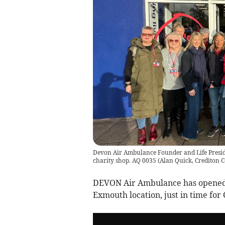
Devon Air Ambulance Founder and Life President
charity shop. AQ 0035
(
Alan Quick, Crediton C
DEVON Air Ambulance has opened t
Exmouth location, just in time for