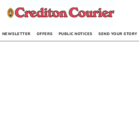
NEWSLETTER
OFFERS
PUBLIC NOTICES
SEND YOUR STORY