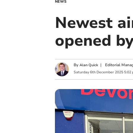
NEWS
Newest ai
opened by
By
|
Editorial Mana
Alan Quick
Saturday
6
th
December
2025
5:02