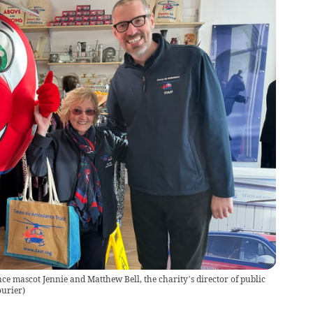
ce mascot Jennie and Matthew Bell, the charity’s director of public
ourier
)