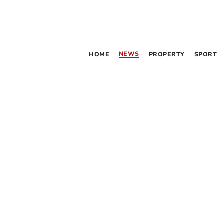
NEWS
HOME
PROPERTY
SPORT