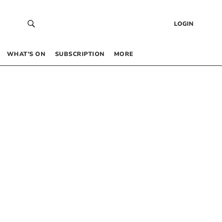
LOGIN
WHAT’S ON
SUBSCRIPTION
MORE