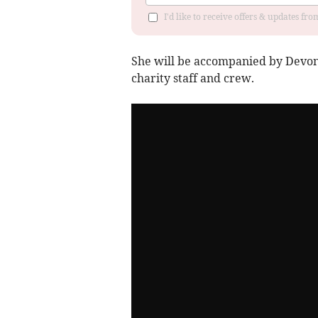
I'd like to receive offers & updates fr
She will be accompanied by Devon
charity staff and crew.