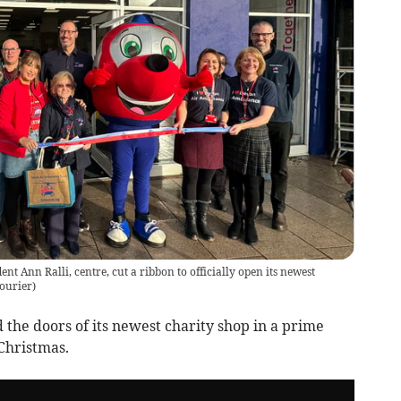
 Ann Ralli, centre, cut a ribbon to officially open its newest
ourier
)
he doors of its newest charity shop in a prime
 Christmas.