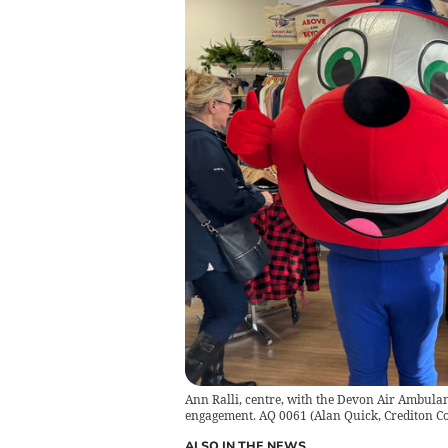
Ann Ralli, centre, with the Devon Air Ambulan
engagement. AQ 0061
(
Alan Quick, Crediton C
ALSO IN THE NEWS