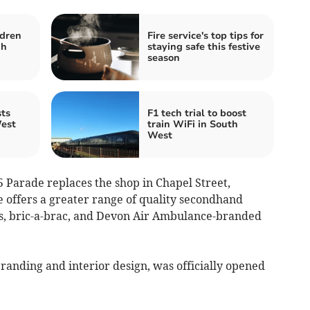
ldren
Fire service's top tips for
gh
staying safe this festive
season
ts
F1 tech trial to boost
est
train WiFi in South
West
 5 Parade replaces the shop in Chapel Street,
e offers a greater range of quality secondhand
oks, bric-a-brac, and Devon Air Ambulance-branded
anding and interior design, was officially opened