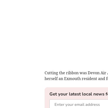
Cutting the ribbon was Devon Air
herself an Exmouth resident and 
Get your latest local news f