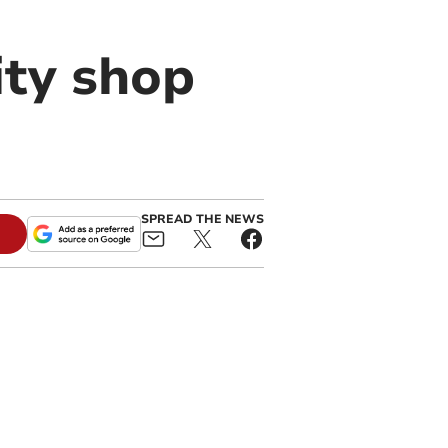
ity shop
SPREAD THE NEWS