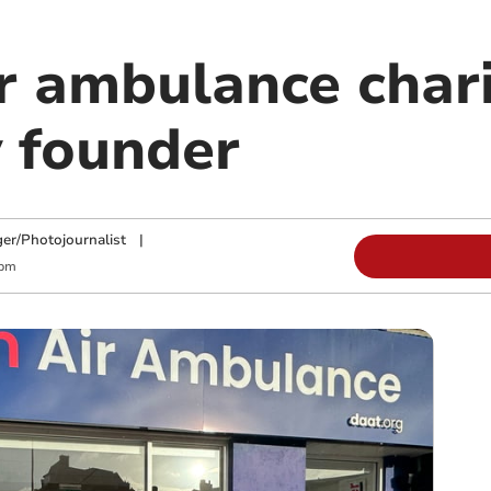
r ambulance char
 founder
ger/Photojournalist
|
 pm