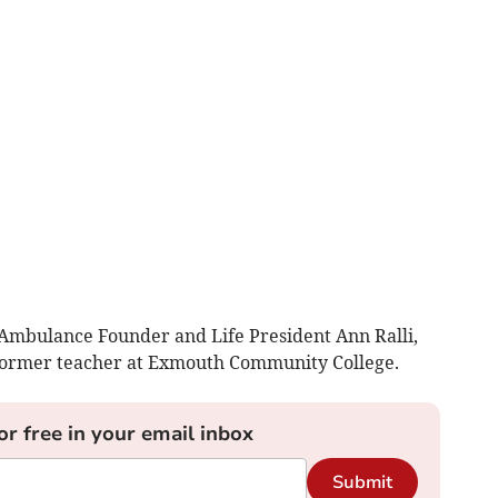
 Ambulance Founder and Life President Ann Ralli,
former teacher at Exmouth Community College.
or free in your email inbox
Submit