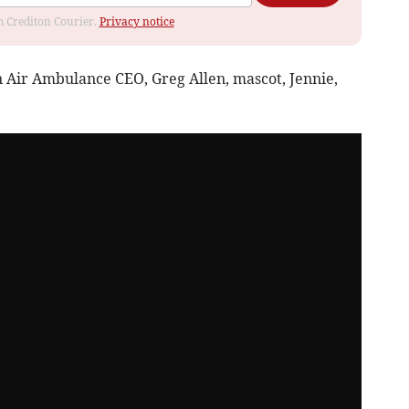
om Crediton Courier.
Privacy notice
 Air Ambulance CEO, Greg Allen, mascot, Jennie,