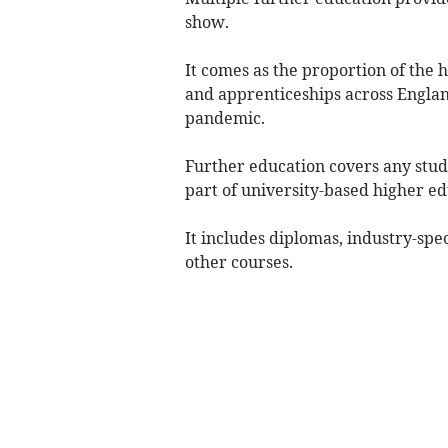
show.
It comes as the proportion of the h
and apprenticeships across Englan
pandemic.
Further education covers any stud
part of university-based higher ed
It includes diplomas, industry-spec
other courses.