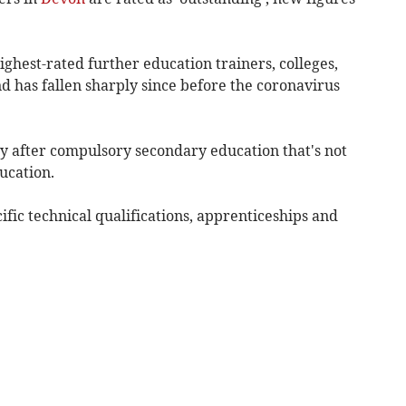
ighest-rated further education trainers, colleges,
d has fallen sharply since before the coronavirus
y after compulsory secondary education that's not
ucation.
ific technical qualifications, apprenticeships and