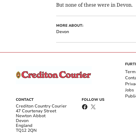
But none of these were in Devon.
MORE ABOUT:
Devon
FURT
Term
Cont
Priva
Jobs
Publi
CONTACT
FOLLOW US
Crediton Country Courier
47 Courtenay Street
Newton Abbot
Devon
England
TQ12 2QN