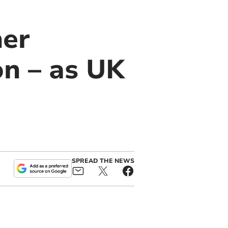
her
on – as UK
SPREAD THE NEWS