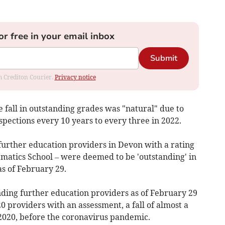
or free in your email inbox
Submit
om Crediton Courier.
Privacy notice
e fall in outstanding grades was "natural" due to
pections every 10 years to every three in 2022.
further education providers in Devon with a rating
matics School – were deemed to be 'outstanding' in
as of February 29.
nding further education providers as of February 29
520 providers with an assessment, a fall of almost a
2020, before the coronavirus pandemic.