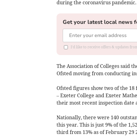
during the coronavirus pandemic.
Get your latest local news f
I'd like to receive offers & updates fr
The Association of Colleges said th
Ofsted moving from conducting ins
Ofsted figures show two of the 18 
– Exeter College and Exeter Mathe
their most recent inspection date 
Nationally, there were 140 outsta
this year. This is just 9% of the 1,
third from 13% as of February 29 