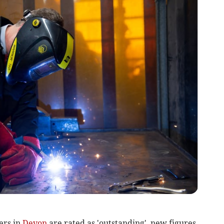
ers in
Devon
are rated as 'outstanding', new figures