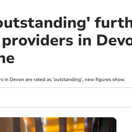
outstanding' furt
 providers in Dev
ne
rs in Devon are rated as 'outstanding', new figures show.