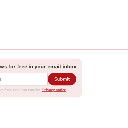
ews for free in your email inbox
Submit
ates from Crediton Courier.
Privacy notice