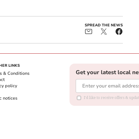
SPREAD THE NEWS
HER LINKS
Get your latest local n
s & Conditions
act
cy policy
c notices
I'd like to receive offers & upd