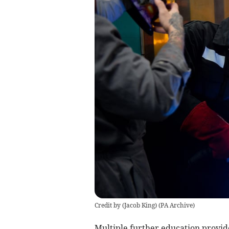
Credit by (
Jacob King
)
(
PA Archive
)
Multiple further education provid