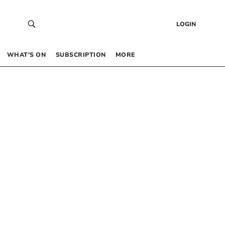
LOGIN
WHAT’S ON
SUBSCRIPTION
MORE