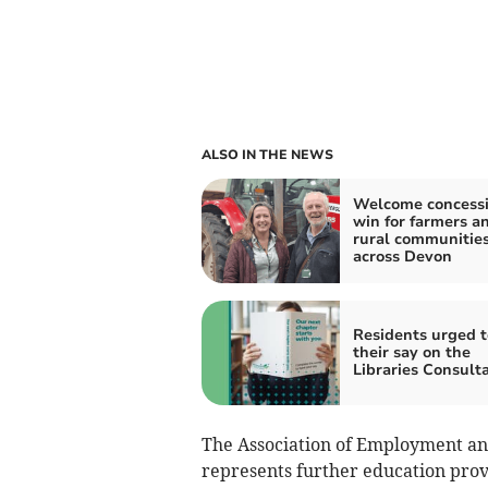
ALSO IN THE NEWS
Welcome concessi
win for farmers a
rural communitie
across Devon
Residents urged t
their say on the
Libraries Consult
The Association of Employment a
represents further education pro