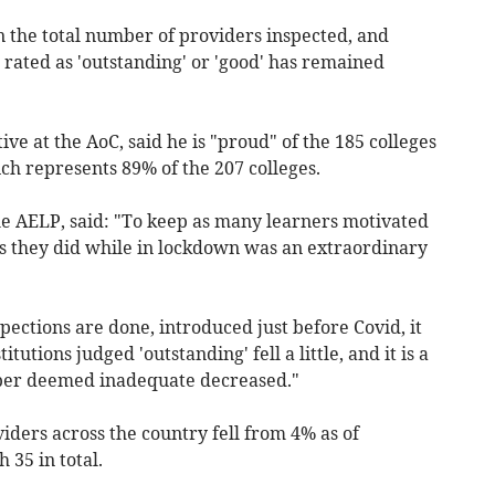
in the total number of providers inspected, and
rated as 'outstanding' or 'good' has remained
ive at the AoC, said he is "proud" of the 185 colleges
ch represents 89% of the 207 colleges.
he AELP, said: "To keep as many learners motivated
s they did while in lockdown was an extraordinary
ections are done, introduced just before Covid, it
tutions judged 'outstanding' fell a little, and it is a
mber deemed inadequate decreased."
ders across the country fell from 4% as of
 35 in total.