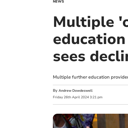
NEWS
Multiple '
education
sees decli
Multiple further education provide
By
Andrew Dowdeswell
Friday
26
th
April
2024
3:21 pm