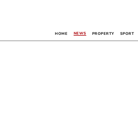
NEWS
HOME
PROPERTY
SPORT