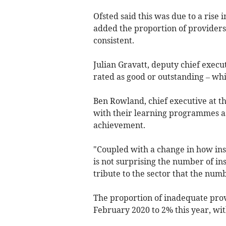
Ofsted said this was due to a rise 
added the proportion of providers 
consistent.
Julian Gravatt, deputy chief execut
rated as good or outstanding – whi
Ben Rowland, chief executive at t
with their learning programmes a
achievement.
"Coupled with a change in how insp
is not surprising the number of insti
tribute to the sector that the nu
The proportion of inadequate provi
February 2020 to 2% this year, with