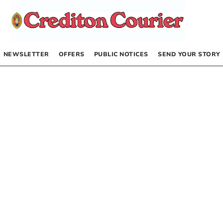
NEWSLETTER
OFFERS
PUBLIC NOTICES
SEND YOUR STORY