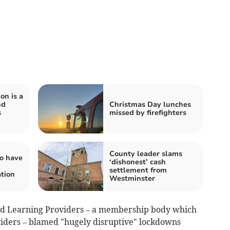
on is a
nd
Christmas Day lunches
s
missed by firefighters
County leader slams
o have
‘dishonest’ cash
settlement from
ation
Westminster
nd Learning Providers – a membership body which
viders – blamed "hugely disruptive" lockdowns