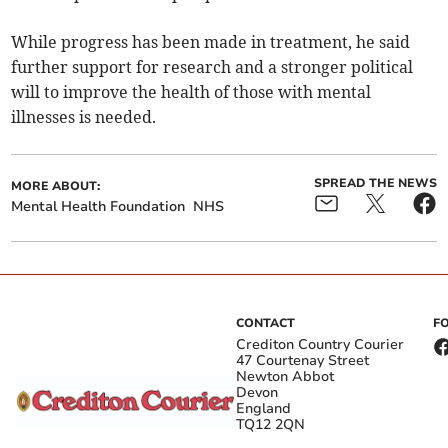
While progress has been made in treatment, he said
further support for research and a stronger political
will to improve the health of those with mental
illnesses is needed.
SPREAD THE NEWS
MORE ABOUT:
Mental Health Foundation
NHS
CONTACT
F
Crediton Country Courier
47 Courtenay Street
Newton Abbot
Devon
England
TQ12 2QN