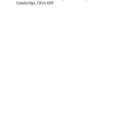
Cambridge, CB24 6PP