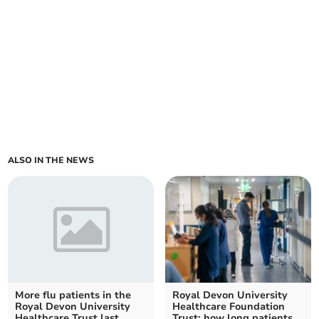
ALSO IN THE NEWS
More flu patients in the
Royal Devon University
Royal Devon University
Healthcare Foundation
Healthcare Trust last
Trust: how long patients