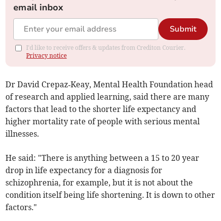
email inbox
Submit
I'd like to receive offers & updates from Crediton Courier.
Privacy notice
Dr David Crepaz‑Keay, Mental Health Foundation head
of research and applied learning, said there are many
factors that lead to the shorter life expectancy and
higher mortality rate of people with serious mental
illnesses.
He said: "There is anything between a 15 to 20 year
drop in life expectancy for a diagnosis for
schizophrenia, for example, but it is not about the
condition itself being life shortening. It is down to other
factors."