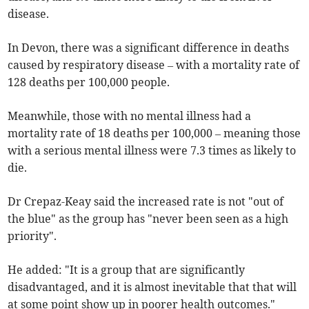
disease.
In Devon, there was a significant difference in deaths
caused by respiratory disease – with a mortality rate of
128 deaths per 100,000 people.
Meanwhile, those with no mental illness had a
mortality rate of 18 deaths per 100,000 – meaning those
with a serious mental illness were 7.3 times as likely to
die.
Dr Crepaz-Keay said the increased rate is not "out of
the blue" as the group has "never been seen as a high
priority".
He added: "It is a group that are significantly
disadvantaged, and it is almost inevitable that that will
at some point show up in poorer health outcomes."