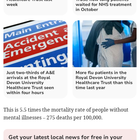
week
waited for NHS treatment
in October
Just two-thirds of A&E
More flu patients in the
arrivals at the Royal
Royal Devon University
Devon University
Healthcare Trust than this
Healthcare Trust seen
time last year
within four hours
This is 5.5 times the mortality rate of people without
mental illnesses – 275 deaths per 100,000.
Get your latest local news for free in your