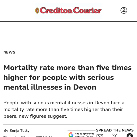
NEWS
Mortality rate more than five times
higher for people with serious
mental illnesses in Devon
People with serious mental illnesses in Devon face a
mortality rate more than five times higher than their
peers, new figures suggest.
By
SPREAD THE NEWS
Sonja Tutty