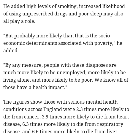
He added high levels of smoking, increased likelihood
of using unprescribed drugs and poor sleep may also
all play a role.
"But probably more likely than that is the socio-
economic determinants associated with poverty," he
added.
"By any measure, people with these diagnoses are
much more likely to be unemployed, more likely to be
living alone, and more likely to be poor. We know all of
those have a health impact."
The figures show those with serious mental health
conditions across England were 2.3 times more likely to
die from cancer, 3.9 times more likely to die from heart
disease, 6.3 times more likely to die from respiratory
disease, and 6.6 times more likely to die from liver