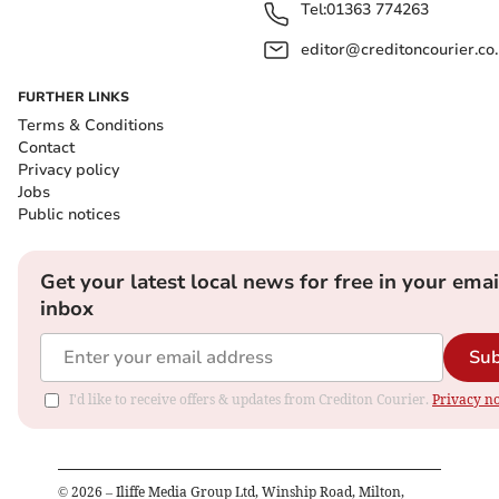
Tel:
01363 774263
editor@creditoncourier.co
FURTHER LINKS
Terms & Conditions
Contact
Privacy policy
Jobs
Public notices
Get your latest local news for free in your emai
inbox
Sub
I'd like to receive offers & updates from Crediton Courier.
Privacy no
©
2026
– Iliffe Media Group Ltd, Winship Road, Milton,