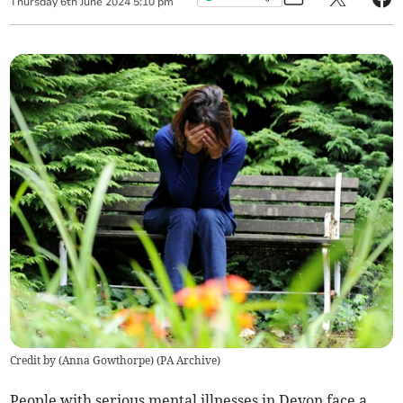
Thursday
6
th
June
2024
5:10 pm
Credit by (
Anna Gowthorpe
)
(
PA Archive
)
People with serious mental illnesses in Devon face a