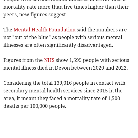
mortality rate more than five times higher than their
peers, new figures suggest.
The
Mental Health Foundation
said the numbers are
not "out of the blue" as people with serious mental
illnesses are often significantly disadvantaged.
Figures from the
NHS
show 1,595 people with serious
mental illness died in Devon between 2020 and 2022.
Considering the total 139,016 people in contact with
secondary mental health services since 2015 in the
area, it meant they faced a mortality rate of 1,500
deaths per 100,000 people.