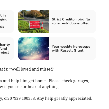
t in
aging
Strict Crediton bird flu
zone restrictions lifted
tis
harity
Your weekly horoscope
fund
with Russell Grant
roject
at is: "Well loved and missed".
im and help him get home. Please check garages,
w if you see or hear of anything.
ay, on 07929 190358. Any help greatly appreciated.