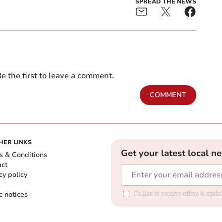
SPREAD THE NEWS
e the first to leave a comment.
COMMENT
HER LINKS
Get your latest local n
s & Conditions
act
cy policy
c notices
I'd like to receive offers & upd