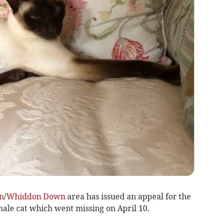
n
/
Whiddon Down
area has issued an appeal for the
male cat which went missing on April 10.