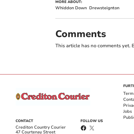
MORE ABOUT:
Whiddon Down
Drewsteignton
Comments
This article has no comments yet. B
FURT
Term
Cont
Priva
Jobs
Publi
CONTACT
FOLLOW US
Crediton Country Courier
47 Courtenay Street