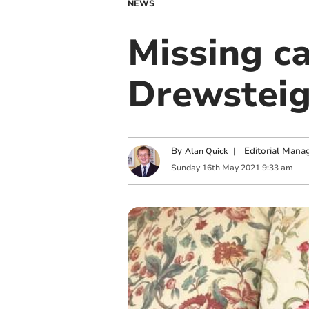
NEWS
Missing ca
Drewstei
By
|
Editorial Mana
Alan Quick
Sunday
16
th
May
2021
9:33 am