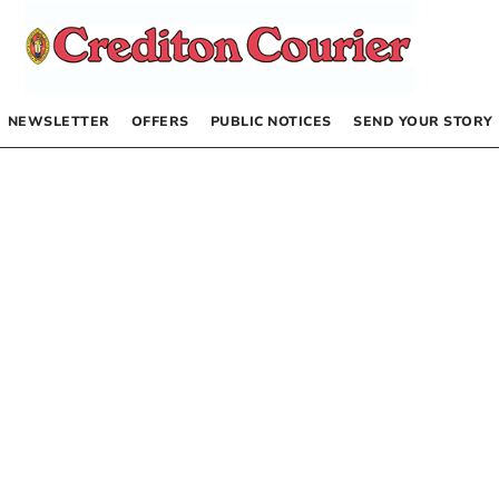
NEWSLETTER
OFFERS
PUBLIC NOTICES
SEND YOUR STORY