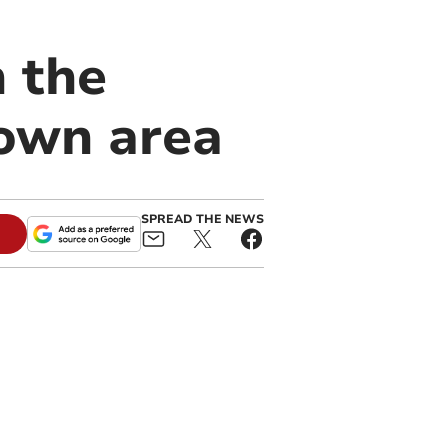
n the
own area
SPREAD THE NEWS