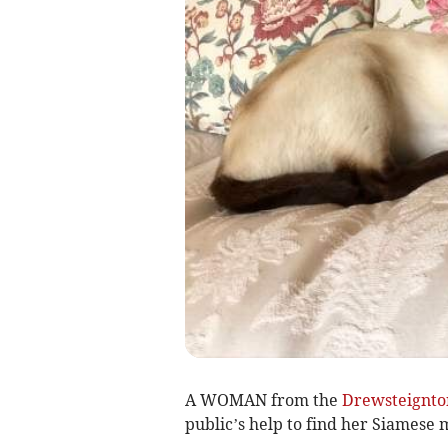
A WOMAN from the
Drewsteignto
public’s help to find her Siamese 