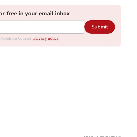
or free in your email inbox
Submit
om Crediton Courier.
Privacy notice