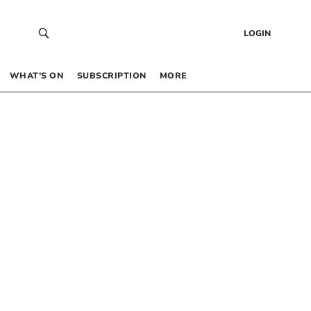
LOGIN
WHAT’S ON
SUBSCRIPTION
MORE