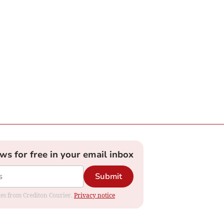
ews for free in your email inbox
Submit
ates from Crediton Courier.
Privacy notice