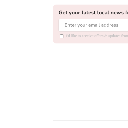
Get your latest local news f
I'd like to receive offers & updates fr