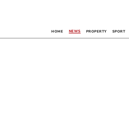
NEWS
HOME
PROPERTY
SPORT