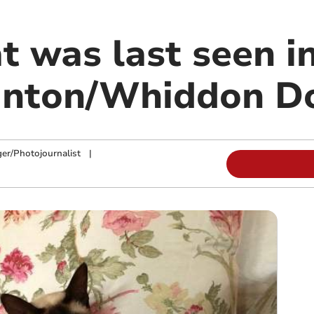
t was last seen i
gnton/Whiddon D
ger/Photojournalist
|