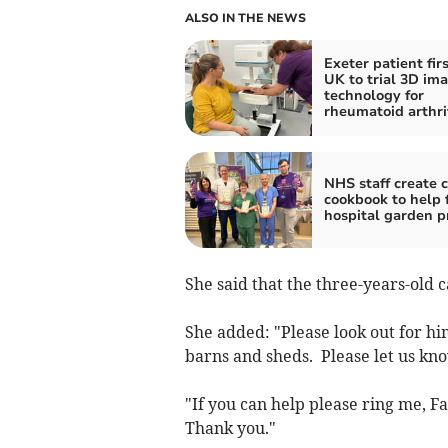
ALSO IN THE NEWS
Exeter patient firs
UK to trial 3D im
technology for
rheumatoid arthri
NHS staff create c
cookbook to help 
hospital garden p
She said that the three-years-old c
She added: "Please look out for h
barns and sheds. Please let us kno
"If you can help please ring me, F
Thank you."