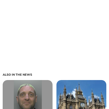
ALSO IN THE NEWS