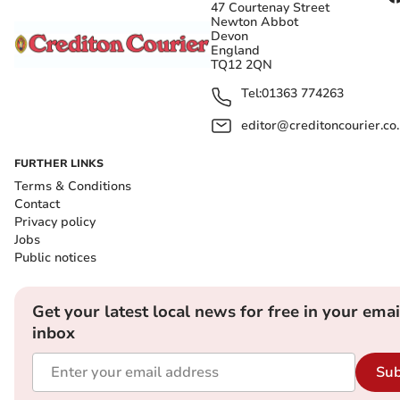
47 Courtenay Street
Newton Abbot
Devon
England
TQ12 2QN
Tel:
01363 774263
editor@creditoncourier.co
FURTHER LINKS
Terms & Conditions
Contact
Privacy policy
Jobs
Public notices
Get your latest local news for free in your emai
inbox
Sub