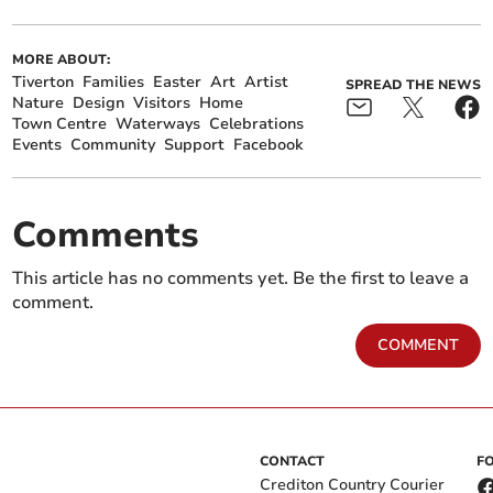
MORE ABOUT:
Tiverton
Families
Easter
Art
Artist
SPREAD THE NEWS
Nature
Design
Visitors
Home
Town Centre
Waterways
Celebrations
Events
Community
Support
Facebook
Comments
This article has no comments yet. Be the first to leave a
comment.
COMMENT
CONTACT
F
Crediton Country Courier