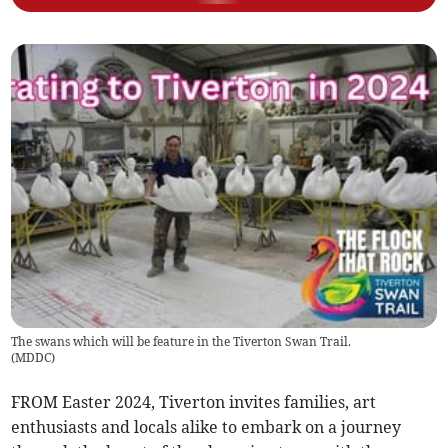
The swans which will be feature in the Tiverton Swan Trail.
(
MDDC
)
FROM Easter 2024, Tiverton invites families, art
enthusiasts and locals alike to embark on a journey