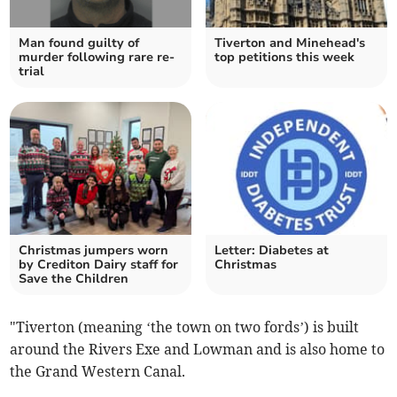
Man found guilty of
Tiverton and Minehead's
murder following rare re-
top petitions this week
trial
Christmas jumpers worn
Letter: Diabetes at
by Crediton Dairy staff for
Christmas
Save the Children
"Tiverton (meaning ‘the town on two fords’) is built
around the Rivers Exe and Lowman and is also home to
the Grand Western Canal.