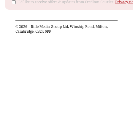
I'd like to receive offers & updates from Crediton Courier.
Privacy no
©
2026
– Iliffe Media Group Ltd, Winship Road, Milton,
Cambridge, CB24 6PP