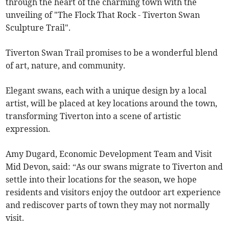
through the heart of the charming town with the
unveiling of "The Flock That Rock - Tiverton Swan
Sculpture Trail".
Tiverton Swan Trail promises to be a wonderful blend
of art, nature, and community.
Elegant swans, each with a unique design by a local
artist, will be placed at key locations around the town,
transforming Tiverton into a scene of artistic
expression.
Amy Dugard, Economic Development Team and Visit
Mid Devon, said: “As our swans migrate to Tiverton and
settle into their locations for the season, we hope
residents and visitors enjoy the outdoor art experience
and rediscover parts of town they may not normally
visit.