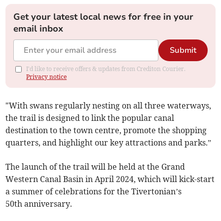
Get your latest local news for free in your
email inbox
Submit
I'd like to receive offers & updates from Crediton Courier.
Privacy notice
"With swans regularly nesting on all three waterways,
the trail is designed to link the popular canal
destination to the town centre, promote the shopping
quarters, and highlight our key attractions and parks.”
The launch of the trail will be held at the Grand
Western Canal Basin in April 2024, which will kick-start
a summer of celebrations for the Tivertonian’s
50th anniversary.