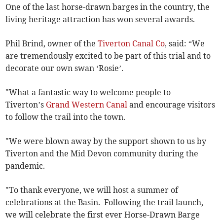
One of the last horse-drawn barges in the country, the
living heritage attraction has won several awards.
Phil Brind, owner of the
Tiverton Canal Co
, said: “We
are tremendously excited to be part of this trial and to
decorate our own swan ‘Rosie’.
"What a fantastic way to welcome people to
Tiverton’s
Grand Western Canal
and encourage visitors
to follow the trail into the town.
"We were blown away by the support shown to us by
Tiverton and the Mid Devon community during the
pandemic.
"To thank everyone, we will host a summer of
celebrations at the Basin. Following the trail launch,
we will celebrate the first ever Horse-Drawn Barge