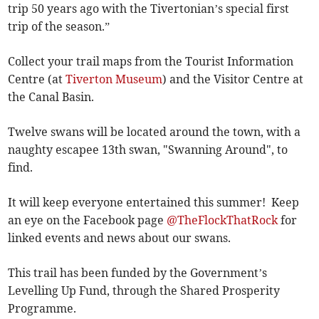
trip 50 years ago with the Tivertonian’s special first
trip of the season.”
Collect your trail maps from the Tourist Information
Centre (at
Tiverton Museum
) and the Visitor Centre at
the Canal Basin.
Twelve swans will be located around the town, with a
naughty escapee 13th swan, "Swanning Around", to
find.
It will keep everyone entertained this summer! Keep
an eye on the Facebook page
@TheFlockThatRock
for
linked events and news about our swans.
This trail has been funded by the Government’s
Levelling Up Fund, through the Shared Prosperity
Programme.