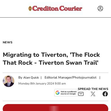
NEWS
Migrating to Tiverton, 'The Flock
That Rock - Tiverton Swan Trail'
By
|
Editorial Manager/Photojournalist
|
Alan Quick
Monday
8
th
January
2024
9:00 am
SPREAD THE NEWS