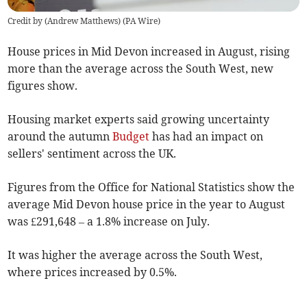
Credit by (
Andrew Matthews
)
(
PA Wire
)
House prices in Mid Devon increased in August, rising
more than the average across the South West, new
figures show.
Housing market experts said growing uncertainty
around the autumn
Budget
has had an impact on
sellers' sentiment across the UK.
Figures from the Office for National Statistics show the
average Mid Devon house price in the year to August
was £291,648 – a 1.8% increase on July.
It was higher the average across the South West,
where prices increased by 0.5%.