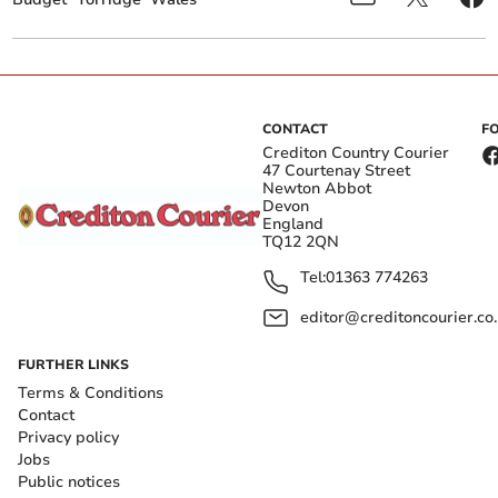
CONTACT
F
Crediton Country Courier
47 Courtenay Street
Newton Abbot
Devon
England
TQ12 2QN
Tel:
01363 774263
editor@creditoncourier.co
FURTHER LINKS
Terms & Conditions
Contact
Privacy policy
Jobs
Public notices