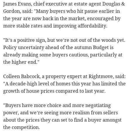
James Evans, chief executive at estate agent Douglas &
Gordon, said: "Many buyers who hit pause earlier in
the year are now back in the market, encouraged by
more stable rates and improving affordability.
"It’s a positive sign, but we’re not out of the woods yet.
Policy uncertainty ahead of the autumn Budget is
already making some buyers cautious, particularly at
the higher end."
Colleen Babcock, a property expert at Rightmove, said:
"A decade-high level of homes this year has limited the
growth of house prices compared to last year.
"Buyers have more choice and more negotiating
power, and we’re seeing more realism from sellers
about the prices they can set to find a buyer amongst
the competition.