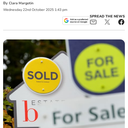
By
Clara Margotin
Wednesday
22
nd
October
2025
1:43 pm
SPREAD THE NEWS