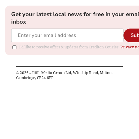
Get your latest local news for free in your emai
inbox
Sub
I'd like to receive offers & updates from Crediton Courier.
Privacy no
©
2026
– Iliffe Media Group Ltd, Winship Road, Milton,
Cambridge, CB24 6PP