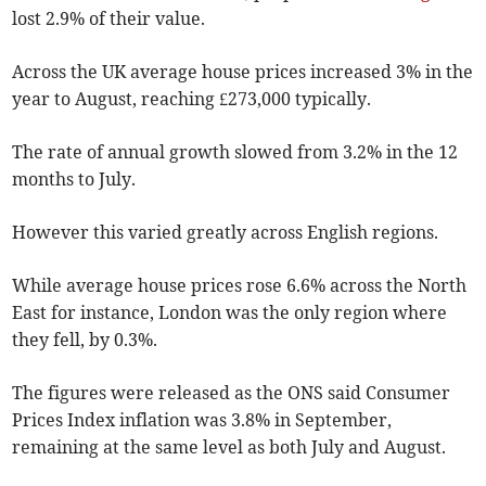
lost 2.9% of their value.
Across the UK average house prices increased 3% in the
year to August, reaching £273,000 typically.
The rate of annual growth slowed from 3.2% in the 12
months to July.
However this varied greatly across English regions.
While average house prices rose 6.6% across the North
East for instance, London was the only region where
they fell, by 0.3%.
The figures were released as the ONS said Consumer
Prices Index inflation was 3.8% in September,
remaining at the same level as both July and August.