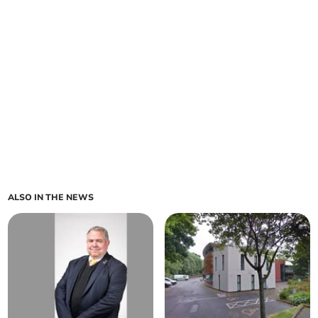
ALSO IN THE NEWS