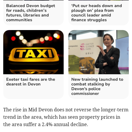
Balanced Devon budget
‘Put our heads down and
for roads, children’s
plough on’ plea from
futures, libraries and
council leader amid
communities
finance struggles
Exeter taxi fares are the
New training launched to
dearest in Devon
combat stalking by
Devon's police
commissioner
The rise in Mid Devon does not reverse the longer-term
trend in the area, which has seen property prices in
the area suffer a 2.4% annual decline.