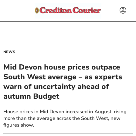
NEWS
Mid Devon house prices outpace
South West average – as experts
warn of uncertainty ahead of
autumn Budget
House prices in Mid Devon increased in August, rising
more than the average across the South West, new
figures show.