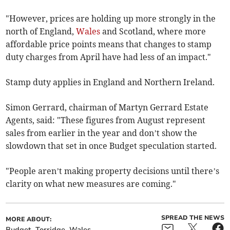
"However, prices are holding up more strongly in the
north of England,
Wales
and Scotland, where more
affordable price points means that changes to stamp
duty charges from April have had less of an impact."
Stamp duty applies in England and Northern Ireland.
Simon Gerrard, chairman of Martyn Gerrard Estate
Agents, said: "These figures from August represent
sales from earlier in the year and don’t show the
slowdown that set in once Budget speculation started.
"People aren’t making property decisions until there’s
clarity on what new measures are coming."
SPREAD THE NEWS
MORE ABOUT:
Budget
Torridge
Wales