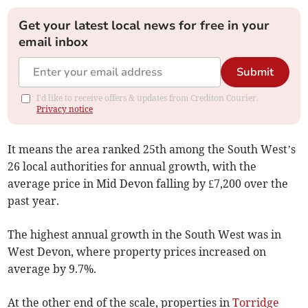
Get your latest local news for free in your
email inbox
Submit
I'd like to receive offers & updates from Crediton Courier.
Privacy notice
It means the area ranked 25th among the South West’s
26 local authorities for annual growth, with the
average price in Mid Devon falling by £7,200 over the
past year.
The highest annual growth in the South West was in
West Devon, where property prices increased on
average by 9.7%.
At the other end of the scale, properties in
Torridge