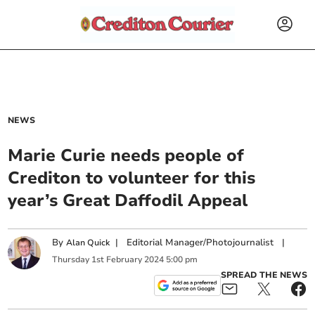
NEWS
Marie Curie needs people of
Crediton to volunteer for this
year’s Great Daffodil Appeal
By
|
Editorial Manager/Photojournalist
|
Alan Quick
Thursday
1
st
February
2024
5:00 pm
SPREAD THE NEWS