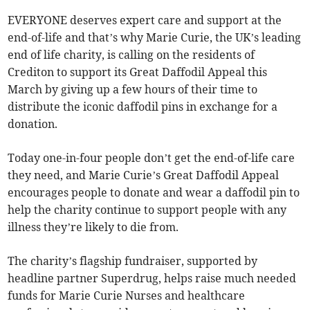
EVERYONE deserves expert care and support at the
end-of-life and that’s why Marie Curie, the UK’s leading
end of life charity, is calling on the residents of
Crediton to support its Great Daffodil Appeal this
March by giving up a few hours of their time to
distribute the iconic daffodil pins in exchange for a
donation.
Today one-in-four people don’t get the end-of-life care
they need, and Marie Curie’s Great Daffodil Appeal
encourages people to donate and wear a daffodil pin to
help the charity continue to support people with any
illness they’re likely to die from.
The charity’s flagship fundraiser, supported by
headline partner Superdrug, helps raise much needed
funds for Marie Curie Nurses and healthcare