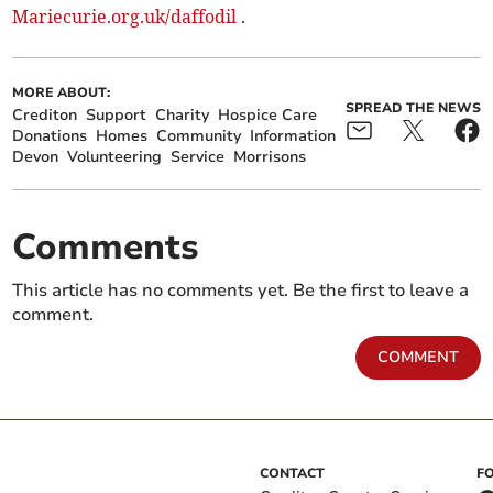
Mariecurie.org.uk/daffodil
.
MORE ABOUT:
SPREAD THE NEWS
Crediton
Support
Charity
Hospice Care
Donations
Homes
Community
Information
Devon
Volunteering
Service
Morrisons
Comments
This article has no comments yet. Be the first to leave a
comment.
COMMENT
CONTACT
F