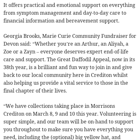
It offers practical and emotional support on everything
from symptom management and day-to-day care to
financial information and bereavement support.
Georgia Brooks, Marie Curie Community Fundraiser for
Devon said: “Whether you’re an Arthur, an Aliyah, a
Zoe or a Zayn – everyone deserves expert end-of-life
care and support. The Great Daffodil Appeal, now in its
38th year, is a brilliant and fun way to join in and give
back to our local community here in Crediton whilst
also helping us provide a vital service to those in the
final chapter of their lives.
“We have collections taking place in Morrisons
Crediton on March 8, 9 and 10 this year. Volunteering is
super simple, and our team will be on-hand to support
you throughout to make sure you have everything you
need, including the (optional) big yellow hat, and