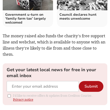
Government u-turn on
Council declares hunt
‘family farm tax’ largely
meets unwelcome
welcomed
The money raised also funds the charity’s free support
line and webchat, which is available to anyone with an
illness they’re likely to die from and those close to
them.
Get your latest local news for free in your
email inbox
Submit
I'd like to receive offers & updates from Crediton Courier.
Privacy notice