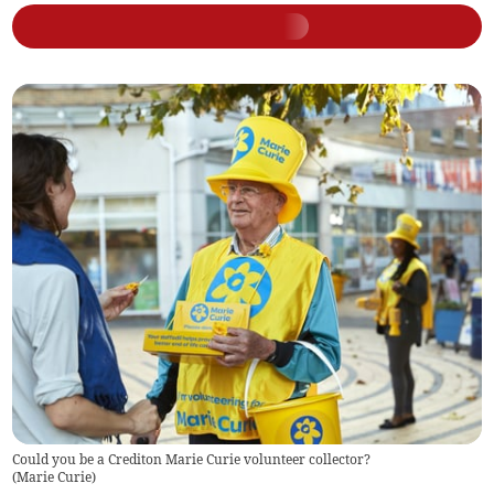
Could you be a Crediton Marie Curie volunteer collector?
(
Marie Curie
)