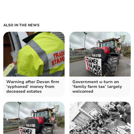
ALSO IN THE NEWS
Warning after Devon firm
Government u-turn on
‘syphoned’ money from
‘family farm tax’ largely
deceased estates
welcomed