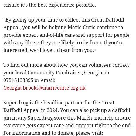
ensure it’s the best experience possible.
“By giving up your time to collect this Great Daffodil
Appeal, you will be helping Marie Curie continue to
provide expert end-of-life care and support for people
with any illness they are likely to die from. If you’re
interested, we’d love to hear from you.”
To find out more about how you can volunteer contact
your local Community Fundraiser, Georgia on
07515133895 or email:
Georgia.brooks@mariecurie.org.uk
.
Superdrug is the headline partner for the Great
Daffodil Appeal in 2024. You can also pick up a daffodil
pin in any Superdrug store this March and help ensure
everyone gets expert care and support right to the end.
For information and to donate, please visit: