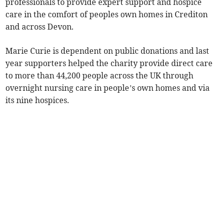
professionals to provide expert support and hospice
care in the comfort of peoples own homes in Crediton
and across Devon.
Marie Curie is dependent on public donations and last
year supporters helped the charity provide direct care
to more than 44,200 people across the UK through
overnight nursing care in people’s own homes and via
its nine hospices.