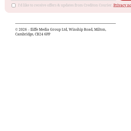
I'd like to receive offers & updates from Crediton Courier.
Privacy no
©
2026
– Iliffe Media Group Ltd, Winship Road, Milton,
Cambridge, CB24 6PP