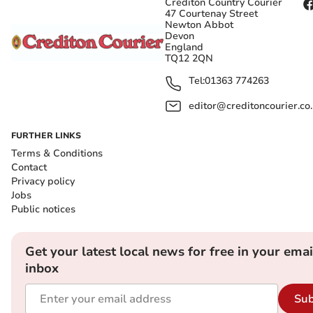
Crediton Country Courier
47 Courtenay Street
Newton Abbot
Devon
England
TQ12 2QN
Tel:
01363 774263
editor@creditoncourier.co
FURTHER LINKS
Terms & Conditions
Contact
Privacy policy
Jobs
Public notices
Get your latest local news for free in your emai
inbox
Sub