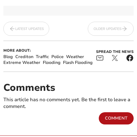
LATEST UPDATES
OLDER UPDATES
MORE ABOUT:
SPREAD THE NEWS
Blog
Crediton
Traffic
Police
Weather
Extreme Weather
Flooding
Flash Flooding
Comments
This article has no comments yet. Be the first to leave a
comment.
COMMENT