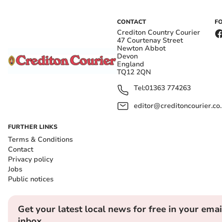
CONTACT
F
Crediton Country Courier
47 Courtenay Street
Newton Abbot
Devon
England
TQ12 2QN
Tel:
01363 774263
editor@creditoncourier.co
FURTHER LINKS
Terms & Conditions
Contact
Privacy policy
Jobs
Public notices
Get your latest local news for free in your emai
inbox