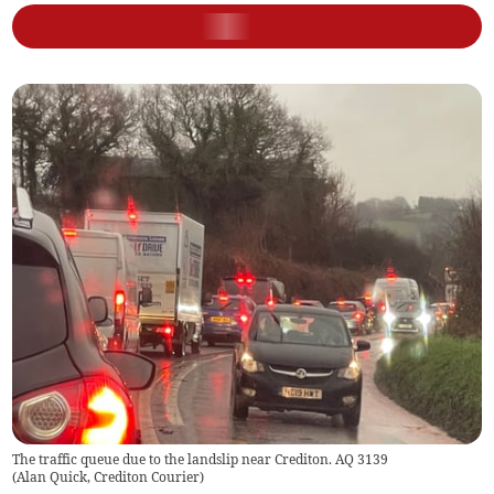
The traffic queue due to the landslip near Crediton. AQ 3139
(
Alan Quick, Crediton Courier
)