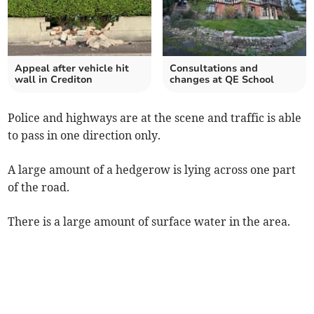
Appeal after vehicle hit
Consultations and
wall in Crediton
changes at QE School
Police and highways are at the scene and traffic is able
to pass in one direction only.
A large amount of a hedgerow is lying across one part
of the road.
There is a large amount of surface water in the area.