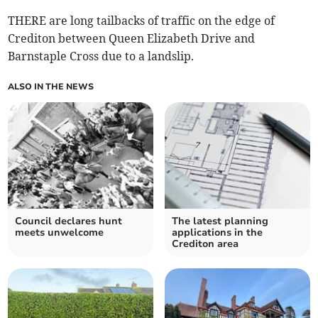
THERE are long tailbacks of traffic on the edge of
Crediton between Queen Elizabeth Drive and
Barnstaple Cross due to a landslip.
ALSO IN THE NEWS
Council declares hunt
The latest planning
meets unwelcome
applications in the
Crediton area