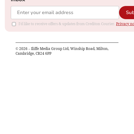
Sub
I'd like to receive offers & updates from Crediton Courier.
Privacy no
©
2026
– Iliffe Media Group Ltd, Winship Road, Milton,
Cambridge, CB24 6PP