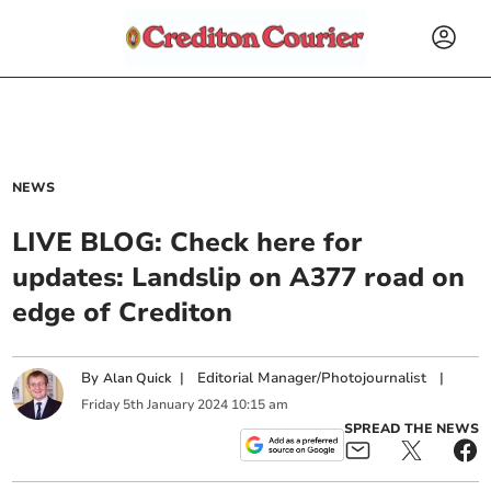
NEWS
LIVE BLOG: Check here for
updates: Landslip on A377 road on
edge of Crediton
By
|
Editorial Manager/Photojournalist
|
Alan Quick
Friday
5
th
January
2024
10:15 am
SPREAD THE NEWS