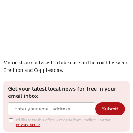
Motorists are advised to take care on the road between
Crediton and Copplestone.
Get your latest local news for free in your
email inbox
Submit
I'd like to receive offers & updates from Crediton Courier.
Privacy notice