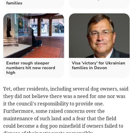
families
Exeter rough sleeper
Visa 'victory' for Ukrainian
numbers hit new record
families in Devon
high
Yet, other residents, including several dog owners, said
they did not believe there was a need for one nor was
it the council’s responsibility to provide one.
Furthermore, some raised concerns over the
maintenance of such land and a fear that the field
could become a dog poo minefield if owners failed to