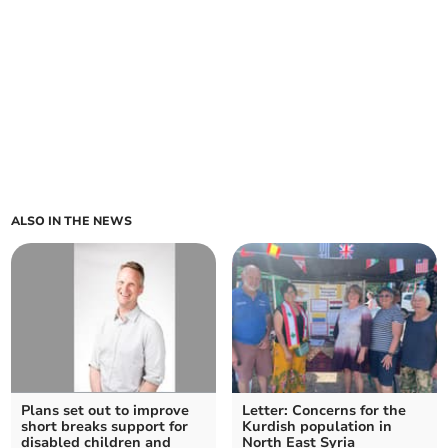
ALSO IN THE NEWS
Plans set out to improve
Letter: Concerns for the
short breaks support for
Kurdish population in
disabled children and
North East Syria