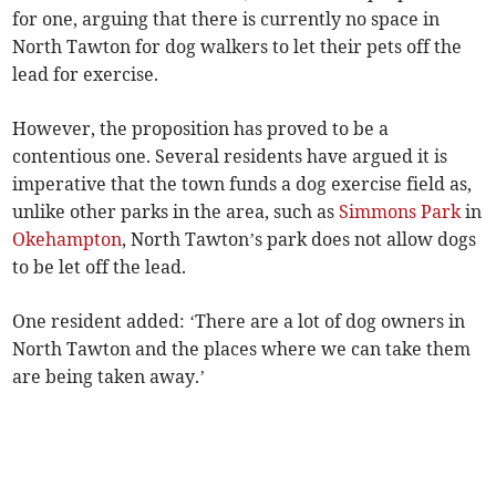
for one, arguing that there is currently no space in
North Tawton for dog walkers to let their pets off the
lead for exercise.
However, the proposition has proved to be a
contentious one. Several residents have argued it is
imperative that the town funds a dog exercise field as,
unlike other parks in the area, such as
Simmons Park
in
Okehampton
, North Tawton’s park does not allow dogs
to be let off the lead.
One resident added: ‘There are a lot of dog owners in
North Tawton and the places where we can take them
are being taken away.’