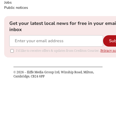
Jobs
Public notices
Get your latest local news for free in your emai
inbox
Sub
I'd like to receive offers & updates from Crediton Courier.
Privacy no
©
2026
– Iliffe Media Group Ltd, Winship Road, Milton,
Cambridge, CB24 6PP