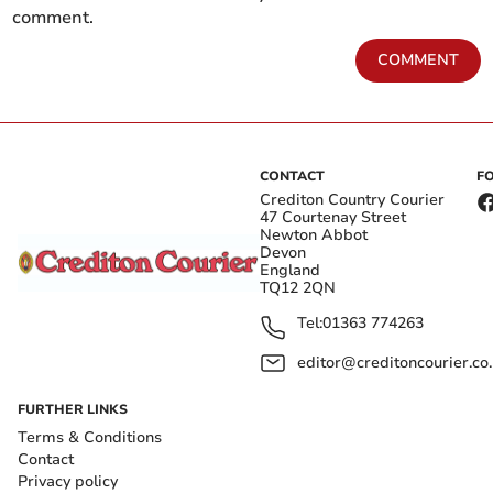
comment.
COMMENT
CONTACT
F
Crediton Country Courier
47 Courtenay Street
Newton Abbot
Devon
England
TQ12 2QN
Tel:
01363 774263
editor@creditoncourier.co
FURTHER LINKS
Terms & Conditions
Contact
Privacy policy