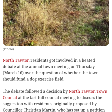
(
Tindle
)
North Tawton
residents got involved in a heated
debate at the annual town meeting on Thursday
(March 16) over the question of whether the town
should fund a dog exercise field.
The debate followed a decision by
North Tawton Town
Council
at the last full council meeting to discuss the
suggestion with residents, originally proposed by
Councillor Christian Martin, who has set up a petition