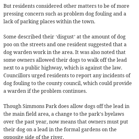
But residents considered other matters to be of more
pressing concern such as problem dog fouling and a
lack of parking places within the town.
Some described their ‘disgust’ at the amount of dog
poo on the streets and one resident suggested that a
dog warden work in the area. It was also noted that
some owners allowed their dogs to walk off the lead
next to a public highway, which is against the law.
Councillors urged residents to report any incidents of
dog fouling to the county council, which could provide
a warden if the problem continues.
Though Simmons Park does allow dogs off the lead in
the main field area, a change to the park’s byelaws
over the past year, now means that owners must put
their dog on a lead in the formal gardens on the
opposite side of the river.