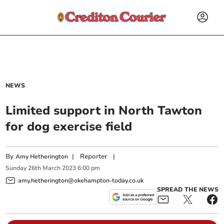
NEWS
Limited support in North Tawton
for dog exercise field
By
|
Reporter
|
Amy Hetherington
Sunday
26
th
March
2023
6:00 pm
amy.hetherington@okehampton-today.co.uk
SPREAD THE NEWS