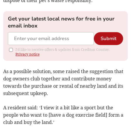
dispose of their pet’s waste responsibly.
Get your latest local news for free in your
email inbox
Submit
I'd like to receive offers & updates from Crediton Courier.
Privacy notice
As a possible solution, some raised the suggestion that
dog owners club together and contribute money
towards the purchase or rental of nearby land and its
subsequent upkeep.
A resident said: ‘I view it a bit like a sport but the
people who want to [have a dog exercise field] form a
club and buy the land.’