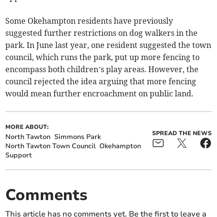
Some Okehampton residents have previously
suggested further restrictions on dog walkers in the
park. In June last year, one resident suggested the town
council, which runs the park, put up more fencing to
encompass both children’s play areas. However, the
council rejected the idea arguing that more fencing
would mean further encroachment on public land.
MORE ABOUT:
SPREAD THE NEWS
North Tawton
Simmons Park
North Tawton Town Council
Okehampton
Support
Comments
This article has no comments yet. Be the first to leave a