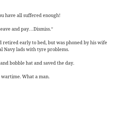
you have all suffered enough!
leave and pay…Dismiss.”
 retired early to bed, but was phoned by his wife
al Navy lads with tyre problems.
and bobble hat and saved the day.
e wartime. What a man.