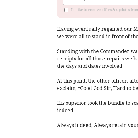
I'd like to receive offers & updates fr
Having eventually regained our M
we were all to stand in front of t
Standing with the Commander was a
receipts for all those repairs we 
the days and dates involved.
At this point, the other officer, a
exclaim, “Good God Sir, Hard to be
His superior took the bundle to sc
indeed”.
Always indeed, Always retain your