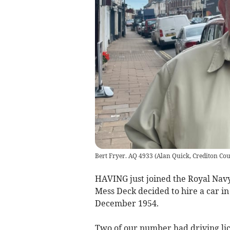
Bert Fryer. AQ 4933
(
Alan Quick, Crediton Cou
HAVING just joined the Royal Navy 
Mess Deck decided to hire a car in
December 1954.
Two of our number had driving lice