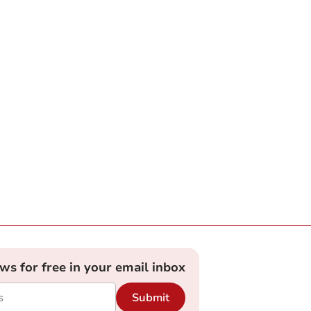
ews for free in your email inbox
Submit