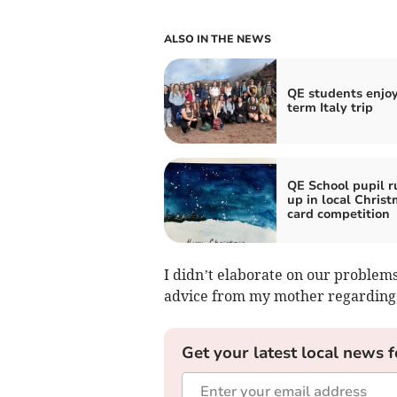
ALSO IN THE NEWS
QE students enjoy
term Italy trip
QE School pupil r
up in local Chris
card competition
I didn’t elaborate on our problem
advice from my mother regarding “
Get your latest local news f