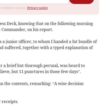
om Crediton Courier.
Privacy notice
ess Deck, knowing that on the following morning
he Commander, on his report.
 junior officer, to whom I handed a fat bundle of
had suffered, together with a typed explanation of
fter a brief but thorough perusal, was heard to
lieve, but 11 punctures in those few days”.
an the contents, remarking: “A wise decision
 receipts.