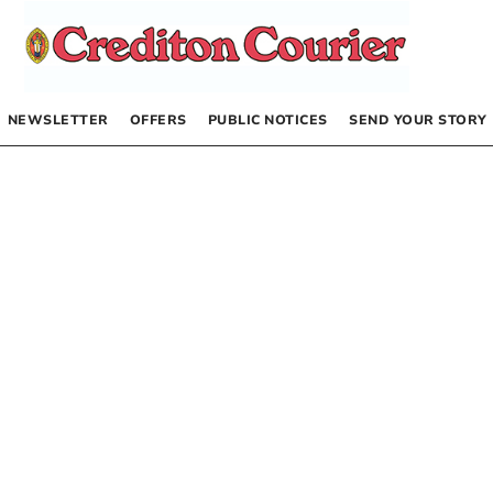
NEWSLETTER
OFFERS
PUBLIC NOTICES
SEND YOUR STORY