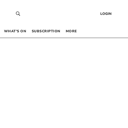
LOGIN
WHAT’S ON
SUBSCRIPTION
MORE