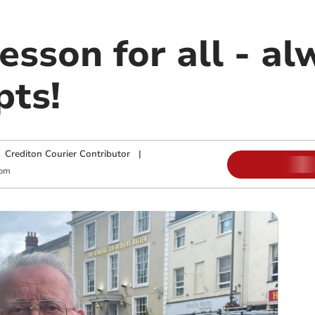
lesson for all - a
pts!
|
Crediton Courier Contributor
|
 pm