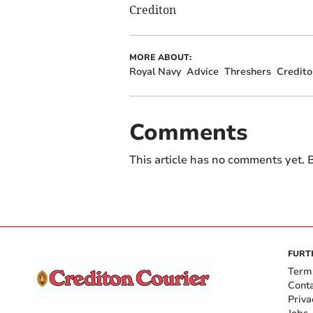
Crediton
MORE ABOUT:
Royal Navy
Advice
Threshers
Credito
Comments
This article has no comments yet. B
FURT
Term
Cont
Priva