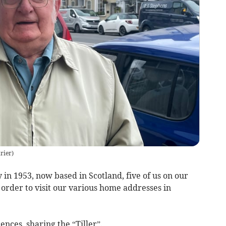
rier
)
in 1953, now based in Scotland, five of us on our
 order to visit our various home addresses in
nces, sharing the “Tiller”.