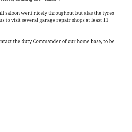
l saloon went nicely throughout but alas the tyres
s to visit several garage repair shops at least 11
ontact the duty Commander of our home base, to be