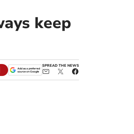
lways keep
SPREAD THE NEWS