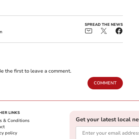
SPREAD THE NEWS
n
e the first to leave a comment.
COMMENT
HER LINKS
Get your latest local n
s & Conditions
act
cy policy