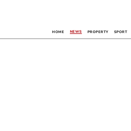
NEWS
HOME
PROPERTY
SPORT