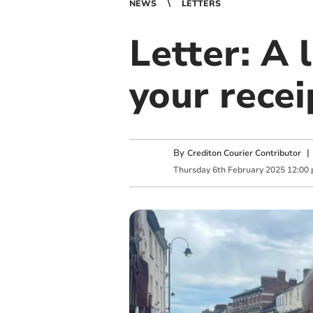
NEWS
LETTERS
Letter: A 
your recei
By
Crediton Courier Contributor
Thursday
6
th
February
2025
12:00