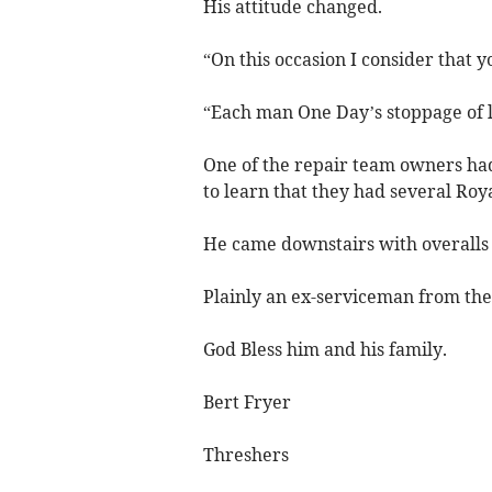
His attitude changed.
“On this occasion I consider that 
“Each man One Day’s stoppage of 
One of the repair team owners had
to learn that they had several Roy
He came downstairs with overalls 
Plainly an ex-serviceman from th
God Bless him and his family.
Bert Fryer
Threshers