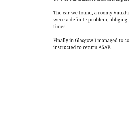
The car we found, a roomy Vauxhal
were a definite problem, obliging u
times.
Finally in Glasgow I managed to c
instructed to return ASAP.