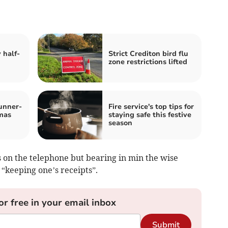
 half-
Strict Crediton bird flu
zone restrictions lifted
unner-
Fire service's top tips for
tmas
staying safe this festive
season
s on the telephone but bearing in min the wise
keeping one’s receipts”.
or free in your email inbox
Submit