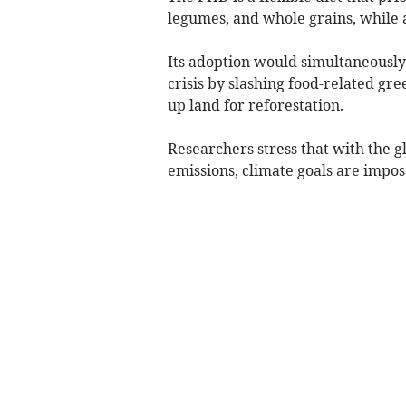
legumes, and whole grains, while
Its adoption would simultaneousl
crisis by slashing food-related gr
up land for reforestation.
Researchers stress that with the gl
emissions, climate goals are impo