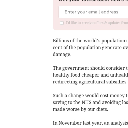
I'd like to receive offers & updates fr
Billions of the world’s population 
cent of the population generate ov
damage.
The government should consider t
healthy food cheaper and unhealth
redirecting agricultural subsidies
Such a change would cost money t
saving to the NHS and avoiding los
made worse by our diets.
In November last year, an analys