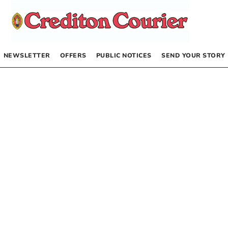
NEWSLETTER
OFFERS
PUBLIC NOTICES
SEND YOUR STORY