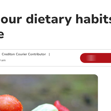
our dietary habits
e
|
Crediton Courier Contributor
|
0 am