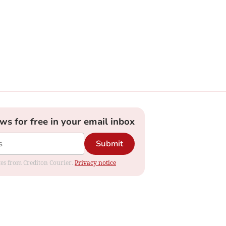
ews for free in your email inbox
Submit
ates from Crediton Courier.
Privacy notice