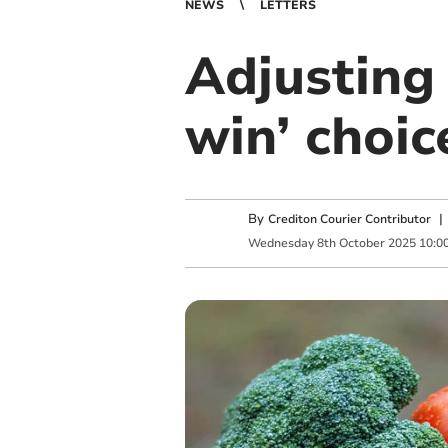
NEWS
LETTERS
Adjusting 
win’ choic
By
Crediton Courier Contributor
Wednesday
8
th
October
2025
10:0