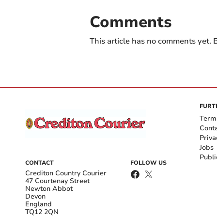
Comments
This article has no comments yet. B
FURT
Term
Cont
Priva
Jobs
Publi
CONTACT
FOLLOW US
Crediton Country Courier
47 Courtenay Street
Newton Abbot
Devon
England
TQ12 2QN