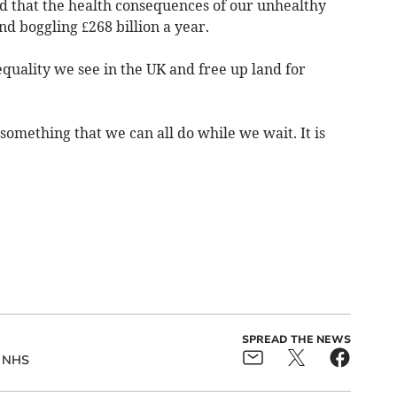
d that the health consequences of our unhealthy
nd boggling £268 billion a year.
equality we see in the UK and free up land for
 something that we can all do while we wait. It is
SPREAD THE NEWS
NHS