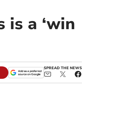
 is a ‘win
SPREAD THE NEWS