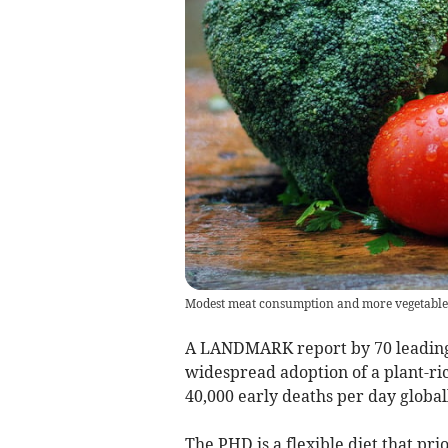
Modest meat consumption and more vegetables 
A LANDMARK report by 70 leading 
widespread adoption of a plant-ri
40,000 early deaths per day global
The PHD is a flexible diet that pri