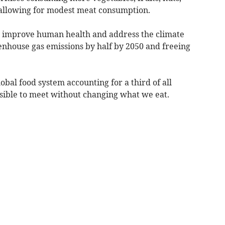
 allowing for modest meat consumption.
y improve human health and address the climate
eenhouse gas emissions by half by 2050 and freeing
obal food system accounting for a third of all
ssible to meet without changing what we eat.