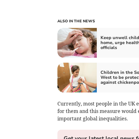
ALSO IN THE NEWS
Keep unwell chil
home, urge healt
officials
Children in the S
West to be protec
against chickenp
Currently, most people in the UK 
for them and this measure would e
important global inequalities.
Get your latest local news f