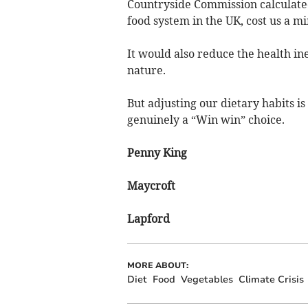
Countryside Commission calculate
food system in the UK, cost us a mi
It would also reduce the health in
nature.
But adjusting our dietary habits is
genuinely a “Win win” choice.
Penny King
Maycroft
Lapford
MORE ABOUT:
Diet
Food
Vegetables
Climate Crisis