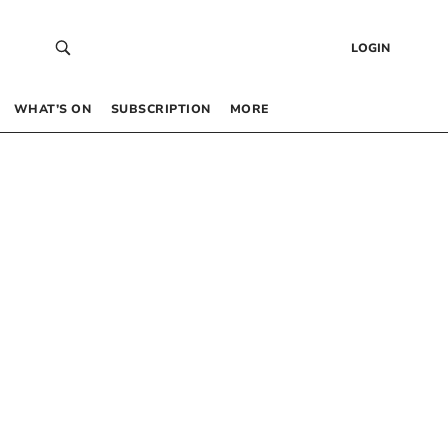
LOGIN
WHAT’S ON
SUBSCRIPTION
MORE