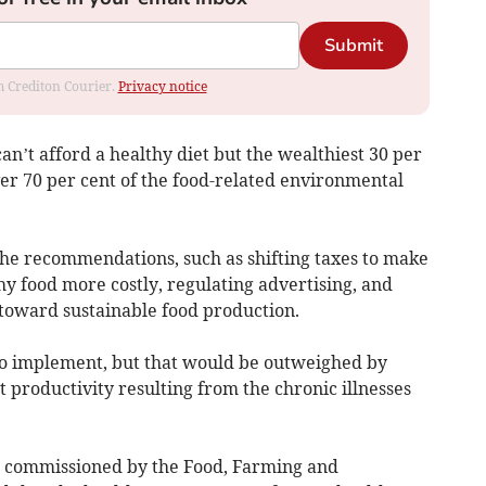
Submit
om Crediton Courier.
Privacy notice
can’t afford a healthy diet but the wealthiest 30 per
er 70 per cent of the food-related environmental
he recommendations, such as shifting taxes to make
y food more costly, regulating advertising, and
 toward sustainable food production.
o implement, but that would be outweighed by
t productivity resulting from the chronic illnesses
is commissioned by the Food, Farming and