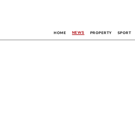
NEWS
HOME
PROPERTY
SPORT