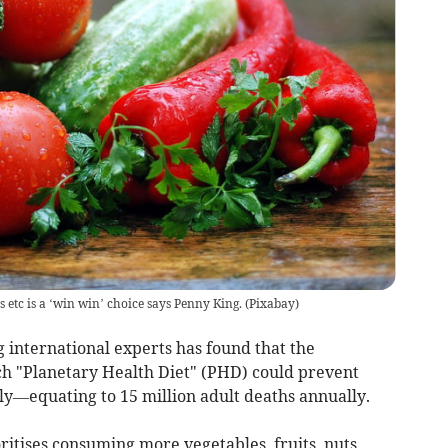
etc is a ‘win win’ choice says Penny King.
(
Pixabay
)
international experts has found that the
ch "Planetary Health Diet" (PHD) could prevent
ly—equating to 15 million adult deaths annually.
oritises consuming more vegetables, fruits, nuts,