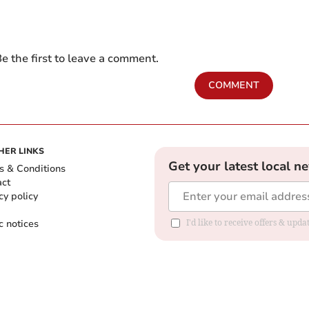
e the first to leave a comment.
COMMENT
HER LINKS
Get your latest local n
s & Conditions
act
cy policy
c notices
I'd like to receive offers & upd