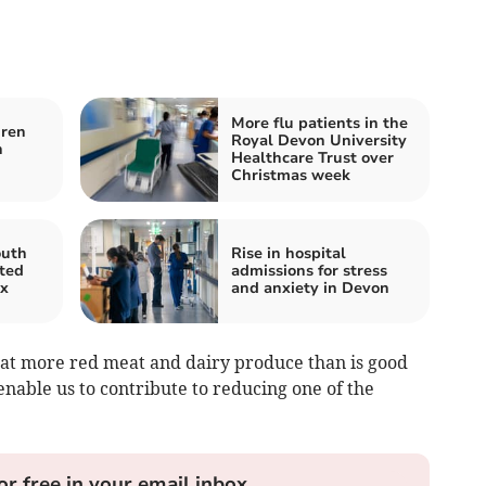
More flu patients in the
dren
Royal Devon University
h
Healthcare Trust over
Christmas week
outh
Rise in hospital
ted
admissions for stress
ox
and anxiety in Devon
eat more red meat and dairy produce than is good
nable us to contribute to reducing one of the
or free in your email inbox