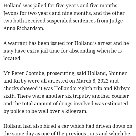
Holland was jailed for five years and five months,
Jevons for two years and nine months, and the other
two both received suspended sentences from Judge
Anna Richardson.
A warrant has been issued for Holland’s arrest and he
may have extra jail time for absconding when he is
located.
Mr Peter Coombe, prosecuting, said Holland, Shinner
and Kirby were all arrested on March 8, 2022 and
checks showed it was Holland’s eighth trip and Kirby’s
sixth. There were another six trips by another courier
and the total amount of drugs involved was estimated
by police to be well over a kilogram.
Holland had also hired a car which had driven down on
the same day as one of the previous runs and which he