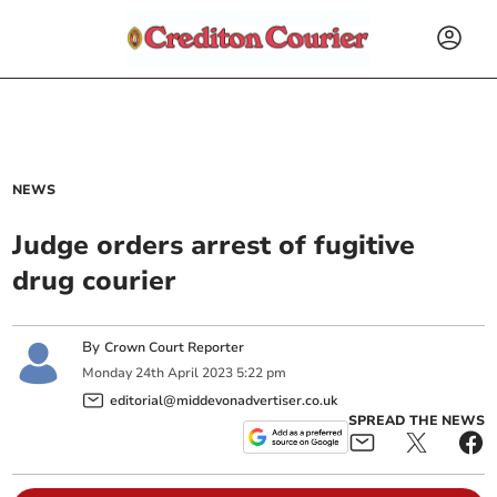
NEWS
Judge orders arrest of fugitive
drug courier
By
Crown Court Reporter
Monday
24
th
April
2023
5:22 pm
editorial@middevonadvertiser.co.uk
SPREAD THE NEWS