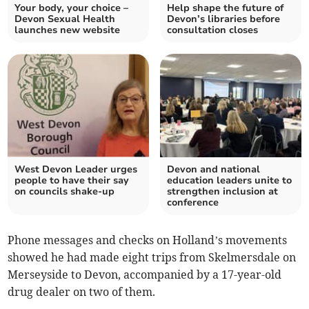
Your body, your choice –
Help shape the future of
Devon Sexual Health
Devon’s libraries before
launches new website
consultation closes
West Devon Leader urges
Devon and national
people to have their say
education leaders unite to
on councils shake-up
strengthen inclusion at
conference
Phone messages and checks on Holland’s movements
showed he had made eight trips from Skelmersdale on
Merseyside to Devon, accompanied by a 17-year-old
drug dealer on two of them.