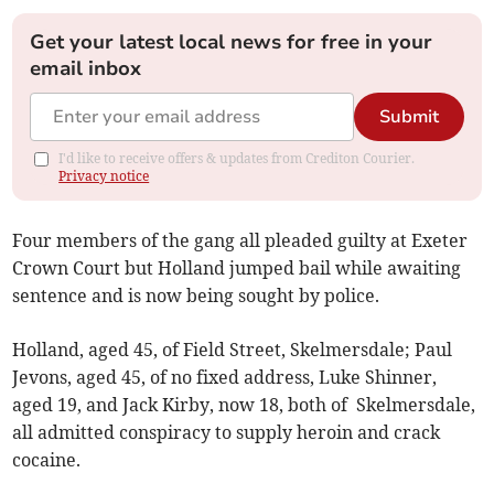
Get your latest local news for free in your
email inbox
Submit
I'd like to receive offers & updates from Crediton Courier.
Privacy notice
Four members of the gang all pleaded guilty at Exeter
Crown Court but Holland jumped bail while awaiting
sentence and is now being sought by police.
Holland, aged 45, of Field Street, Skelmersdale; Paul
Jevons, aged 45, of no fixed address, Luke Shinner,
aged 19, and Jack Kirby, now 18, both of Skelmersdale,
all admitted conspiracy to supply heroin and crack
cocaine.