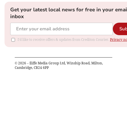
Get your latest local news for free in your emai
inbox
Sub
I'd like to receive offers & updates from Crediton Courier.
Privacy no
©
2026
– Iliffe Media Group Ltd, Winship Road, Milton,
Cambridge, CB24 6PP