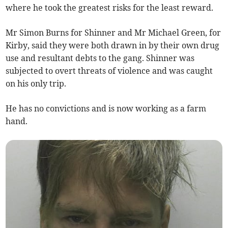
where he took the greatest risks for the least reward.
Mr Simon Burns for Shinner and Mr Michael Green, for
Kirby, said they were both drawn in by their own drug
use and resultant debts to the gang. Shinner was
subjected to overt threats of violence and was caught
on his only trip.
He has no convictions and is now working as a farm
hand.