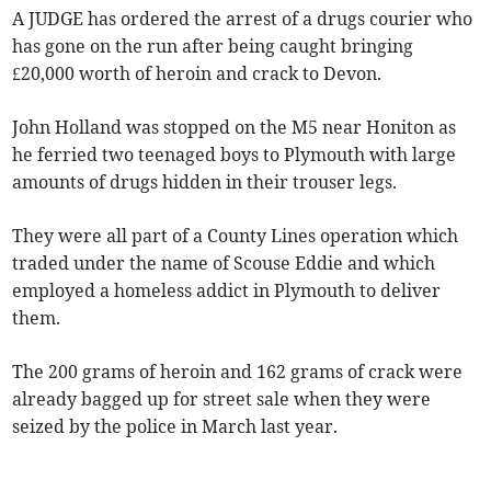
A JUDGE has ordered the arrest of a drugs courier who
has gone on the run after being caught bringing
£20,000 worth of heroin and crack to Devon.
John Holland was stopped on the M5 near Honiton as
he ferried two teenaged boys to Plymouth with large
amounts of drugs hidden in their trouser legs.
They were all part of a County Lines operation which
traded under the name of Scouse Eddie and which
employed a homeless addict in Plymouth to deliver
them.
The 200 grams of heroin and 162 grams of crack were
already bagged up for street sale when they were
seized by the police in March last year.