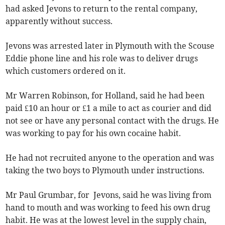
had asked Jevons to return to the rental company,
apparently without success.
Jevons was arrested later in Plymouth with the Scouse
Eddie phone line and his role was to deliver drugs
which customers ordered on it.
Mr Warren Robinson, for Holland, said he had been
paid £10 an hour or £1 a mile to act as courier and did
not see or have any personal contact with the drugs. He
was working to pay for his own cocaine habit.
He had not recruited anyone to the operation and was
taking the two boys to Plymouth under instructions.
Mr Paul Grumbar, for Jevons, said he was living from
hand to mouth and was working to feed his own drug
habit. He was at the lowest level in the supply chain,