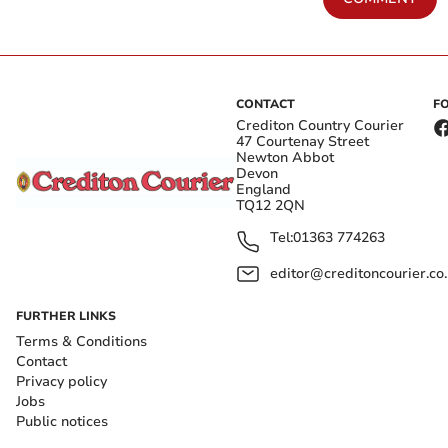
CONTACT
F
Crediton Country Courier
47 Courtenay Street
Newton Abbot
Devon
England
TQ12 2QN
Tel:
01363 774263
editor@creditoncourier.co
FURTHER LINKS
Terms & Conditions
Contact
Privacy policy
Jobs
Public notices