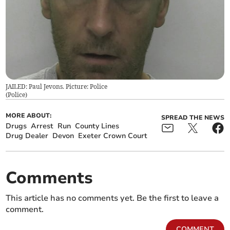
JAILED: Paul Jevons. Picture: Police
(
Police
)
MORE ABOUT:
SPREAD THE NEWS
Drugs
Arrest
Run
County Lines
Drug Dealer
Devon
Exeter Crown Court
Comments
This article has no comments yet. Be the first to leave a
comment.
COMMENT