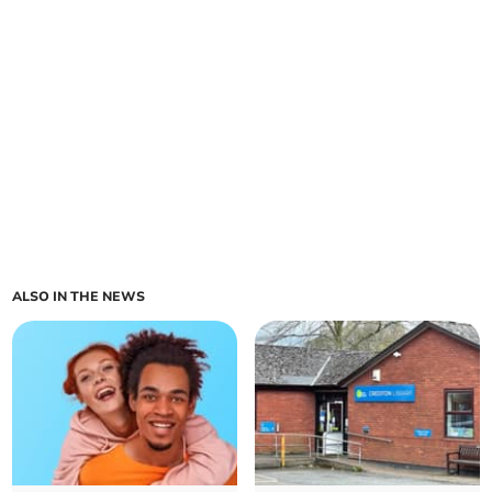
ALSO IN THE NEWS