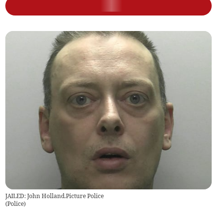
JAILED: John Holland.Picture Police
(
Police
)