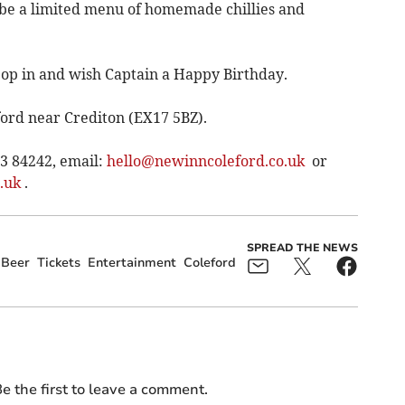
 be a limited menu of homemade chillies and
pop in and wish Captain a Happy Birthday.
ord near Crediton (EX17 5BZ).
63 84242, email:
hello@newinncoleford.co.uk
or
.uk
.
SPREAD THE NEWS
Beer
Tickets
Entertainment
Coleford
e the first to leave a comment.