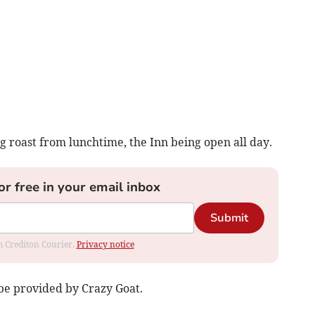
g roast from lunchtime, the Inn being open all day.
or free in your email inbox
Submit
om Crediton Courier.
Privacy notice
be provided by Crazy Goat.