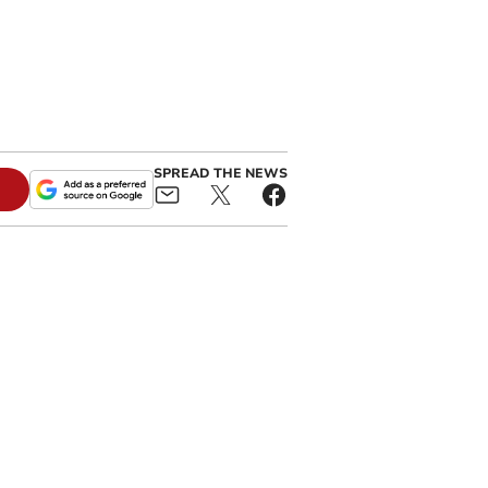
SPREAD THE NEWS