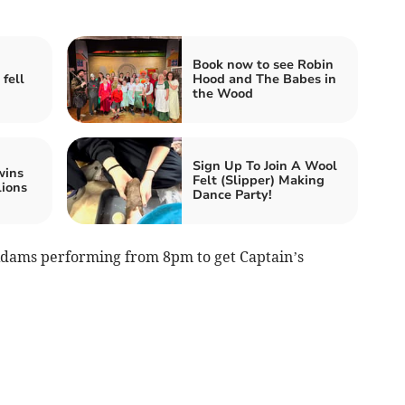
Book now to see Robin
 fell
Hood and The Babes in
the Wood
Sign Up To Join A Wool
wins
Felt (Slipper) Making
lions
Dance Party!
 Adams performing from 8pm to get Captain’s