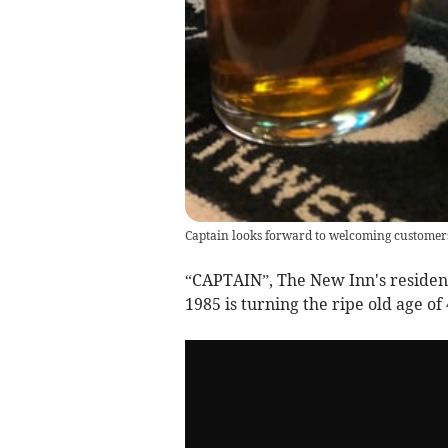
Captain looks forward to welcoming customer
“CAPTAIN”, The New Inn's resident
1985 is turning the ripe old age of 