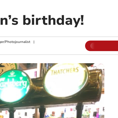
in’s birthday!
ger/Photojournalist
|