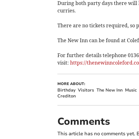
During both party days there will
curries.
There are no tickets required, so 
The New Inn can be found at Colef
For further details telephone 013
visit:
https://thenewinncoleford.co
MORE ABOUT:
Birthday
Visitors
The New Inn
Music
Crediton
Comments
This article has no comments yet. B