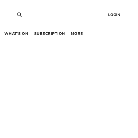
LOGIN
WHAT’S ON
SUBSCRIPTION
MORE