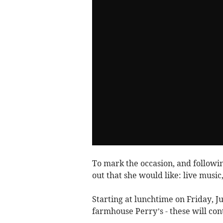
To mark the occasion, and followin
out that she would like: live music
Starting at lunchtime on Friday, Ju
farmhouse Perry’s - these will cont