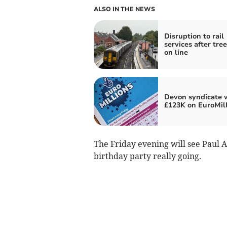
ALSO IN THE NEWS
Disruption to rail
services after tree
on line
Devon syndicate 
£123K on EuroMil
The Friday evening will see Paul
birthday party really going.