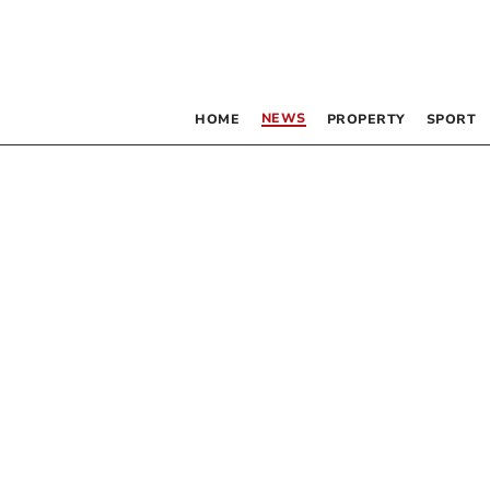
NEWS
HOME
PROPERTY
SPORT