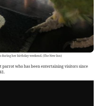
s during her birthday weekend.
(
The New Inn
)
 parrot who has been entertaining visitors since
41.