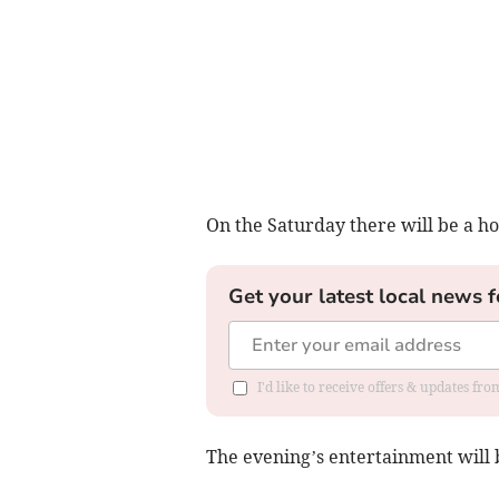
On the Saturday there will be a ho
Get your latest local news f
I'd like to receive offers & updates fr
The evening’s entertainment will 