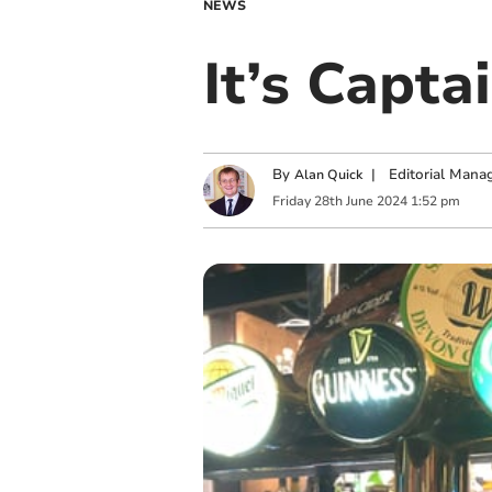
NEWS
It’s Capta
By
|
Editorial Mana
Alan Quick
Friday
28
th
June
2024
1:52 pm