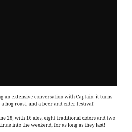
g an extensive conversation with Captain, it turns
, a hog roast, and a beer and cider festival!
ne 28, with 16 ales, eight traditional ciders and two
inue into the weekend, for as long as they last!