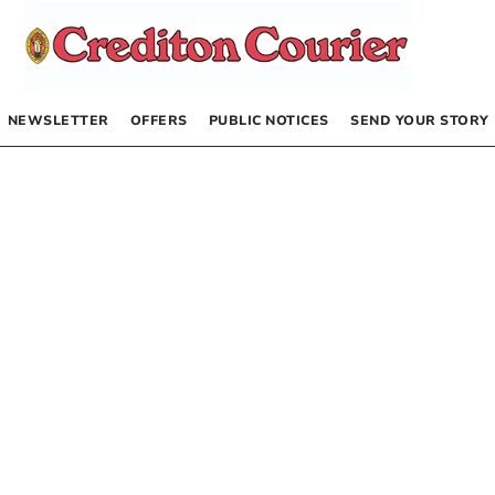
NEWSLETTER
OFFERS
PUBLIC NOTICES
SEND YOUR STORY