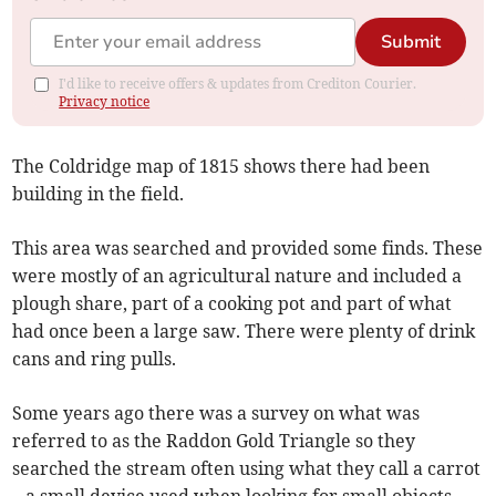
Submit
I'd like to receive offers & updates from Crediton Courier.
Privacy notice
The Coldridge map of 1815 shows there had been
building in the field.
This area was searched and provided some finds. These
were mostly of an agricultural nature and included a
plough share, part of a cooking pot and part of what
had once been a large saw. There were plenty of drink
cans and ring pulls.
Some years ago there was a survey on what was
referred to as the Raddon Gold Triangle so they
searched the stream often using what they call a carrot