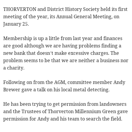
THORVERTON and District History Society held its first
meeting of the year, its Annual General Meeting, on
January 25.
Membership is up a little from last year and finances
are good although we are having problems finding a
new bank that doesn’t make excessive charges. The
problem seems to be that we are neither a business nor
a charity.
Following on from the AGM, committee member Andy
Brewer gave a talk on his local metal detecting.
He has been trying to get permission from landowners
and the Trustees of Thorverton Millennium Green gave
permission for Andy and his team to search the field.