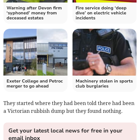
Warning after Devon firm
Fire service doing ‘deep
‘syphoned’ money from
dive’ on electric vehicle
deceased estates
incidents
Exeter College and Petroc
Machinery stolen in sports
merger to go ahead
club burglaries
They started where they had been told there had been
a Victorian rubbish dump but they found nothing.
Get your latest local news for free in your
email inbox