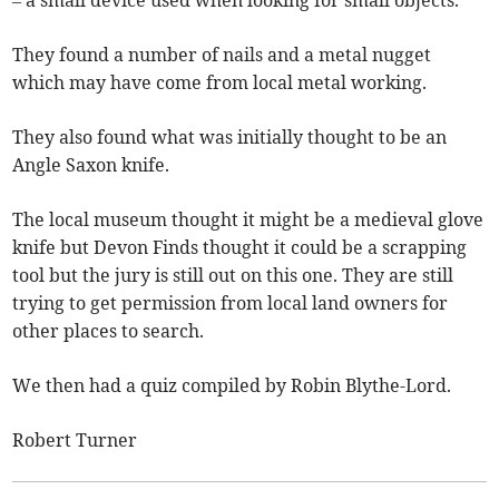
– a small device used when looking for small objects.
They found a number of nails and a metal nugget
which may have come from local metal working.
They also found what was initially thought to be an
Angle Saxon knife.
The local museum thought it might be a medieval glove
knife but Devon Finds thought it could be a scrapping
tool but the jury is still out on this one. They are still
trying to get permission from local land owners for
other places to search.
We then had a quiz compiled by Robin Blythe-Lord.
Robert Turner