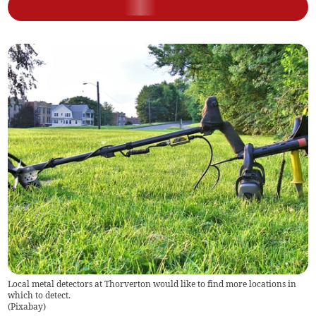
Local metal detectors at Thorverton would like to find more locations in
which to detect.
(
Pixabay
)