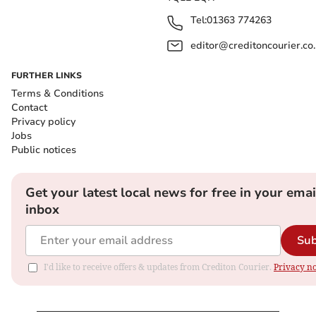
Tel:
01363 774263
editor@creditoncourier.co
FURTHER LINKS
Terms & Conditions
Contact
Privacy policy
Jobs
Public notices
Get your latest local news for free in your emai
inbox
Sub
I'd like to receive offers & updates from Crediton Courier.
Privacy no