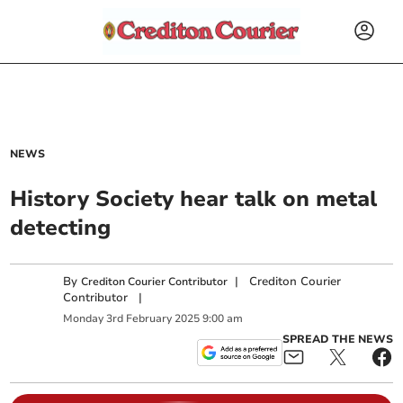
NEWS
History Society hear talk on metal
detecting
By
|
Crediton Courier
Crediton Courier Contributor
Contributor
|
Monday
3
rd
February
2025
9:00 am
SPREAD THE NEWS