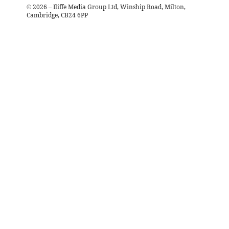
©
2026
– Iliffe Media Group Ltd, Winship Road, Milton,
Cambridge, CB24 6PP