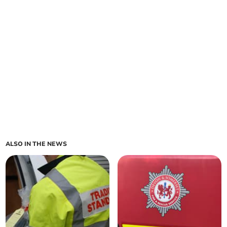
ALSO IN THE NEWS