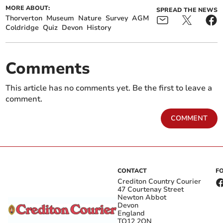
MORE ABOUT:
SPREAD THE NEWS
Thorverton
Museum
Nature
Survey
AGM
Coldridge
Quiz
Devon
History
Comments
This article has no comments yet. Be the first to leave a
comment.
COMMENT
CONTACT
F
Crediton Country Courier
47 Courtenay Street
Newton Abbot
Devon
England
TQ12 2QN