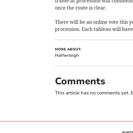
frame-lit procession will commence
once the route is clear.
There will be an online vote this y
procession. Each tableau will have
MORE ABOUT:
Hatherleigh
Comments
This article has no comments yet. B
FURT