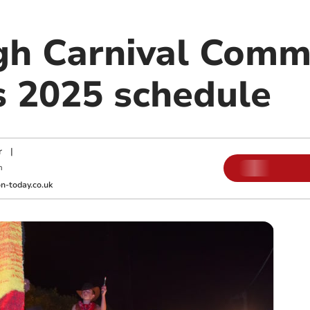
gh Carnival Comm
 2025 schedule
r
|
m
-today.co.uk