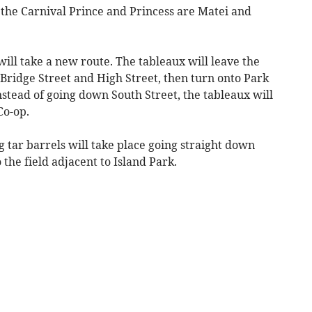
the Carnival Prince and Princess are Matei and
will take a new route. The tableaux will leave the
 Bridge Street and High Street, then turn onto Park
Instead of going down South Street, the tableaux will
Co-op.
ng tar barrels will take place going straight down
the field adjacent to Island Park.