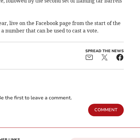
, followed by the second set of flaming tar barrels
ear, live on the Facebook page from the start of the
 a number that can be used to cast a vote.
SPREAD THE NEWS
e the first to leave a comment.
COMMENT
HER LINKS