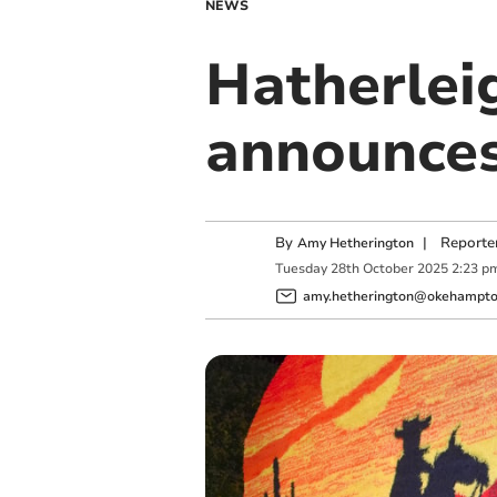
NEWS
Hatherlei
announces
By
|
Reporte
Amy Hetherington
Tuesday
28
th
October
2025
2:23 p
amy.hetherington@okehampton