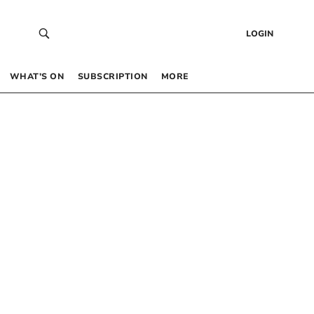
LOGIN
WHAT’S ON
SUBSCRIPTION
MORE