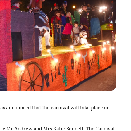
s announced that the carnival will take place on
 are Mr Andrew and Mrs Katie Bennett. The Carnival