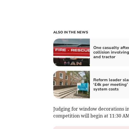
ALSO IN THE NEWS
One casualty afte
collision involving
and tractor
Reform leader sl
‘£4k per meeting’
system costs
Judging for window decorations in
competition will begin at 11:30 AM