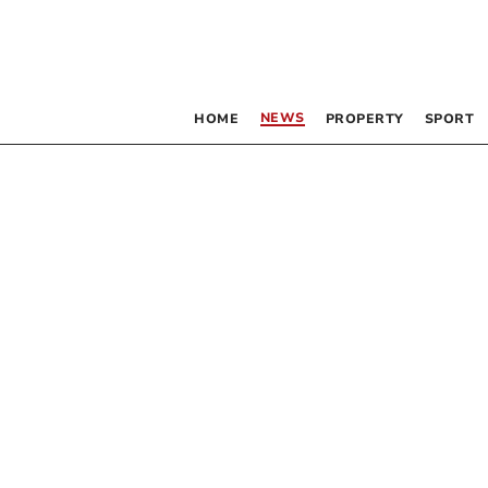
NEWS
HOME
PROPERTY
SPORT