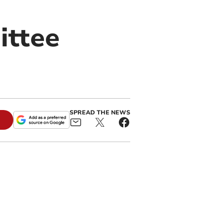
ittee
SPREAD THE NEWS