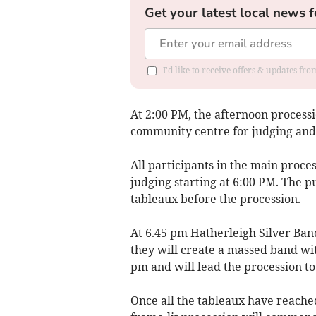
Get your latest local news f
I'd like to receive offers & updates fr
At 2:00 PM, the afternoon processi
community centre for judging and 
All participants in the main proce
judging starting at 6:00 PM. The p
tableaux before the procession.
At 6.45 pm Hatherleigh Silver Ban
they will create a massed band wit
pm and will lead the procession to
Once all the tableaux have reached