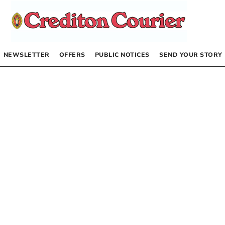
NEWSLETTER
OFFERS
PUBLIC NOTICES
SEND YOUR STORY