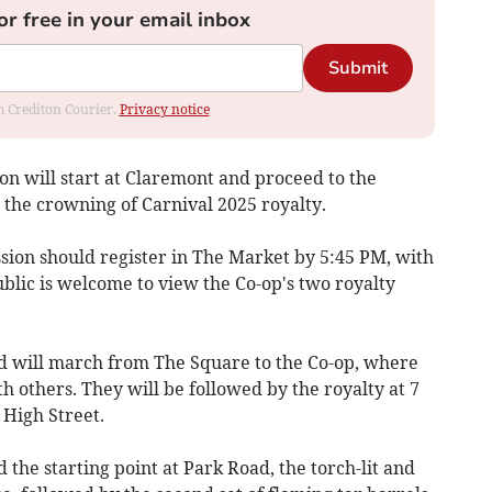
or free in your email inbox
Submit
om Crediton Courier.
Privacy notice
on will start at Claremont and proceed to the
the crowning of Carnival 2025 royalty.
ssion should register in The Market by 5:45 PM, with
ublic is welcome to view the Co-op's two royalty
d will march from The Square to the Co-op, where
h others. They will be followed by the royalty at 7
 High Street.
 the starting point at Park Road, the torch-lit and