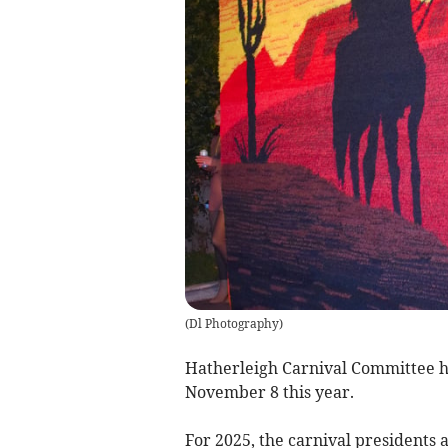
(
Dl Photography
)
Hatherleigh Carnival Committee ha
November 8 this year.
For 2025, the carnival presidents