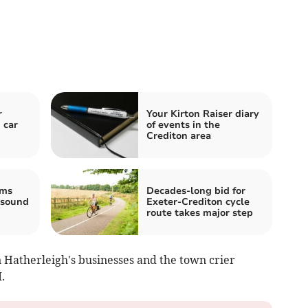
r
Your Kirton Raiser diary
 car
of events in the
Crediton area
ams
Decades-long bid for
 sound
Exeter-Crediton cycle
route takes major step
 Hatherleigh's businesses and the town crier
.