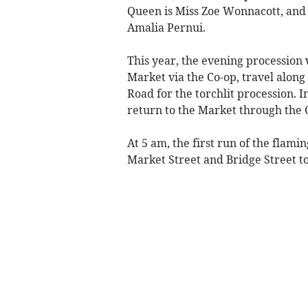
Queen is Miss Zoe Wonnacott, and 
Amalia Pernui.
This year, the evening procession 
Market via the Co-op, travel along
Road for the torchlit procession. 
return to the Market through the 
At 5 am, the first run of the flami
Market Street and Bridge Street to 