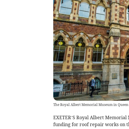
The Royal Albert Memorial Museum in Queen S
EXETER’S Royal Albert Memorial
funding for roof repair works on t