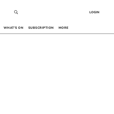
LOGIN
WHAT’S ON
SUBSCRIPTION
MORE