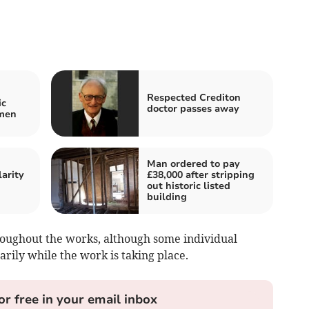
Respected Crediton
ic
doctor passes away
omen
Man ordered to pay
arity
£38,000 after stripping
out historic listed
building
ughout the works, although some individual
arily while the work is taking place.
or free in your email inbox