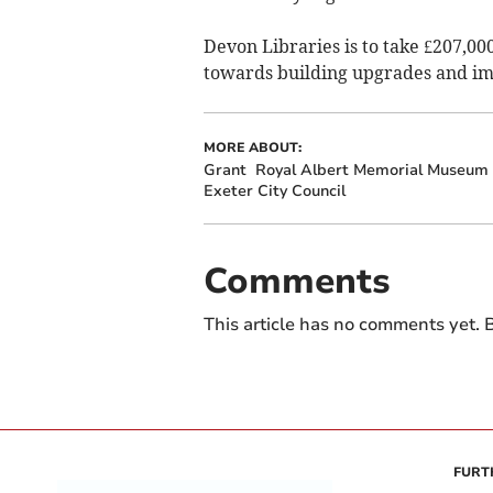
Devon Libraries is to take £207,0
towards building upgrades and imp
MORE ABOUT:
Grant
Royal Albert Memorial Museum
Exeter City Council
Comments
This article has no comments yet. B
FURT