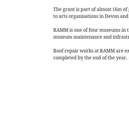
The grant is part of almost £6m o
to arts organisations in Devon and
RAMM is one of four museums in th
museum maintenance and infrastr
Roof repair works at RAMM are ex
completed by the end of the year.