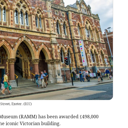
treet, Exeter.
(
ECC
)
 Museum (RAMM) has been awarded £498,000
he iconic Victorian building.