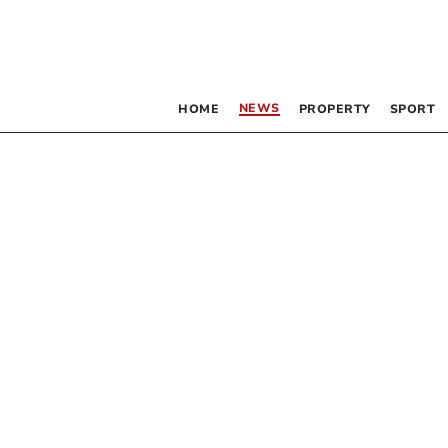
NEWS
HOME
PROPERTY
SPORT