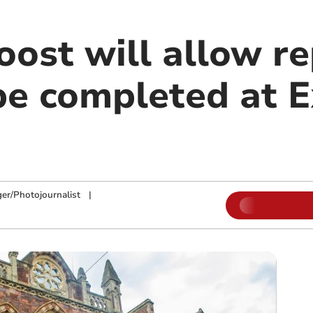
ost will allow re
be completed at E
ger/Photojournalist
|