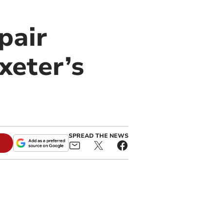
pair
xeter’s
SPREAD THE NEWS