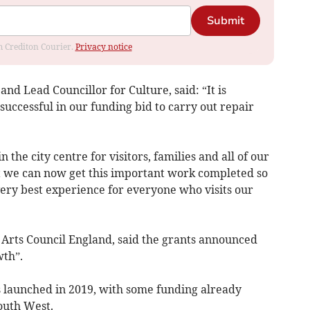
Submit
om Crediton Courier.
Privacy notice
nd Lead Councillor for Culture, said: “It is
uccessful in our funding bid to carry out repair
n the city centre for visitors, families and all of our
at we can now get this important work completed so
very best experience for everyone who visits our
 Arts Council England, said the grants announced
th”.
 launched in 2019, with some funding already
outh West.