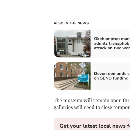
ALSO IN THE NEWS
Okehampton man
admits transphob
attack on two w
Devon demands cl
on SEND funding
The museum will remain open thro
galleries will need to close tempor
Get your latest local news f