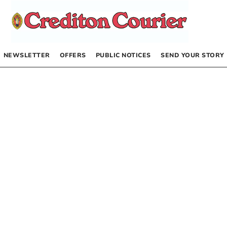
NEWSLETTER
OFFERS
PUBLIC NOTICES
SEND YOUR STORY