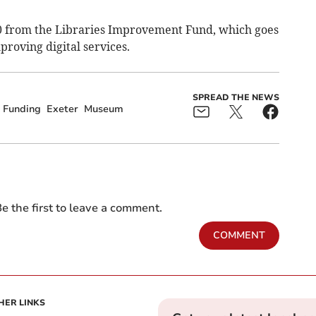
00 from the Libraries Improvement Fund, which goes
roving digital services.
SPREAD THE NEWS
Funding
Exeter
Museum
e the first to leave a comment.
COMMENT
HER LINKS