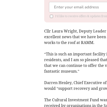
I'd like to receive offers & updates fr
Cllr Laura Wright, Deputy Leader a
excellent news that we have been s
works to the roof at RAMM.
“This is such an important facility i
residents, and I am so pleased th
that we can continue to offer the 
fantastic museum.”
Darren Henley, Chief Executive of
would “support recovery and grow
The Cultural Investment Fund was
received by organisations in the S