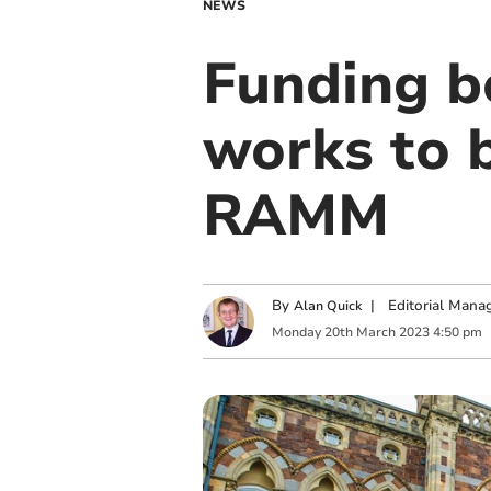
NEWS
Funding bo
works to 
RAMM
By
|
Editorial Mana
Alan Quick
Monday
20
th
March
2023
4:50 pm