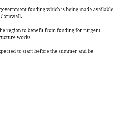
f government funding which is being made available
 Cornwall.
e region to benefit from funding for “urgent
ucture works”.
pected to start before the summer and be