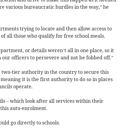
e various bureaucratic hurdles in the way,” he
tments trying to locate and then allow access to
 of all those who qualify for free school meals.
artment, or details weren’t all in one place, so it
 our officers to persevere and not be fobbed off.”
t two-tier authority in the country to secure this
eaning it is the first authority to do so in places
ncils operate.
s – which look after all services within their
this auto-enrolment.
uld go directly to schools.