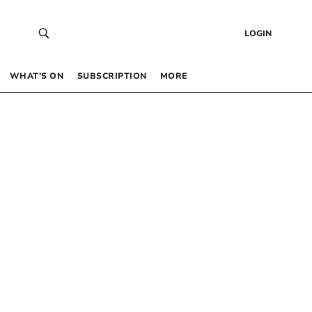
LOGIN
WHAT’S ON
SUBSCRIPTION
MORE