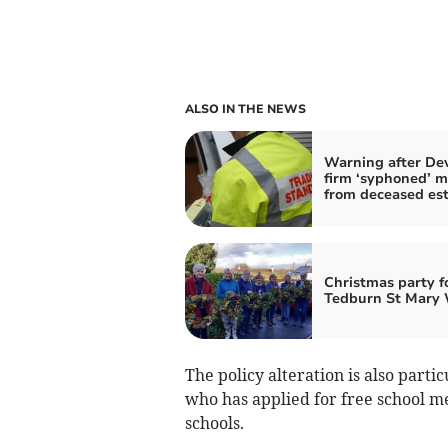
ALSO IN THE NEWS
Warning after De
firm ‘syphoned’ 
from deceased es
Christmas party f
Tedburn St Mary 
The policy alteration is also parti
who has applied for free school m
schools.