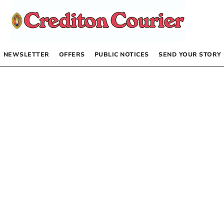
NEWSLETTER
OFFERS
PUBLIC NOTICES
SEND YOUR STORY