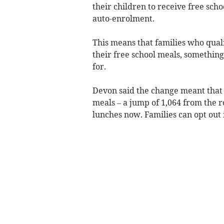
their children to receive free sch
auto-enrolment.
This means that families who quali
their free school meals, something
for.
Devon said the change meant that 
meals – a jump of 1,064 from the r
lunches now. Families can opt out 