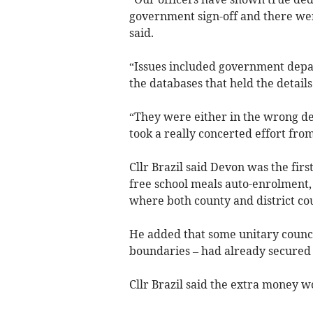
government sign-off and there wer
said.
“Issues included government depar
the databases that held the details
“They were either in the wrong dep
took a really concerted effort from
Cllr Brazil said Devon was the firs
free school meals auto-enrolment, m
where both county and district cou
He added that some unitary council
boundaries – had already secured 
Cllr Brazil said the extra money wo