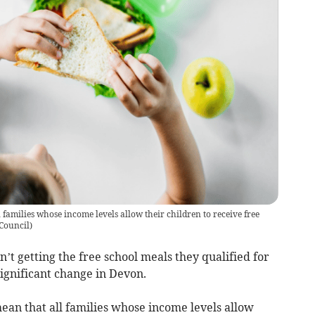
families whose income levels allow their children to receive free
Council
)
t getting the free school meals they qualified for
ignificant change in Devon.
ean that all families whose income levels allow