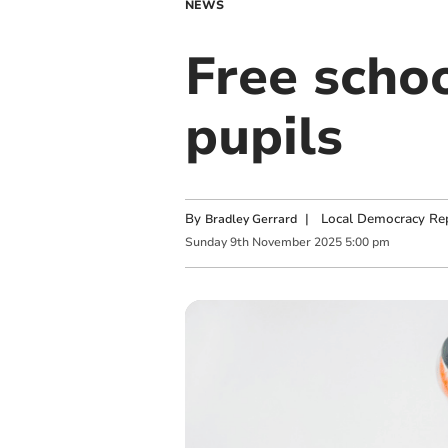
NEWS
Free scho
pupils
By
|
Local Democracy Re
Bradley Gerrard
Sunday
9
th
November
2025
5:00 pm