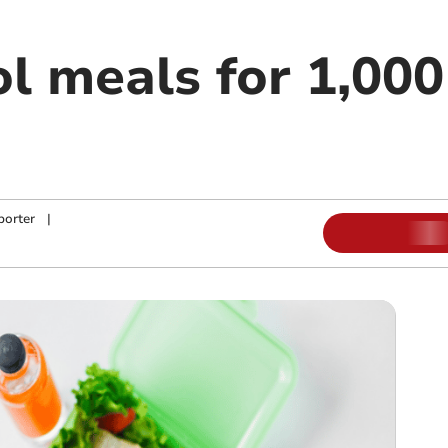
ol meals for 1,00
porter
|