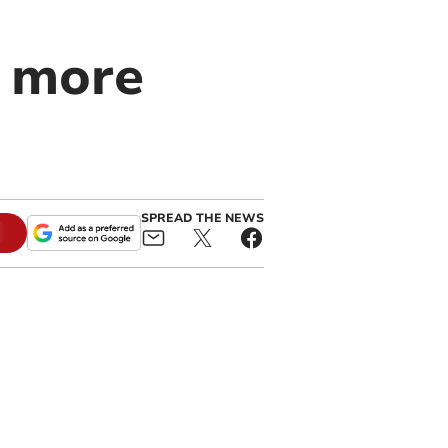
0 more
SPREAD THE NEWS