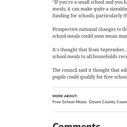
“If you’re a small school and you 
meals, it can make quite a sizeable
funding for schools, particularly th
Prospective national changes to th
school meals could soon mean more
It’s thought that from September, 
school meals to all households rece
The council said it thought that 
pupils could qualify for free schoo
MORE ABOUT:
Free School Meals
Devon County Counc
Comments