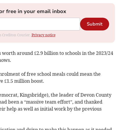
or free in your email inbox
Submit
om Crediton Courier.
Privacy notice
worth around £2.9 billion to schools in the 2023/24
hows.
enrolment of free school meals could mean the
e £1.5 million boost.
Democrat, Kingsbridge), the leader of Devon County
 had been a “massive team effort”, and thanked
eir help as well as initial work by the previous
ication and drive to make this happen as it needed