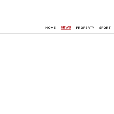
NEWS
HOME
PROPERTY
SPORT