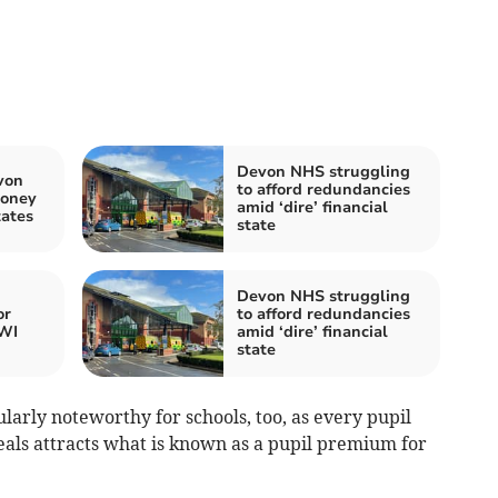
Devon NHS struggling
von
to afford redundancies
money
amid ‘dire’ financial
tates
state
Devon NHS struggling
or
to afford redundancies
WI
amid ‘dire’ financial
state
cularly noteworthy for schools, too, as every pupil
eals attracts what is known as a pupil premium for