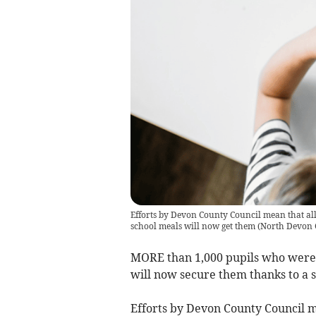
Efforts by Devon County Council mean that all 
school meals will now get them
(
North Devon 
MORE than 1,000 pupils who weren’
will now secure them thanks to a s
Efforts by Devon County Council m