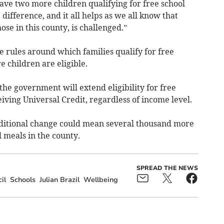
have two more children qualifying for free school
 difference, and it all helps as we all know that
ose in this county, is challenged.”
e rules around which families qualify for free
 children are eligible.
the government will extend eligibility for free
iving Universal Credit, regardless of income level.
additional change could mean several thousand more
l meals in the county.
SPREAD THE NEWS
il
Schools
Julian Brazil
Wellbeing