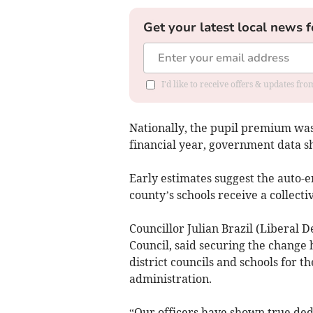
Get your latest local news f
I'd like to receive offers & updates fr
Nationally, the pupil premium was 
financial year, government data s
Early estimates suggest the auto-
county’s schools receive a collectiv
Councillor Julian Brazil (Liberal 
Council, said securing the change
district councils and schools for th
administration.
“Our officers have shown true ded