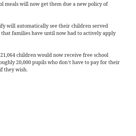
ool meals will now get them due a new policy of
fy will automatically see their children served
 that families have until now had to actively apply
21,064 children would now receive free school
oughly 20,000 pupils who don’t have to pay for their
if they wish.