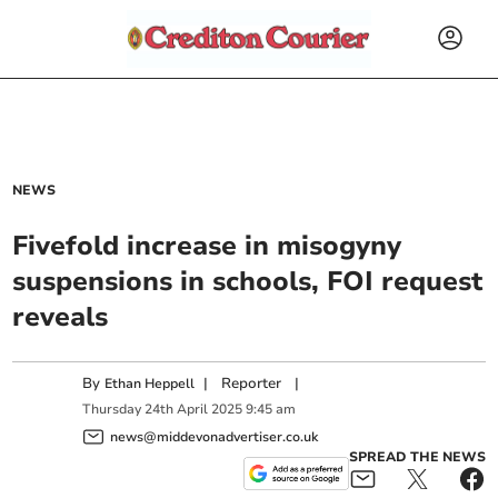
NEWS
Fivefold increase in misogyny
suspensions in schools, FOI request
reveals
By
|
Reporter
|
Ethan Heppell
Thursday
24
th
April
2025
9:45 am
news@middevonadvertiser.co.uk
SPREAD THE NEWS