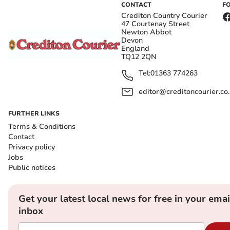
CONTACT
F
Crediton Country Courier
47 Courtenay Street
Newton Abbot
Devon
England
TQ12 2QN
Tel:
01363 774263
editor@creditoncourier.co
FURTHER LINKS
Terms & Conditions
Contact
Privacy policy
Jobs
Public notices
Get your latest local news for free in your emai
inbox