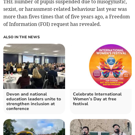
THE number of pupils suspended due to misogynistic,
sexist, or harassment-related behaviour last year was
more than fives times that of five years ago, a Freedom
of Information (FOI) request has revealed.
ALSO IN THE NEWS
Devon and national
Celebrate International
education leaders unite to
Women’s Day at free
strengthen inclusion at
festival
conference