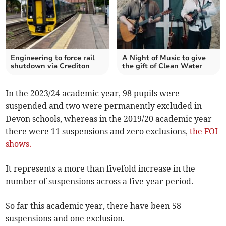
Engineering to force rail
A Night of Music to give
shutdown via Crediton
the gift of Clean Water
In the 2023/24 academic year, 98 pupils were
suspended and two were permanently excluded in
Devon schools, whereas in the 2019/20 academic year
there were 11 suspensions and zero exclusions,
the FOI
shows.
It represents a more than fivefold increase in the
number of suspensions across a five year period.
So far this academic year, there have been 58
suspensions and one exclusion.