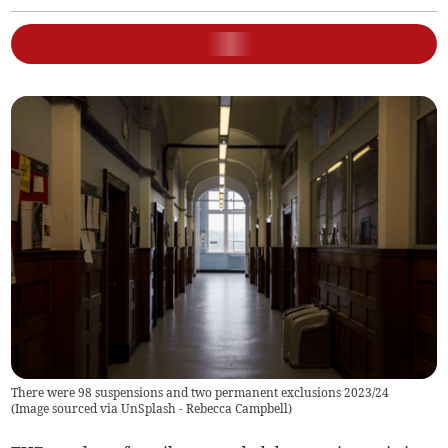
There were 98 suspensions and two permanent exclusions 2023/24
(
Image sourced via UnSplash - Rebecca Campbell
)