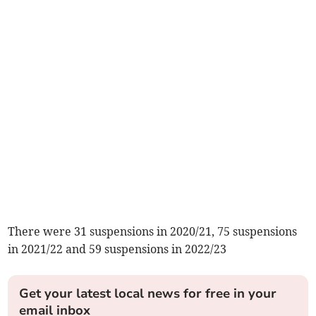
There were 31 suspensions in 2020/21, 75 suspensions
in 2021/22 and 59 suspensions in 2022/23
Get your latest local news for free in your
email inbox