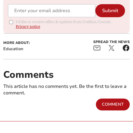
Submit
I'd like to receive offers & updates from Crediton Courier.
Privacy notice
SPREAD THE NEWS
MORE ABOUT:
Education
Comments
This article has no comments yet. Be the first to leave a
comment.
COMMENT