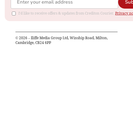
Sub
I'd like to receive offers & updates from Crediton Courier.
Privacy no
©
2026
– Iliffe Media Group Ltd, Winship Road, Milton,
Cambridge, CB24 6PP