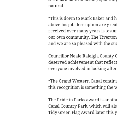
natural.
“This is down to Mark Baker and h
above his job description are grea
received over many years is testa
our own community. The Tiverton Ca
and we are so pleased with the suc
Councillor Neale Raleigh, County Co
deserved achievement that reflect
everyone involved in looking after 
“The Grand Western Canal continue
this recognition is something the
The Pride in Parks award is anot
Canal Country Park, which will als
Tidy Green Flag Award later this y