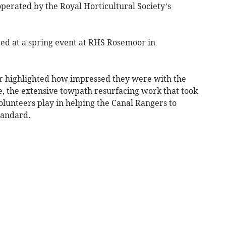
operated by the Royal Horticultural Society’s
d at a spring event at RHS Rosemoor in
ar highlighted how impressed they were with the
re, the extensive towpath resurfacing work that took
volunteers play in helping the Canal Rangers to
tandard.