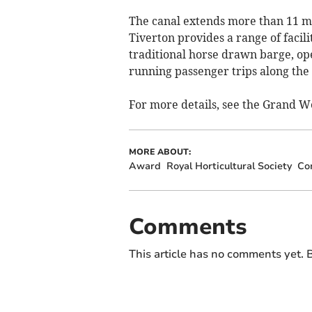
The canal extends more than 11 mi
Tiverton provides a range of facilit
traditional horse drawn barge, op
running passenger trips along the 
For more details, see the Grand 
MORE ABOUT:
Award
Royal Horticultural Society
Co
Comments
This article has no comments yet. B