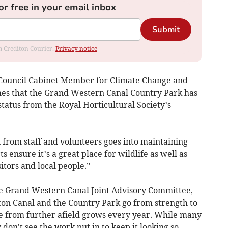
or free in your email inbox
Submit
om Crediton Courier.
Privacy notice
 Council Cabinet Member for Climate Change and
umes that the Grand Western Canal Country Park has
 status from the Royal Horticultural Society’s
 from staff and volunteers goes into maintaining
s ensure it’s a great place for wildlife as well as
itors and local people.”
he Grand Western Canal Joint Advisory Committee,
rton Canal and the Country Park go from strength to
ose from further afield grows every year. While many
 don't see the work put in to keep it looking so