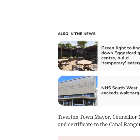
ALSO IN THE NEWS
Green light to kn
down Eggesford 
centre, build
‘temporary’ eater
NHS South West
exceeds wait targ
Tiverton Town Mayor, Councillor 
and certificate to the Canal Range