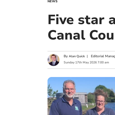
NEWS
Five star
Canal Cou
By
|
Editorial Mana
Alan Quick
Sunday
17
th
May
2026
7:00 am