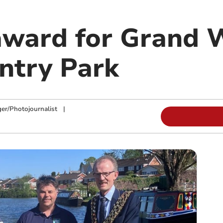
 award for Grand 
ntry Park
ger/Photojournalist
|