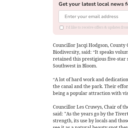
Get your latest local news f
I'd like to receive offers & updates fr
Councillor Jacqi Hodgson, County
Biodiversity, said: “It speaks vol
retained this prestigious five-star
Southwest in Bloom.
“A lot of hard work and dedication
the canal and the park. Their effort
being a popular attraction with vis
Councillor Les Cruwys, Chair of t
said: "As the years go by the Tive
strength, its use by locals and th
see it as a natural beauty spot they