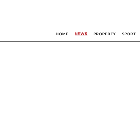
NEWS
HOME
PROPERTY
SPORT