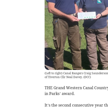
(Left to right) Canal Rangers Craig Saunder
of Tiverton Cllr Neal Davey.
(
DCC
)
THE Grand Western Canal Country P
in Parks’ award.
It’s the second consecutive year t