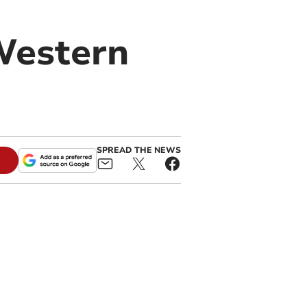
Western
SPREAD THE NEWS