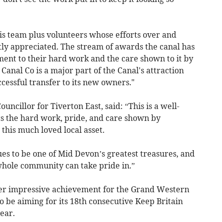
is team plus volunteers whose efforts over and
tly appreciated. The stream of awards the canal has
ment to their hard work and the care shown to it by
nal Co is a major part of the Canal's attraction
cessful transfer to its new owners."
uncillor for Tiverton East, said: “This is a well-
s the hard work, pride, and care shown by
this much loved local asset.
s to be one of Mid Devon’s greatest treasures, and
 whole community can take pride in.”
her impressive achievement for the Grand Western
o be aiming for its 18th consecutive Keep Britain
ear.