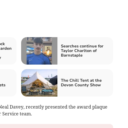
ock
Searches continue for
garden
Taylor Charlton of
Barnstaple
y
The Chill Tent at the
ets
Devon County Show
Neal Davey, recently presented the award plaque
r Service team.