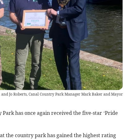
son and Jo Roberts, Canal Country Park Manager Mark Baker and Mayor
ark has once again received the five-star ‘Pride
hat the country park has gained the highest rating