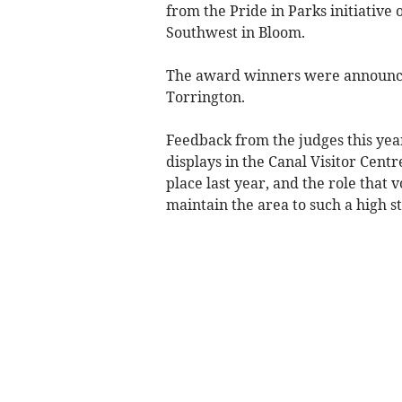
from the Pride in Parks initiative 
Southwest in Bloom.
The award winners were announce
Torrington.
Feedback from the judges this ye
displays in the Canal Visitor Cent
place last year, and the role that 
maintain the area to such a high s