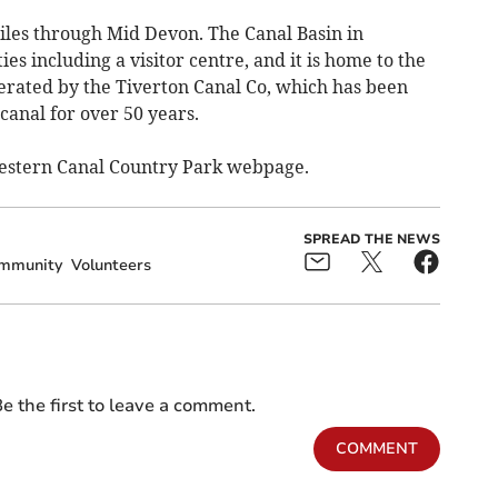
les through Mid Devon. The Canal Basin in
ies including a visitor centre, and it is home to the
erated by the Tiverton Canal Co, which has been
canal for over 50 years.
Western Canal Country Park webpage.
SPREAD THE NEWS
mmunity
Volunteers
e the first to leave a comment.
COMMENT