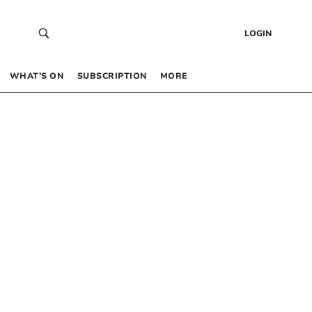
LOGIN
WHAT’S ON
SUBSCRIPTION
MORE