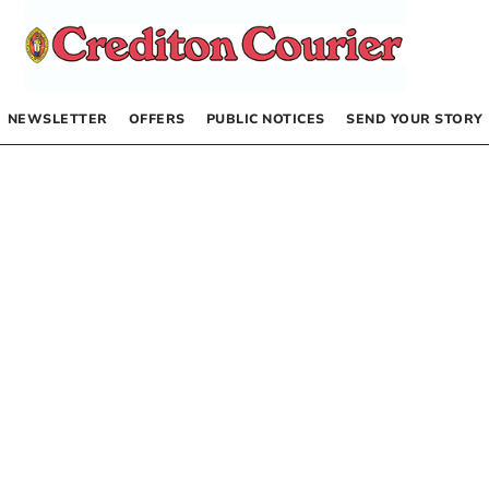
NEWSLETTER
OFFERS
PUBLIC NOTICES
SEND YOUR STORY