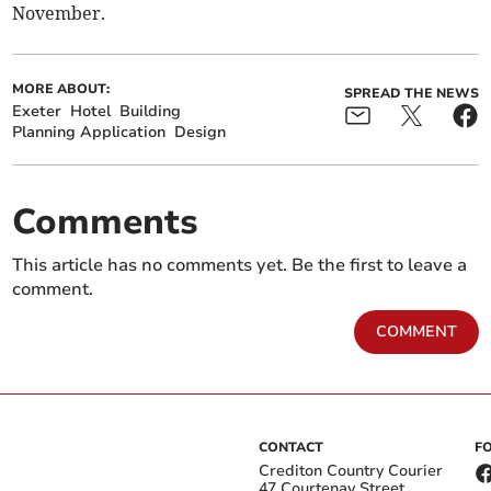
November.
MORE ABOUT:
SPREAD THE NEWS
Exeter
Hotel
Building
Planning Application
Design
Comments
This article has no comments yet. Be the first to leave a
comment.
COMMENT
CONTACT
F
Crediton Country Courier
47 Courtenay Street