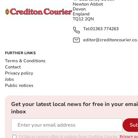
Newton Abbot
Devon
England
TQ12 2QN
Tel:
01363 774263
editor@creditoncourier.co
FURTHER LINKS
Terms & Conditions
Contact
Privacy policy
Jobs
Public notices
Get your latest local news for free in your emai
inbox
Sub
I'd like to receive offers & updates from Crediton Courier.
Privacy no