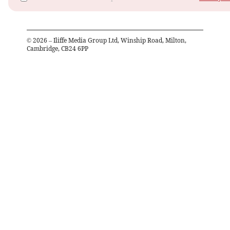
©
2026
– Iliffe Media Group Ltd, Winship Road, Milton,
Cambridge, CB24 6PP