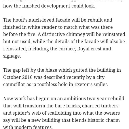
how the finished development could look.
The hotel’s much-loved facade will be rebuilt and
finished in white render to match what was there
before the fire. A distinctive chimney will be reinstated
but not used, while the details of the facade will also be
reinstated, including the cornice, Royal crest and
signage.
The gap left by the blaze which gutted the building in
October 2016 was described recently by a city
councillor as ‘a toothless hole in Exeter’s smile’.
Now work has begun on an ambitious two-year rebuild
that will transform the bare bricks, charred timbers
and spider’s web of scaffolding into what the owners
say will be a new building that blends historic charm
with modern features.