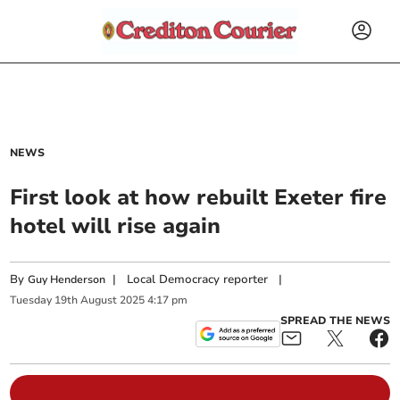
NEWS
First look at how rebuilt Exeter fire
hotel will rise again
By
|
Local Democracy reporter
|
Guy Henderson
Tuesday
19
th
August
2025
4:17 pm
SPREAD THE NEWS