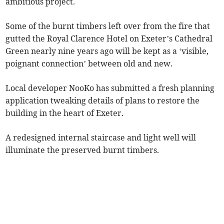
ambitious project.
Some of the burnt timbers left over from the fire that
gutted the Royal Clarence Hotel on Exeter’s Cathedral
Green nearly nine years ago will be kept as a ‘visible,
poignant connection’ between old and new.
Local developer NooKo has submitted a fresh planning
application tweaking details of plans to restore the
building in the heart of Exeter.
A redesigned internal staircase and light well will
illuminate the preserved burnt timbers.