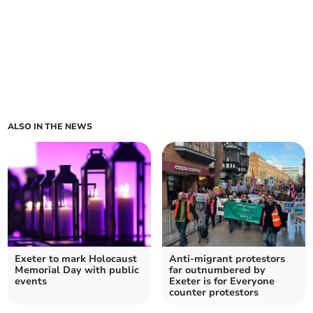
ALSO IN THE NEWS
Exeter to mark Holocaust
Anti-migrant protestors
Memorial Day with public
far outnumbered by
events
Exeter is for Everyone
counter protestors