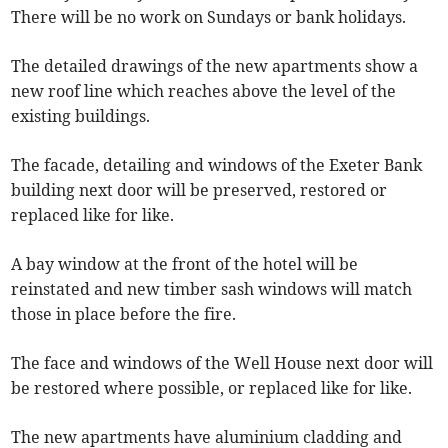
There will be no work on Sundays or bank holidays.
The detailed drawings of the new apartments show a
new roof line which reaches above the level of the
existing buildings.
The facade, detailing and windows of the Exeter Bank
building next door will be preserved, restored or
replaced like for like.
A bay window at the front of the hotel will be
reinstated and new timber sash windows will match
those in place before the fire.
The face and windows of the Well House next door will
be restored where possible, or replaced like for like.
The new apartments have aluminium cladding and