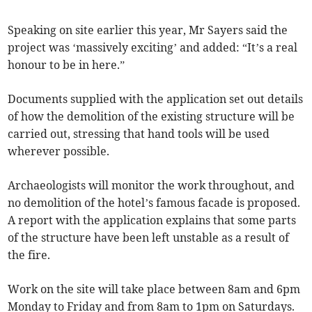
Speaking on site earlier this year, Mr Sayers said the
project was ‘massively exciting’ and added: “It’s a real
honour to be in here.”
Documents supplied with the application set out details
of how the demolition of the existing structure will be
carried out, stressing that hand tools will be used
wherever possible.
Archaeologists will monitor the work throughout, and
no demolition of the hotel’s famous facade is proposed.
A report with the application explains that some parts
of the structure have been left unstable as a result of
the fire.
Work on the site will take place between 8am and 6pm
Monday to Friday and from 8am to 1pm on Saturdays.