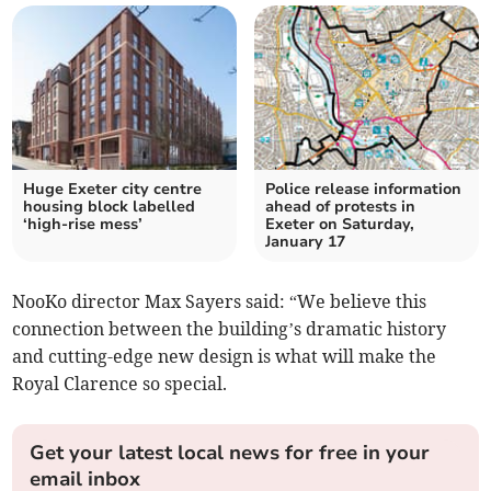
Huge Exeter city centre
Police release information
housing block labelled
ahead of protests in
‘high-rise mess’
Exeter on Saturday,
January 17
NooKo director Max Sayers said: “We believe this
connection between the building’s dramatic history
and cutting-edge new design is what will make the
Royal Clarence so special.
Get your latest local news for free in your
email inbox