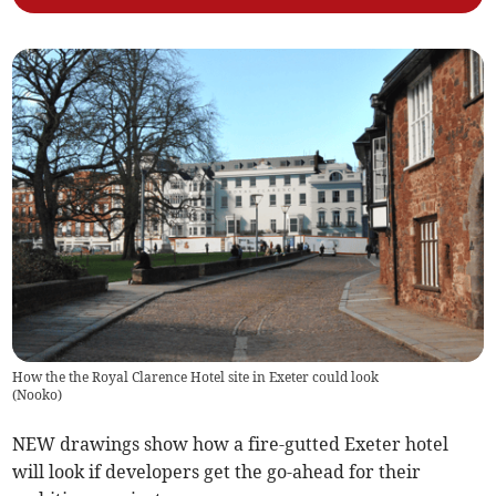
How the the Royal Clarence Hotel site in Exeter could look
(
Nooko
)
NEW drawings show how a fire-gutted Exeter hotel
will look if developers get the go-ahead for their