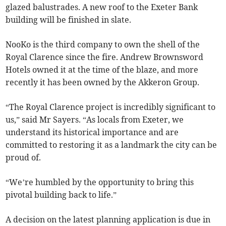
glazed balustrades. A new roof to the Exeter Bank
building will be finished in slate.
NooKo is the third company to own the shell of the
Royal Clarence since the fire. Andrew Brownsword
Hotels owned it at the time of the blaze, and more
recently it has been owned by the Akkeron Group.
“The Royal Clarence project is incredibly significant to
us,” said Mr Sayers. “As locals from Exeter, we
understand its historical importance and are
committed to restoring it as a landmark the city can be
proud of.
“We’re humbled by the opportunity to bring this
pivotal building back to life.”
A decision on the latest planning application is due in