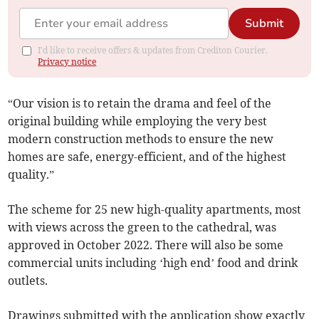
Submit
I'd like to receive offers & updates from Crediton Courier.
Privacy notice
“Our vision is to retain the drama and feel of the
original building while employing the very best
modern construction methods to ensure the new
homes are safe, energy-efficient, and of the highest
quality.”
The scheme for 25 new high-quality apartments, most
with views across the green to the cathedral, was
approved in October 2022. There will also be some
commercial units including ‘high end’ food and drink
outlets.
Drawings submitted with the application show exactly