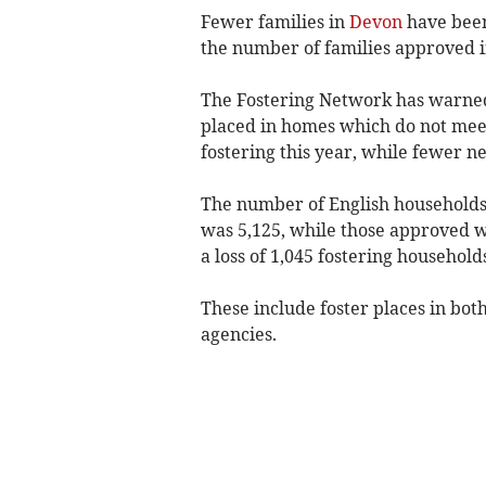
Fewer families in
Devon
have been
the number of families approved in
The Fostering Network has warned 
placed in homes which do not meet
fostering this year, while fewer 
The number of English households
was 5,125, while those approved was
a loss of 1,045 fostering household
These include foster places in bot
agencies.