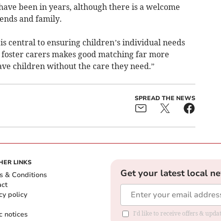
 have been in years, although there is a welcome
iends and family.
is central to ensuring children’s individual needs
 foster carers makes good matching far more
eave children without the care they need.”
SPREAD THE NEWS
HER LINKS
Get your latest local n
s & Conditions
act
cy policy
c notices
I'd like to receive offers & upd