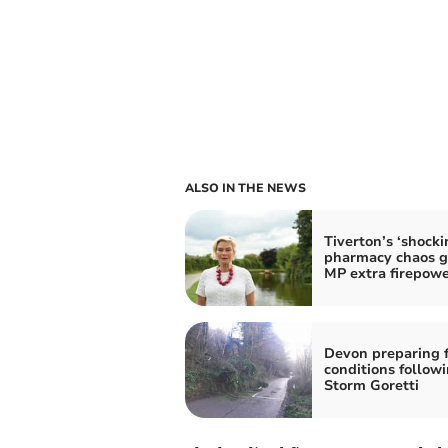
ALSO IN THE NEWS
Tiverton’s ‘shocki
pharmacy chaos g
MP extra firepow
Devon preparing f
conditions follow
Storm Goretti