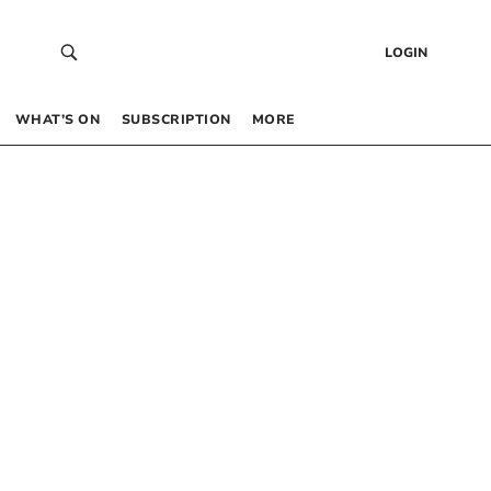
LOGIN
WHAT’S ON
SUBSCRIPTION
MORE