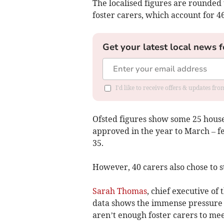
The localised figures are rounded 
foster carers, which account for 4
Get your latest local news f
I'd like to receive offers & updates fr
Ofsted figures show some 25 house
approved in the year to March – 
35.
However, 40 carers also chose to s
Sarah Thomas
, chief executive of
data shows the immense pressure t
aren’t enough foster carers to mee