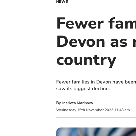
NEWS
Fewer fami
Devon as 
country
Fewer families in Devon have been 
saw its biggest decline.
By
Marieta Marinova
Wednesday
15
th
November
2023
11:48 am