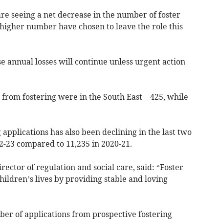
re seeing a net decrease in the number of foster
y higher number have chosen to leave the role this
se annual losses will continue unless urgent action
from fostering were in the South East – 425, while
pplications has also been declining in the last two
2-23 compared to 11,235 in 2020-21.
irector of regulation and social care, said: “Foster
hildren’s lives by providing stable and loving
ber of applications from prospective fostering