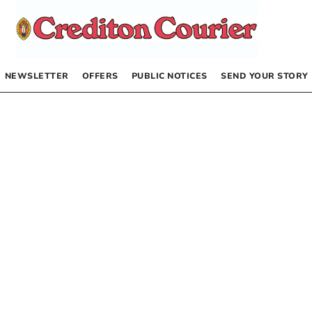
NEWSLETTER
OFFERS
PUBLIC NOTICES
SEND YOUR STORY