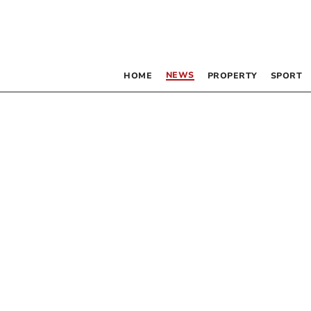
NEWS
HOME
PROPERTY
SPORT