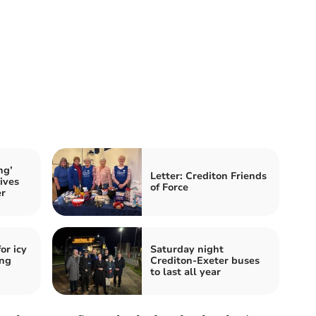
ng’
Letter: Crediton Friends
ives
of Force
er
or icy
Saturday night
ing
Crediton-Exeter buses
to last all year