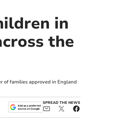
ildren in
cross the
r of families approved in England
SPREAD THE NEWS