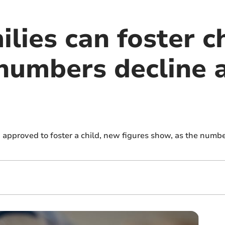
lies can foster ch
numbers decline a
approved to foster a child, new figures show, as the numbe