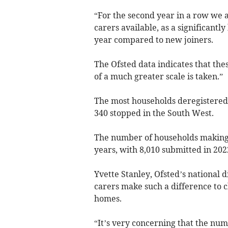
“For the second year in a row we a
carers available, as a significantl
year compared to new joiners.
The Ofsted data indicates that the
of a much greater scale is taken.”
The most households deregistered 
340 stopped in the South West.
The number of households making a
years, with 8,010 submitted in 202
Yvette Stanley, Ofsted’s national d
carers make such a difference to c
homes.
“It’s very concerning that the num