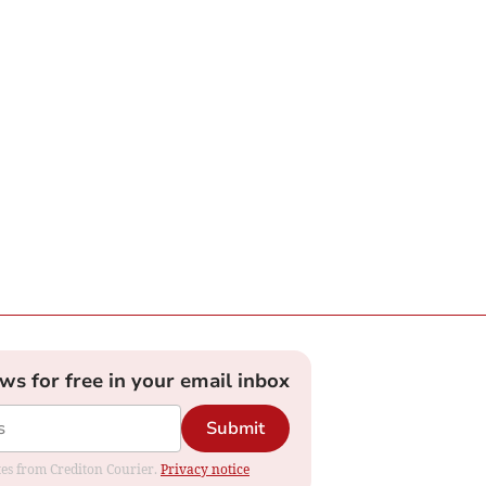
ews for free in your email inbox
Submit
ates from Crediton Courier.
Privacy notice