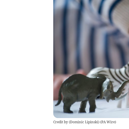
Credit by (
Dominic Lipinski
)
(
PA Wire
)