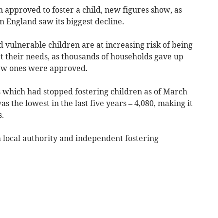
 approved to foster a child, new figures show, as
 England saw its biggest decline.
vulnerable children are at increasing risk of being
 their needs, as thousands of households gave up
new ones were approved.
 which had stopped fostering children as of March
 the lowest in the last five years – 4,080, making it
s.
h local authority and independent fostering