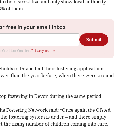
to the nearest five and only show local authority
6% of them.
or free in your email inbox
Submit
om Crediton Courier.
Privacy notice
holds in Devon had their fostering applications
fewer than the year before, when there were around
top fostering in Devon during the same period.
 the Fostering Network said: “Once again the Ofsted
he fostering system is under – and there simply
t the rising number of children coming into care.