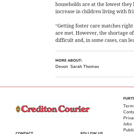
households are at the lowest they
increase in children living with fr
“Getting foster care matches right 
are met. However, the shortage of
difficult and, in some cases, can l
MORE ABOUT:
Devon
Sarah Thomas
FURT
Term
Cont
Priva
Jobs
Publi
CONTACT
FOLLOW US