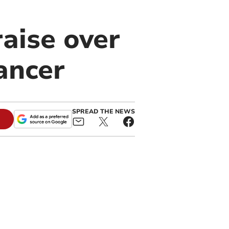
raise over
ancer
SPREAD THE NEWS