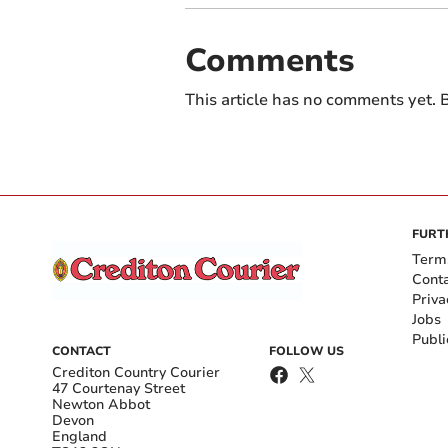
Comments
This article has no comments yet. B
FURT
Term
Cont
Priva
Jobs
Publi
CONTACT
FOLLOW US
Crediton Country Courier
47 Courtenay Street
Newton Abbot
Devon
England