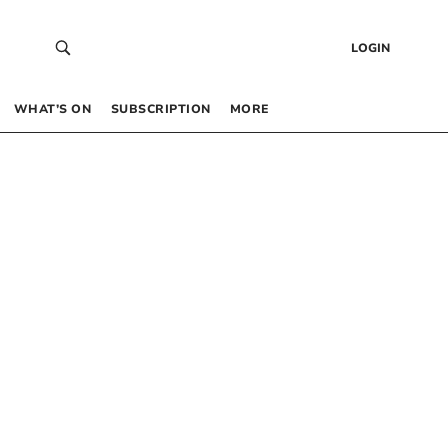
LOGIN
WHAT’S ON
SUBSCRIPTION
MORE