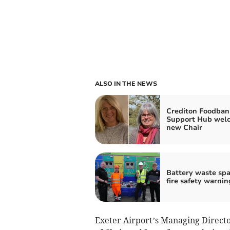
ALSO IN THE NEWS
Crediton Foodban
Support Hub wel
new Chair
Battery waste spa
fire safety warnin
Exeter Airport’s Managing Directo