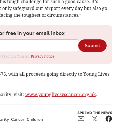
is tough challenge for such a good cause. It’s
t only safeguard our airport every day but also go
 facing the toughest of circumstances.”
or free in your email inbox
Submit
om Crediton Courier.
Privacy notice
,575, with all proceeds going directly to Young Lives
rity, visit:
www.younglivesvscancer.org.uk
.
SPREAD THE NEWS
arity
Cancer
Children