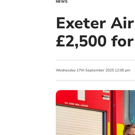
NEWS
Exeter Air
£2,500 for
Wednesday
17
th
September
2025
12:00 pm