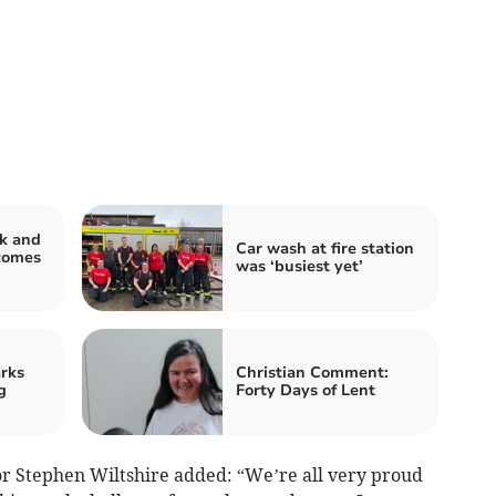
k and
Car wash at fire station
comes
was ‘busiest yet’
rks
Christian Comment:
g
Forty Days of Lent
r Stephen Wiltshire added: “We’re all very proud