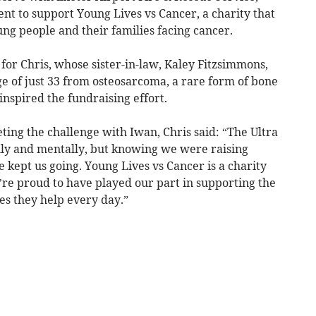
nt to support Young Lives vs Cancer, a charity that
ung people and their families facing cancer.
for Chris, whose sister-in-law, Kaley Fitzsimmons,
e of just 33 from osteosarcoma, a rare form of bone
nspired the fundraising effort.
ting the challenge with Iwan, Chris said: “The Ultra
lly and mentally, but knowing we were raising
kept us going. Young Lives vs Cancer is a charity
’re proud to have played our part in supporting the
es they help every day.”