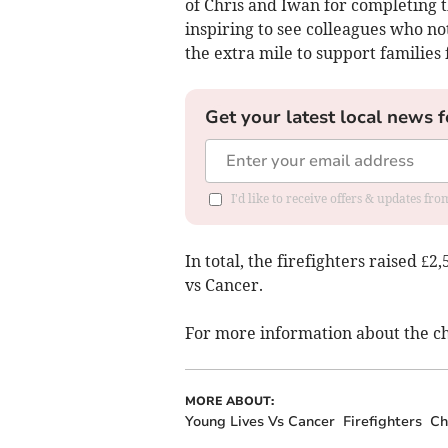
of Chris and Iwan for completing th
inspiring to see colleagues who no
the extra mile to support families
Get your latest local news f
I'd like to receive offers & updates fr
In total, the firefighters raised £2
vs Cancer.
For more information about the cha
MORE ABOUT:
Young Lives Vs Cancer
Firefighters
Ch