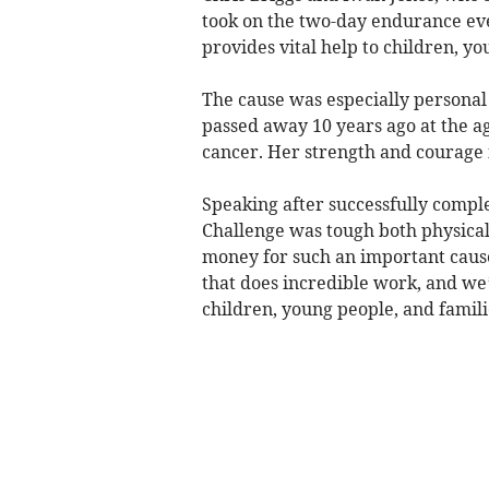
took on the two-day endurance eve
provides vital help to children, yo
The cause was especially personal 
passed away 10 years ago at the ag
cancer. Her strength and courage i
Speaking after successfully comple
Challenge was tough both physica
money for such an important cause 
that does incredible work, and we
children, young people, and famili