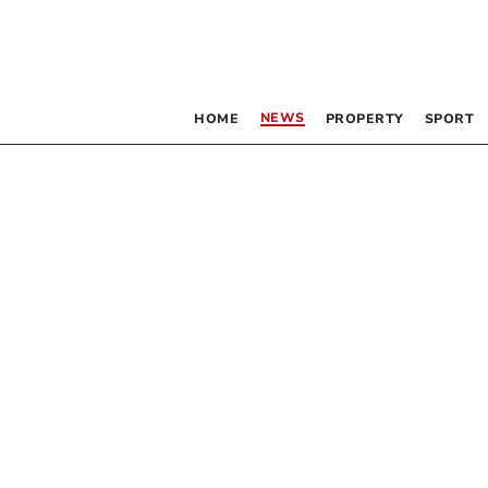
NEWS
HOME
PROPERTY
SPORT