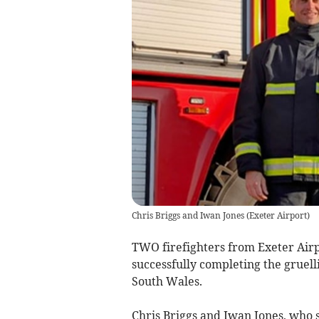
Chris Briggs and Iwan Jones
(
Exeter Airport
)
TWO firefighters from Exeter Airp
successfully completing the gruel
South Wales.
Chris Briggs and Iwan Jones, who 