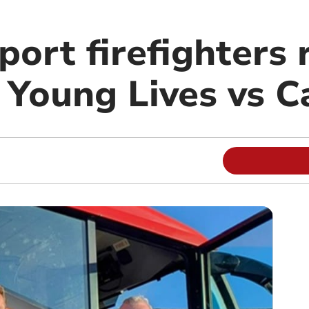
port firefighters 
 Young Lives vs C