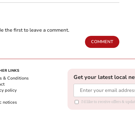
e the first to leave a comment.
COMMENT
HER LINKS
Get your latest local n
s & Conditions
act
cy policy
c notices
I'd like to receive offers & upd