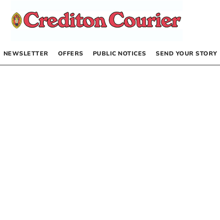
NEWSLETTER
OFFERS
PUBLIC NOTICES
SEND YOUR STORY