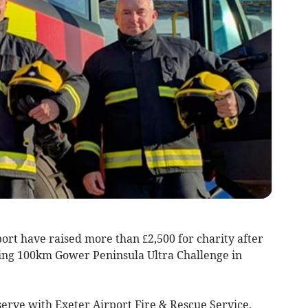
ort have raised more than £2,500 for charity after
ling 100km Gower Peninsula Ultra Challenge in
serve with Exeter Airport Fire & Rescue Service,