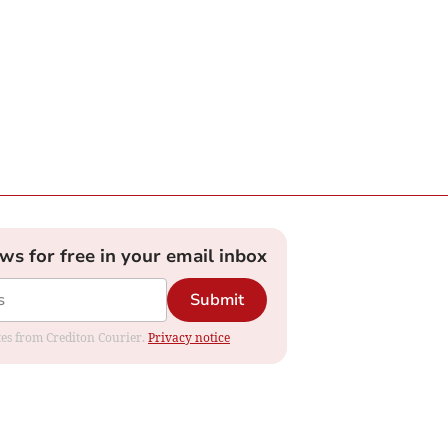
ews for free in your email inbox
Submit
ates from Crediton Courier.
Privacy notice