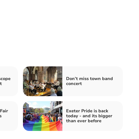
scope
Don’t miss town band
t
concert
Fair
Exeter Pride is back
s
today - and its bigger
than ever before