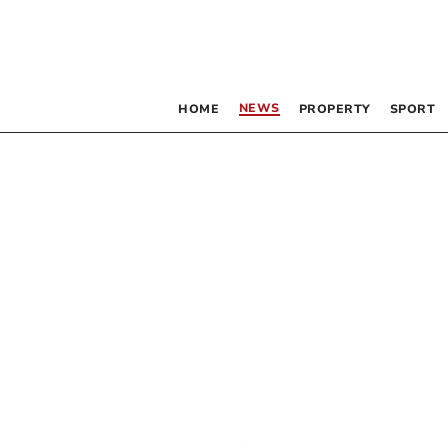
NEWS
HOME
PROPERTY
SPORT