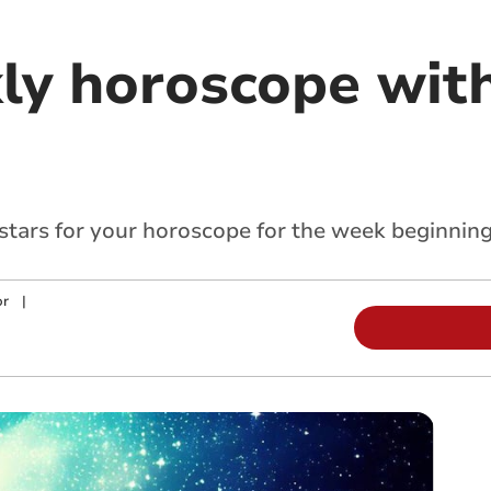
ly horoscope with
 stars for your horoscope for the week beginnin
or
|