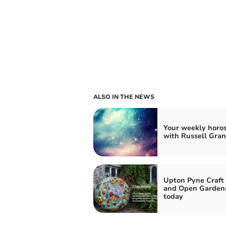
ALSO IN THE NEWS
Your weekly horo
with Russell Gran
Upton Pyne Craft 
and Open Garden
today