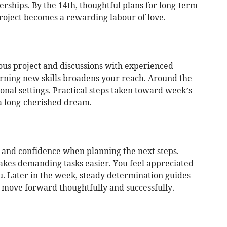
rships. By the 14th, thoughtful plans for long-term
roject becomes a rewarding labour of love.
ous project and discussions with experienced
arning new skills broadens your reach. Around the
ional settings. Practical steps taken toward week’s
 a long-cherished dream.
y and confidence when planning the next steps.
kes demanding tasks easier. You feel appreciated
. Later in the week, steady determination guides
 move forward thoughtfully and successfully.