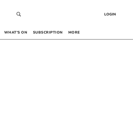
LOGIN
WHAT’S ON
SUBSCRIPTION
MORE