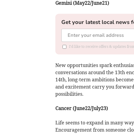
Gemini (May22/June21)
Get your latest local news f
I'd like to receive offers & updates fr
New opportunities spark enthusia
conversations around the 13th enc
14th, long-term ambitions become c
and excitement carry you forward 
possibilities.
Cancer (June22/July23)
Life seems to expand in many ways
Encouragement from someone close