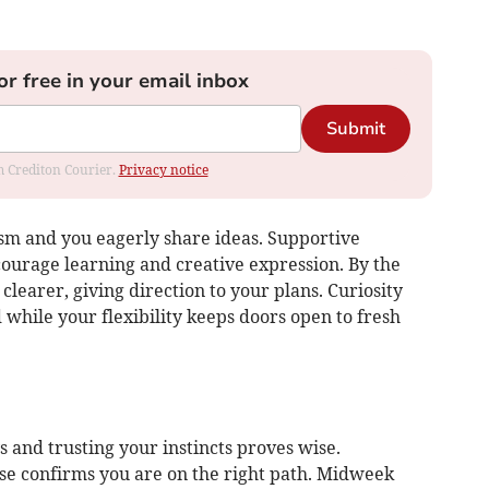
or free in your email inbox
Submit
om Crediton Courier.
Privacy notice
sm and you eagerly share ideas. Supportive
ourage learning and creative expression. By the
learer, giving direction to your plans. Curiosity
while your flexibility keeps doors open to fresh
 and trusting your instincts proves wise.
 confirms you are on the right path. Midweek