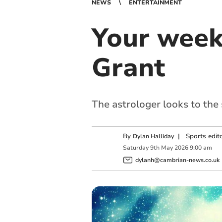
NEWS
ENTERTAINMENT
Your week
Grant
The astrologer looks to the
By
|
Sports edit
Dylan Halliday
Saturday
9
th
May
2026
9:00 am
dylanh@cambrian-news.co.uk