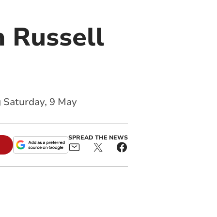
 Russell
g Saturday, 9 May
SPREAD THE NEWS