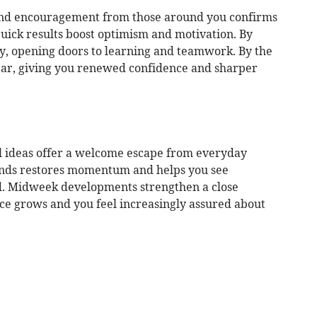
 and encouragement from those around you confirms
uick results boost optimism and motivation. By
y, opening doors to learning and teamwork. By the
ear, giving you renewed confidence and sharper
al ideas offer a welcome escape from everyday
iends restores momentum and helps you see
d. Midweek developments strengthen a close
nce grows and you feel increasingly assured about