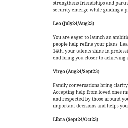
strengthens friendships and partne
security emerge while guiding a p
Leo (July24/Aug23)
You are eager to launch an ambiti
people help refine your plans. Le
14th, your talents shine in profess
end bring you closer to achieving
Virgo (Aug24/Sept23)
Family conversations bring clarit
Accepting help from loved ones ma
and respected by those around you
important decisions and helps you
Libra (Sept24/Oct23)