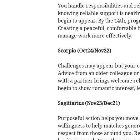
You handle responsibilities and re
knowing reliable support is near
begin to appear. By the 14th, pro
Creating a peaceful, comfortable
manage work more effectively.
Scorpio (Oct24/Nov22)
Challenges may appear but your ex
Advice from an older colleague or 
with a partner brings welcome rel
begin to show romantic interest, 
Sagittarius (Nov23/Dec21)
Purposeful action helps you move 
willingness to help matches gene
respect from those around you. Rev