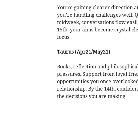
You’re gaining clearer direction
you’re handling challenges well. Q
midweek, conversations flow easil
15th, your aims become crystal cl
focus.
Taurus (Apr21/May21)
Books, reflection and philosophic
pressures. Support from loyal fr
opportunities you once overlooke
relationship. By the 14th, confide
the decisions you are making.