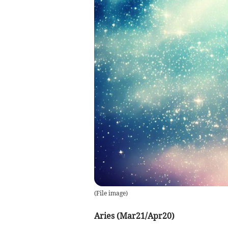
(
File image
)
Aries (Mar21/Apr20)