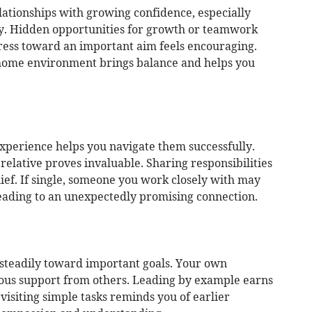
lationships with growing confidence, especially
by. Hidden opportunities for growth or teamwork
gress toward an important aim feels encouraging.
 home environment brings balance and helps you
perience helps you navigate them successfully.
relative proves invaluable. Sharing responsibilities
ief. If single, someone you work closely with may
leading to an unexpectedly promising connection.
steadily toward important goals. Your own
rous support from others. Leading by example earns
isiting simple tasks reminds you of earlier