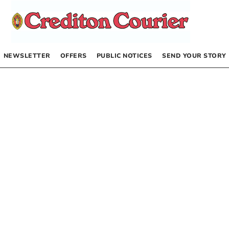
NEWSLETTER
OFFERS
PUBLIC NOTICES
SEND YOUR STORY