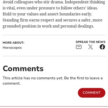
Avoid colleagues who stir drama. Independent thinking
is vital, even under pressure to follow others’ ideas.
Hold to your values and assert boundaries early.
Standing firm earns respect and secures a safer, more
grounded position in work and personal dealings.
SPREAD THE NEWS
MORE ABOUT:
Horoscopes
Comments
This article has no comments yet. Be the first to leave a
comment.
COMMENT