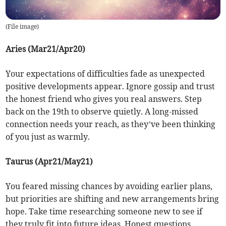
(
File image
)
Aries (Mar21/Apr20)
Your expectations of difficulties fade as unexpected
positive developments appear. Ignore gossip and trust
the honest friend who gives you real answers. Step
back on the 19th to observe quietly. A long-missed
connection needs your reach, as they’ve been thinking
of you just as warmly.
Taurus (Apr21/May21)
You feared missing chances by avoiding earlier plans,
but priorities are shifting and new arrangements bring
hope. Take time researching someone new to see if
they truly fit into future ideas. Honest questions