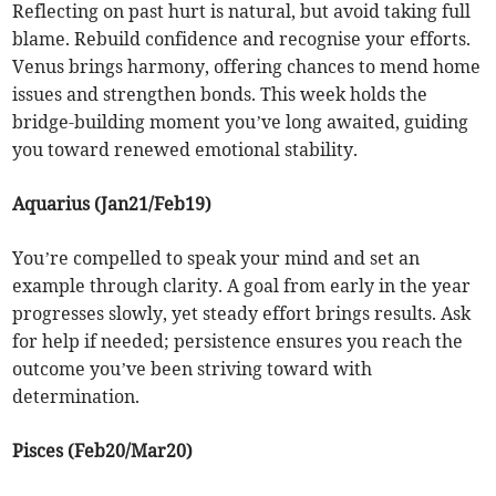
Reflecting on past hurt is natural, but avoid taking full
blame. Rebuild confidence and recognise your efforts.
Venus brings harmony, offering chances to mend home
issues and strengthen bonds. This week holds the
bridge-building moment you’ve long awaited, guiding
you toward renewed emotional stability.
Aquarius (Jan21/Feb19)
You’re compelled to speak your mind and set an
example through clarity. A goal from early in the year
progresses slowly, yet steady effort brings results. Ask
for help if needed; persistence ensures you reach the
outcome you’ve been striving toward with
determination.
Pisces (Feb20/Mar20)