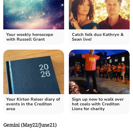
Your weekly horoscope
Catch folk duo Kathryn &
with Russell Grant
Sean live!
Your Kirton Raiser diary of
Sign up now to walk over
events in the Crediton
hot coals with Crediton
area
Lions for charity
Gemini (May22/June21)