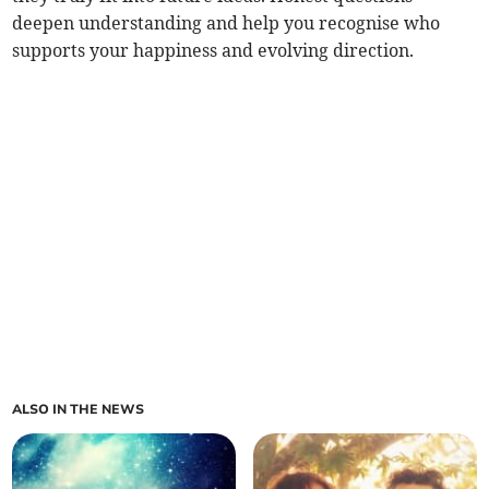
deepen understanding and help you recognise who
supports your happiness and evolving direction.
ALSO IN THE NEWS