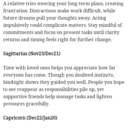
A relative tries steering your long-term plans, creating
frustration. Distractions make work difficult, while
future dreams pull your thoughts away. Acting
impulsively could complicate matters. Stay mindful of
commitments and focus on present tasks until clarity
returns and timing feels right for further change.
Sagittarius (Nov23/Dec21)
Time with loved ones helps you appreciate how far
everyone has come. Though you doubted instincts,
hindsight shows they guided you well. People you hope
to see reappear as responsibilities pile up, yet
supportive friends help manage tasks and lighten
pressures gracefully.
Capricorn (Dec22/Jan20)