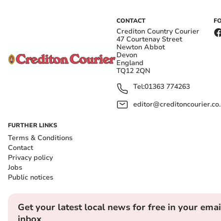
CONTACT
F
Crediton Country Courier
47 Courtenay Street
Newton Abbot
Devon
England
TQ12 2QN
Tel:
01363 774263
editor@creditoncourier.co
FURTHER LINKS
Terms & Conditions
Contact
Privacy policy
Jobs
Public notices
Get your latest local news for free in your emai
inbox