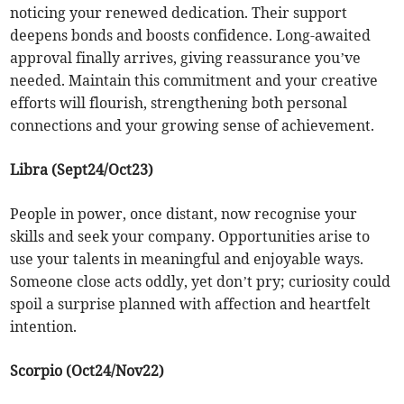
noticing your renewed dedication. Their support
deepens bonds and boosts confidence. Long-awaited
approval finally arrives, giving reassurance you’ve
needed. Maintain this commitment and your creative
efforts will flourish, strengthening both personal
connections and your growing sense of achievement.
Libra (Sept24/Oct23)
People in power, once distant, now recognise your
skills and seek your company. Opportunities arise to
use your talents in meaningful and enjoyable ways.
Someone close acts oddly, yet don’t pry; curiosity could
spoil a surprise planned with affection and heartfelt
intention.
Scorpio (Oct24/Nov22)