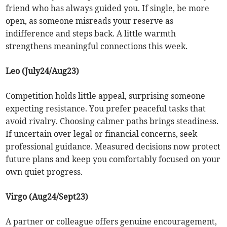
friend who has always guided you. If single, be more
open, as someone misreads your reserve as
indifference and steps back. A little warmth
strengthens meaningful connections this week.
Leo (July24/Aug23)
Competition holds little appeal, surprising someone
expecting resistance. You prefer peaceful tasks that
avoid rivalry. Choosing calmer paths brings steadiness.
If uncertain over legal or financial concerns, seek
professional guidance. Measured decisions now protect
future plans and keep you comfortably focused on your
own quiet progress.
Virgo (Aug24/Sept23)
A partner or colleague offers genuine encouragement,