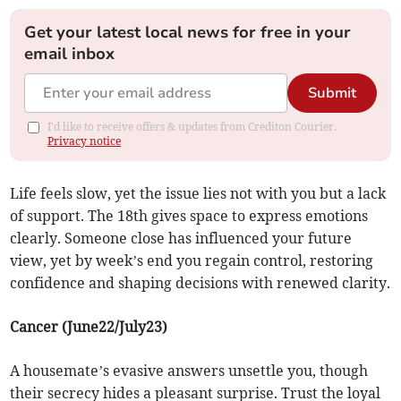
Get your latest local news for free in your
email inbox
Submit
I'd like to receive offers & updates from Crediton Courier.
Privacy notice
Life feels slow, yet the issue lies not with you but a lack
of support. The 18th gives space to express emotions
clearly. Someone close has influenced your future
view, yet by week’s end you regain control, restoring
confidence and shaping decisions with renewed clarity.
Cancer (June22/July23)
A housemate’s evasive answers unsettle you, though
their secrecy hides a pleasant surprise. Trust the loyal