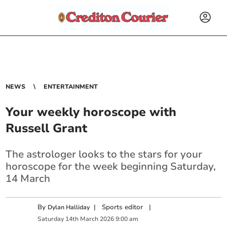
NEWS
ENTERTAINMENT
Your weekly horoscope with
Russell Grant
The astrologer looks to the stars for your
horoscope for the week beginning Saturday,
14 March
By
|
Sports editor
|
Dylan Halliday
Saturday
14
th
March
2026
9:00 am