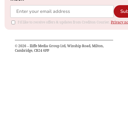
Sub
I'd like to receive offers & updates from Crediton Courier.
Privacy no
©
2026
– Iliffe Media Group Ltd, Winship Road, Milton,
Cambridge, CB24 6PP