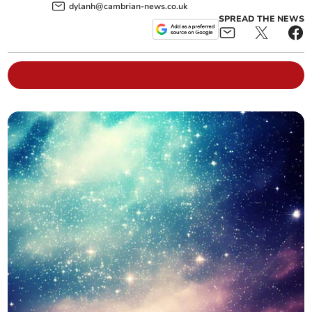
dylanh@cambrian-news.co.uk
SPREAD THE NEWS