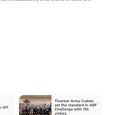
Tiverton Army Cadets
set the standard in ABF
 all!
Challenge with 7th
victory