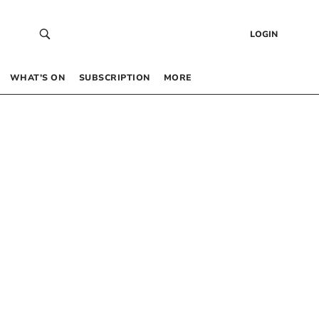
LOGIN
WHAT’S ON
SUBSCRIPTION
MORE