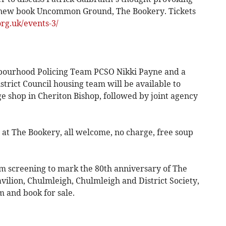
is new book Uncommon Ground, The Bookery. Tickets
g.uk/events-3/
bourhood Policing Team PCSO Nikki Payne and a
trict Council housing team will be available to
lage shop in Cheriton Bishop, followed by joint agency
 at The Bookery, all welcome, no charge, free soup
lm screening to mark the 80th anniversary of The
vilion, Chulmleigh, Chulmleigh and District Society,
m and book for sale.