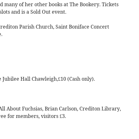
nd many of her other books at The Bookery. Tickets
lots and is a Sold Out event.
Crediton Parish Church, Saint Boniface Concert
e.
e Jubilee Hall Chawleigh,£10 (Cash only).
All About Fuchsias, Brian Carlson, Crediton Library,
ee for members, visitors £3.