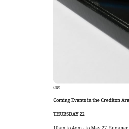
(
NP
)
Coming Events in the Crediton Ar
THURSDAY 22
10am to 4pm - to May 27, Summer Sh