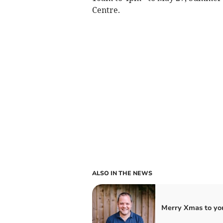
Centre.
ALSO IN THE NEWS
Merry Xmas to you