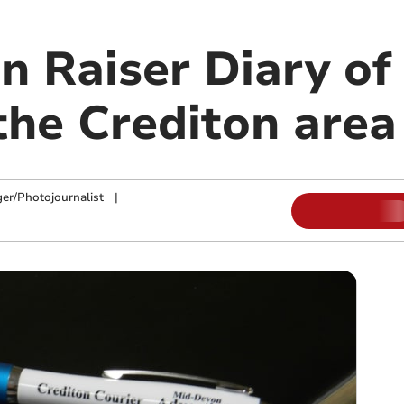
on Raiser Diary o
the Crediton area
ger/Photojournalist
|