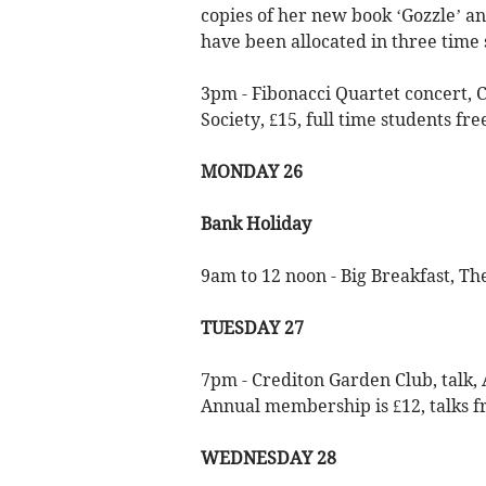
copies of her new book ‘Gozzle’ a
have been allocated in three time s
3pm - Fibonacci Quartet concert, 
Society, £15, full time students fre
MONDAY 26
Bank Holiday
9am to 12 noon - Big Breakfast, Th
TUESDAY 27
7pm - Crediton Garden Club, talk, 
Annual membership is £12, talks fr
WEDNESDAY 28