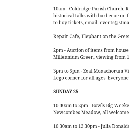
10am - Coldridge Parish Church, 
historical talks with barbecue on t
to buy tickets, email:
events@stma
Repair Cafe, Elephant on the Gree
2pm - Auction of items from house 
Millennium Green, viewing from 
3pm to 5pm - Zeal Monachorum Vil
Lego corner for all ages. Everyon
SUNDAY 25
10.30am to 2pm - Bowls Big Weeken
Newcombes Meadow, all welcome
10.30am to 12.30pm - Julia Donalds