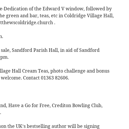
Re-Dedication of the Edward V window, followed by
he green and bar, teas, etc in Coldridge Village Hall,
tthewscoldridge.church
.
n.
sale, Sandford Parish Hall, in aid of Sandford
1pm.
lage Hall Cream Teas, photo challenge and bonus
e welcome. Contact 01363 82606.
d, Have a Go for Free, Crediton Bowling Club,
.
on the UK’s bestselling author will be signing