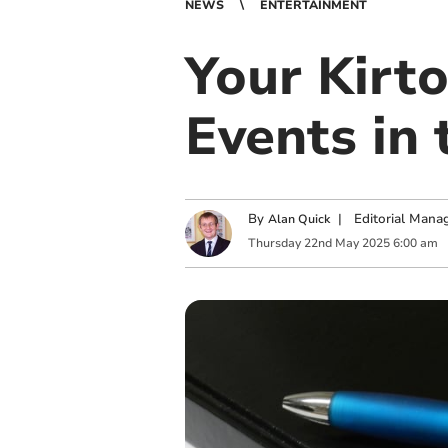
NEWS
ENTERTAINMENT
Your Kirt
Events in 
By
|
Editorial Mana
Alan Quick
Thursday
22
nd
May
2025
6:00 am