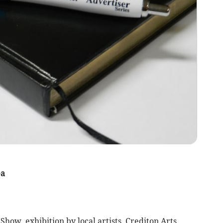
ea
ow, exhibition by local artists, Crediton Arts