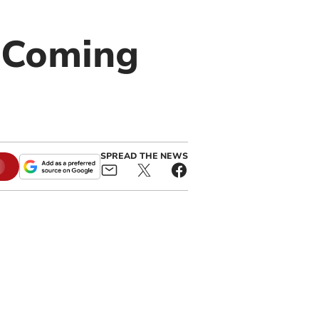
f Coming
SPREAD THE NEWS