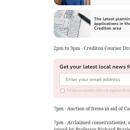
The latest planni
applications in th
Crediton area
2pm to 3pm - Crediton Courier Dro
Get your latest local news f
I'd like to receive offers & updates fr
7pm - Auction of Items in aid of 
7pm - Acclaimed conservationist, a
joined by Professor Richard Brazie