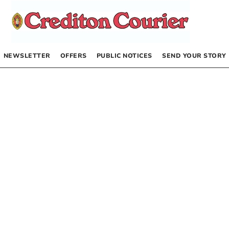
NEWSLETTER
OFFERS
PUBLIC NOTICES
SEND YOUR STORY