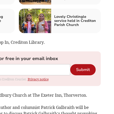
ng
Lovely Christingle
e
service held in Crediton
Parish Church
p In, Crediton Library.
or free in your email inbox
Submit
om Crediton Courier.
Privacy notice
Cadbury Church at The Exeter Inn, Thorverton.
uthor and columnist Patrick Galbraith will be
r to discuss Patrick Galbraith’s thought provoking