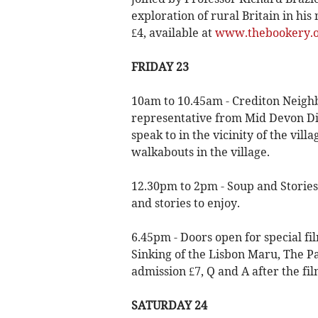
exploration of rural Britain in h
£4, available at
www.thebookery.or
FRIDAY 23
10am to 10.45am - Crediton Neigh
representative from Mid Devon Dis
speak to in the vicinity of the vil
walkabouts in the village.
12.30pm to 2pm - Soup and Stories
and stories to enjoy.
6.45pm - Doors open for special fi
Sinking of the Lisbon Maru, The Pa
admission £7, Q and A after the fil
SATURDAY 24