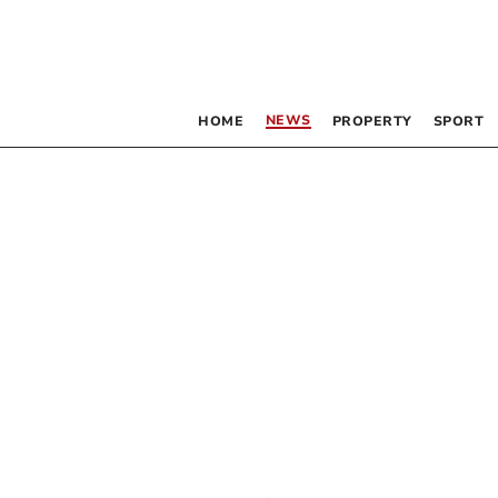
NEWS
HOME
PROPERTY
SPORT