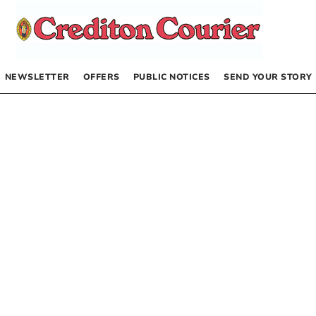
NEWSLETTER
OFFERS
PUBLIC NOTICES
SEND YOUR STORY