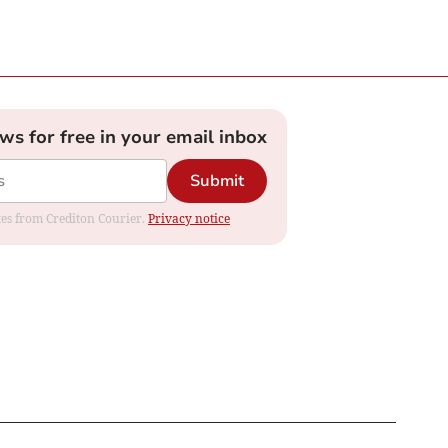
ews for free in your email inbox
Submit
ates from Crediton Courier.
Privacy notice