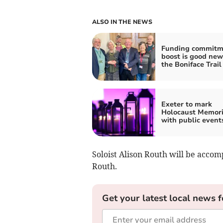
ALSO IN THE NEWS
Funding commitm
boost is good new
the Boniface Trail
Exeter to mark
Holocaust Memori
with public event
Soloist Alison Routh will be acco
Routh.
Get your latest local news f