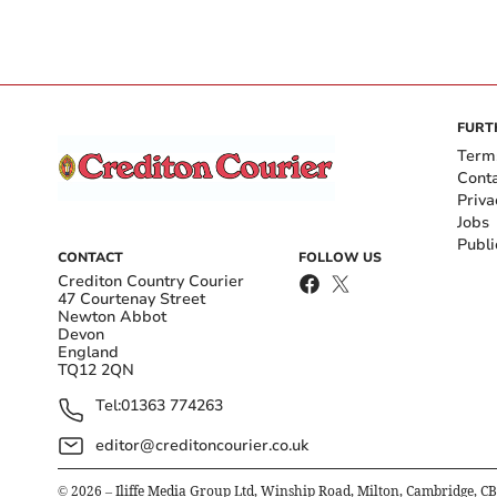
FURT
Term
Cont
Priva
Jobs
Publi
CONTACT
FOLLOW US
Crediton Country Courier
47 Courtenay Street
Newton Abbot
Devon
England
TQ12 2QN
Tel:
01363 774263
editor@creditoncourier.co.uk
©
2026
– Iliffe Media Group Ltd, Winship Road, Milton, Cambridge, C