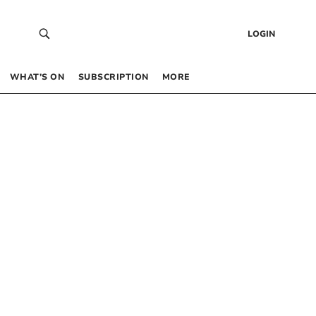
LOGIN
WHAT’S ON
SUBSCRIPTION
MORE