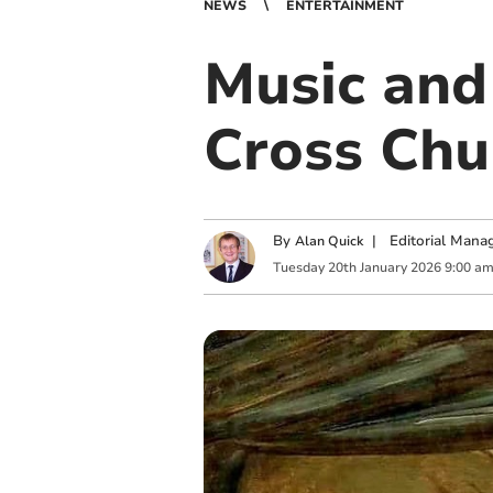
NEWS
ENTERTAINMENT
Music and 
Cross Chu
By
|
Editorial Mana
Alan Quick
Tuesday
20
th
January
2026
9:00 a