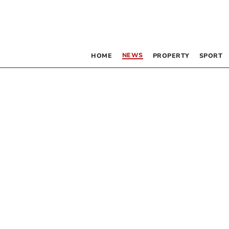
NEWS
HOME
PROPERTY
SPORT