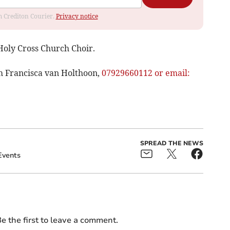
om Crediton Courier.
Privacy notice
 Holy Cross Church Choir.
m Francisca van Holthoon,
07929660112 or email:
SPREAD THE NEWS
Events
e the first to leave a comment.