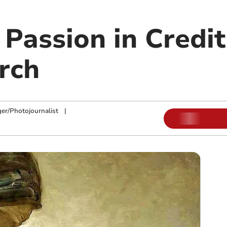
Passion in Credit
rch
ger/Photojournalist
|
m