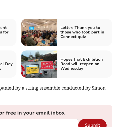
ent
Letter: Thank you to
s for
those who took part in
Connect quiz
Hopes that Exhibition
al Day
Road will reopen on
s
Wednesday
mpanied by a string ensemble conducted by Simon
or free in your email inbox
Submit