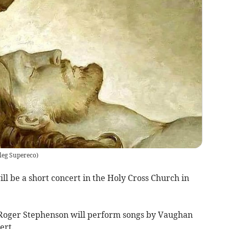
leg Supereco
)
l be a short concert in the Holy Cross Church in
 Roger Stephenson will perform songs by Vaughan
ert.