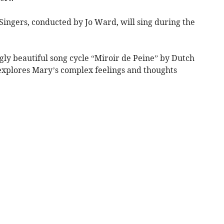
Singers, conducted by Jo Ward, will sing during the
ngly beautiful song cycle “Miroir de Peine” by Dutch
explores Mary’s complex feelings and thoughts