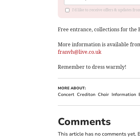
I'd like to receive offers & updates fr
Free entrance, collections for the
More information is available fro
franvh@live.co.uk
Remember to dress warmly!
MORE ABOUT:
Concert
Crediton
Choir
Information
Comments
This article has no comments yet. B