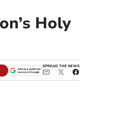
on’s Holy
SPREAD THE NEWS