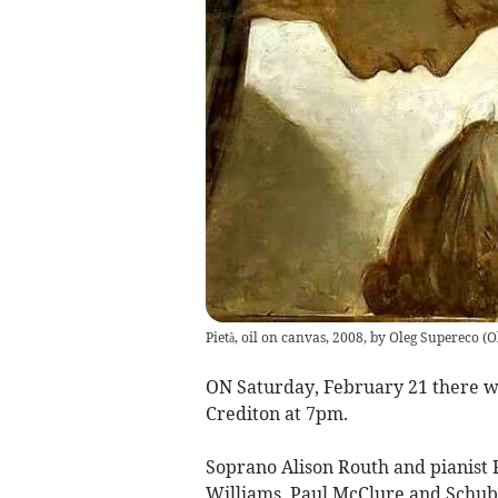
Pietà, oil on canvas, 2008, by Oleg Supereco
(
O
ON Saturday, February 21 there wil
Crediton at 7pm.
Soprano Alison Routh and pianist
Williams, Paul McClure and Schub