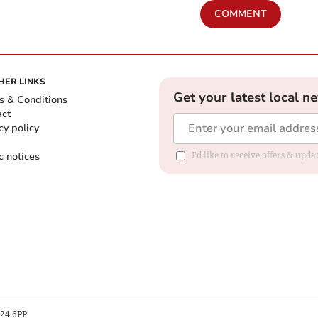
COMMENT
HER LINKS
Get your latest local n
s & Conditions
act
cy policy
c notices
I'd like to receive offers & upd
B24 6PP