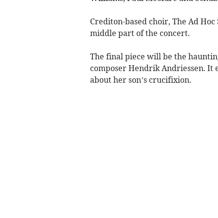
Crediton-based choir, The Ad Hoc 
middle part of the concert.
The final piece will be the haunti
composer Hendrik Andriessen. It 
about her son’s crucifixion.