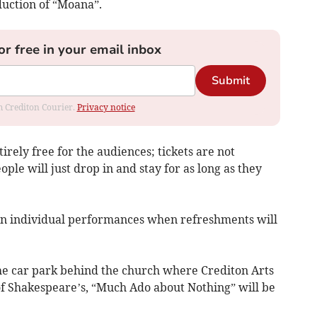
uction of “Moana”.
or free in your email inbox
Submit
om Crediton Courier.
Privacy notice
irely free for the audiences; tickets are not
ple will just drop in and stay for as long as they
en individual performances when refreshments will
the car park behind the church where Crediton Arts
f Shakespeare’s, “Much Ado about Nothing” will be