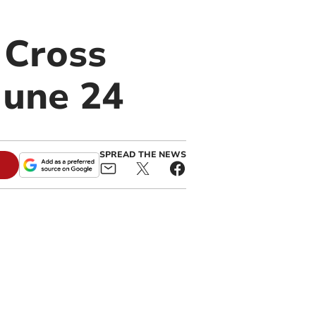
 Cross
June 24
SPREAD THE NEWS