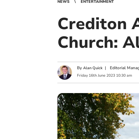
NEWS
ENTERTAINMENT
Crediton A
Church: Al
By
|
Editorial Mana
Alan Quick
Friday
16
th
June
2023
10:30 am