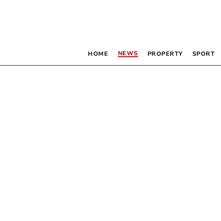
NEWS
HOME
PROPERTY
SPORT