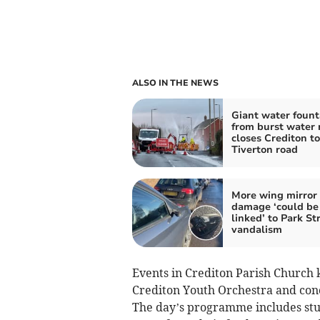
ALSO IN THE NEWS
Giant water fount
from burst water
closes Crediton to
Tiverton road
More wing mirror
damage ‘could be
linked’ to Park St
vandalism
Events in Crediton Parish Church k
Crediton Youth Orchestra and con
The day’s programme includes stu