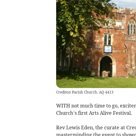
Crediton Parish Church. AQ 4413
WITH not much time to go, exciteme
Church’s first Arts Alive Festival.
Rev Lewis Eden, the curate at Cre
masterminding the event to showcas