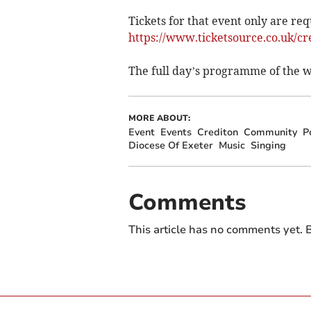
Tickets for that event only are req
https://www.ticketsource.co.uk/cr
The full day’s programme of the wh
MORE ABOUT:
Event
Events
Crediton
Community
P
Diocese Of Exeter
Music
Singing
Comments
This article has no comments yet. B