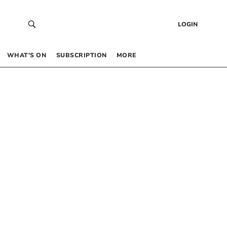
LOGIN
WHAT’S ON
SUBSCRIPTION
MORE