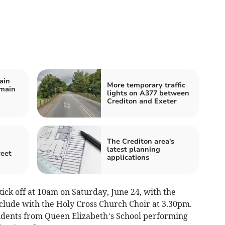
ain
More temporary traffic
 main
lights on A377 between
Crediton and Exeter
The Crediton area's
latest planning
reet
applications
ick off at 10am on Saturday, June 24, with the
clude with the Holy Cross Church Choir at 3.30pm.
dents from Queen Elizabeth’s School performing