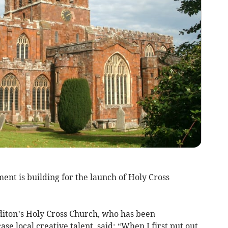
nt is building for the launch of Holy Cross
diton’s Holy Cross Church, who has been
e local creative talent, said: “When I first put out