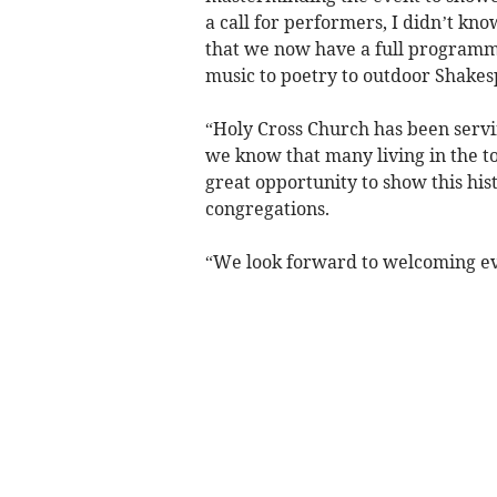
a call for performers, I didn’t kn
that we now have a full programme
music to poetry to outdoor Shakes
“Holy Cross Church has been serv
we know that many living in the to
great opportunity to show this hist
congregations.
“We look forward to welcoming e