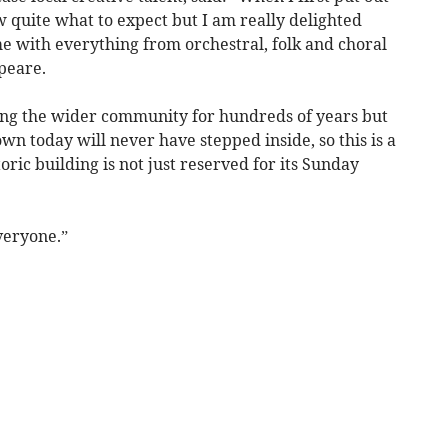
ow quite what to expect but I am really delighted
 with everything from orchestral, folk and choral
peare.
ing the wider community for hundreds of years but
wn today will never have stepped inside, so this is a
oric building is not just reserved for its Sunday
veryone.”