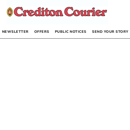
NEWSLETTER
OFFERS
PUBLIC NOTICES
SEND YOUR STORY