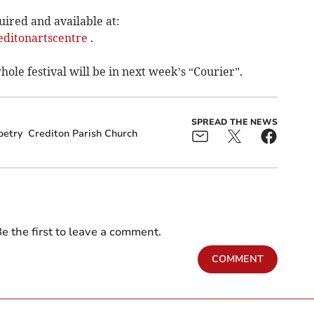
uired and available at:
editonartscentre
.
ole festival will be in next week’s “Courier”.
SPREAD THE NEWS
oetry
Crediton Parish Church
e the first to leave a comment.
COMMENT