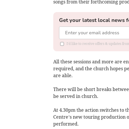
songs from their forthcoming prod
Get your latest local news f
I'd like to receive offers & updates fr
All these sessions and more are ent
required, and the church hopes peo
are able.
There will be short breaks betwe
be served in church.
At 4.30pm the action switches to 
Centre’s new touring production o
performed.