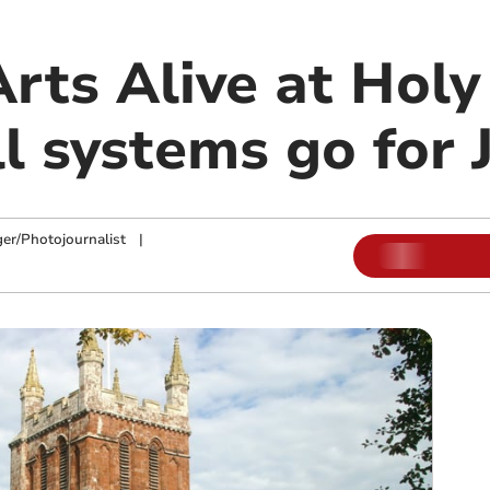
rts Alive at Holy
l systems go for 
ger/Photojournalist
|