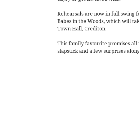
Rehearsals are now in full swing 
Babes in the Woods, which will tak
Town Hall, Crediton.
This family favourite promises all
slapstick and a few surprises alon