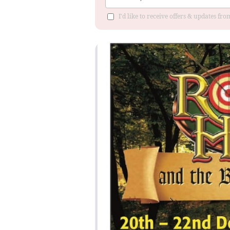
I'd like to receive offers & updates fr