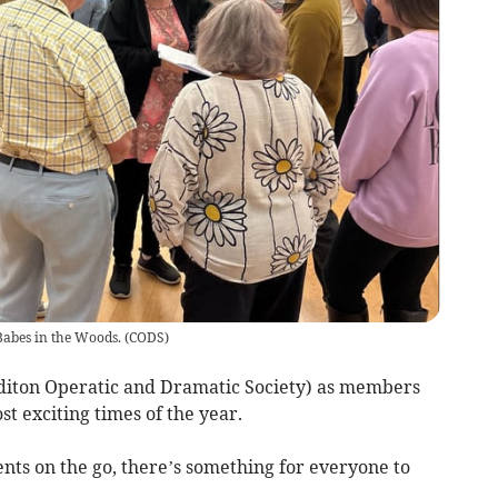
Babes in the Woods.
(
CODS
)
diton Operatic and Dramatic Society) as members
st exciting times of the year.
nts on the go, there’s something for everyone to