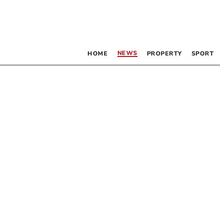
NEWS
HOME
PROPERTY
SPORT