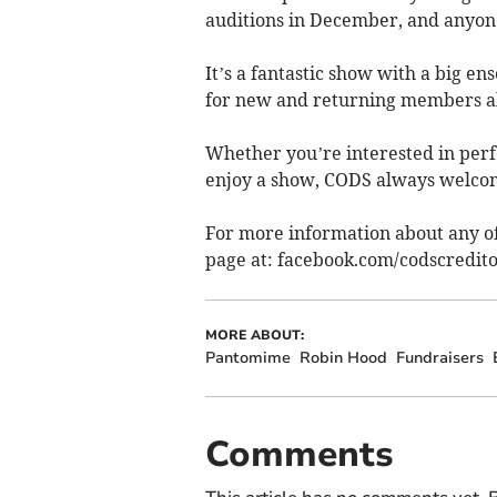
auditions in December, and anyone
It’s a fantastic show with a big en
for new and returning members al
Whether you’re interested in perf
enjoy a show, CODS always welcom
For more information about any of
page at: facebook.com/codscredito
MORE ABOUT:
Pantomime
Robin Hood
Fundraisers
Comments