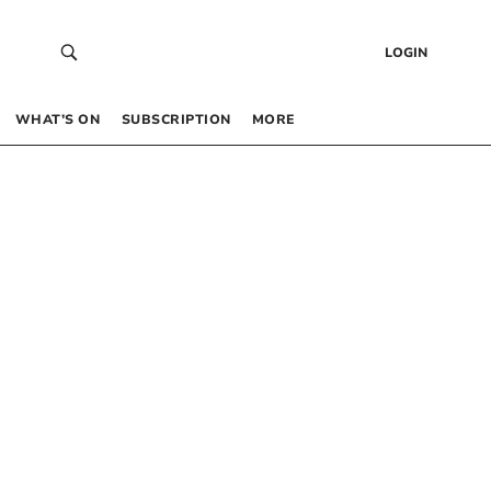
LOGIN
WHAT’S ON
SUBSCRIPTION
MORE