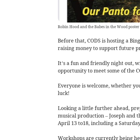
Robin Hood and the Babes in the Wood poster
Before that, CODS is hosting a Bi
raising money to support future 
It’s a fun and friendly night out, 
opportunity to meet some of the 
Everyone is welcome, whether you’
luck!
Looking a little further ahead, pr
musical production – Joseph and 
April 13 to18, including a Saturda
Workshops are currently being he