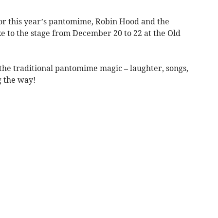
for this year’s pantomime, Robin Hood and the
e to the stage from December 20 to 22 at the Old
 the traditional pantomime magic – laughter, songs,
g the way!