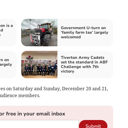
on is a
Government U-turn on
nd
‘family farm tax’ largely
s
welcomed
Tiverton Army Cadets
rn on
set the standard in ABF
largely
Challenge with 7th
victory
es on Saturday and Sunday, December 20 and 21,
 audience members.
or free in your email inbox
Submit