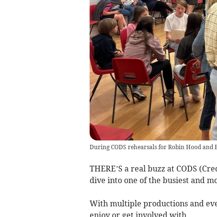
During CODS rehearsals for Robin Hood and 
THERE’S a real buzz at CODS (Cre
dive into one of the busiest and mo
With multiple productions and eve
enjoy or get involved with.