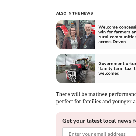
ALSO IN THE NEWS
Welcome concessi
win for farmers a
rural communitie
across Devon
Government u-tu
‘family farm tax’ 
welcomed
There will be matinee performanc
perfect for families and younger
Get your latest local news f