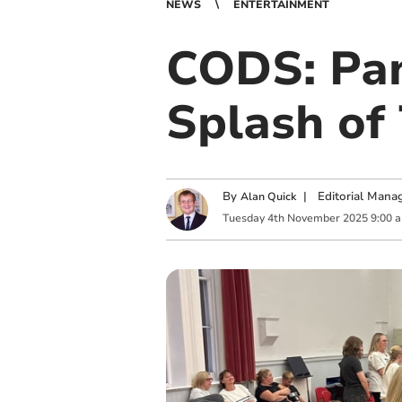
NEWS
ENTERTAINMENT
CODS: Pan
Splash of
By
|
Editorial Mana
Alan Quick
Tuesday
4
th
November
2025
9:00 