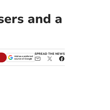
ers and a
SPREAD THE NEWS