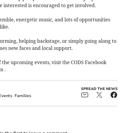
 interested is encouraged to get involved.
semble, energetic music, and lots of opportunities
ike.
orming, helping backstage, or simply going along to
es new faces and local support.
 the upcoming events, visit the CODS Facebook
n .
SPREAD THE NEWS
Events
Families