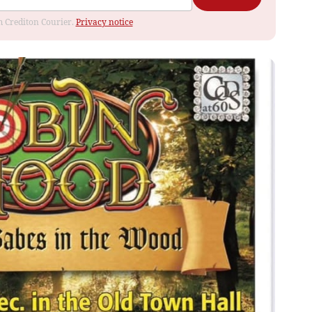
om Crediton Courier.
Privacy notice