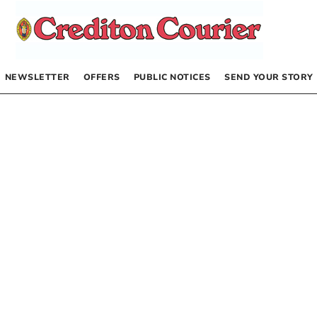
NEWSLETTER
OFFERS
PUBLIC NOTICES
SEND YOUR STORY