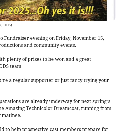
(
CODS
)
ngo Fundraiser evening on Friday, November 15,
productions and community events.
with plenty of prizes to be won and a great
CODS team.
re a regular supporter or just fancy trying your
eparations are already underway for next spring’s
the Amazing Technicolor Dreamcoat, running from
y matinee.
ld to help prospective cast members prepare for