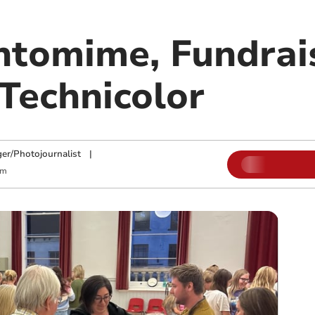
tomime, Fundrais
 Technicolor
ger/Photojournalist
|
am