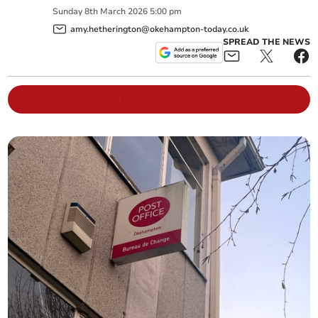
Sunday
8
th
March
2026
5:00 pm
amy.hetherington@okehampton-today.co.uk
SPREAD THE NEWS