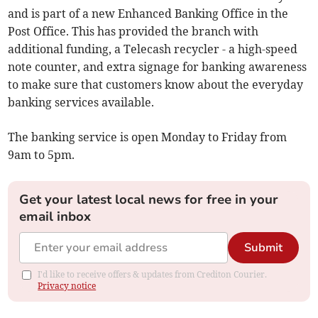
and is part of a new Enhanced Banking Office in the
Post Office. This has provided the branch with
additional funding, a Telecash recycler - a high-speed
note counter, and extra signage for banking awareness
to make sure that customers know about the everyday
banking services available.
The banking service is open Monday to Friday from
9am to 5pm.
Get your latest local news for free in your
email inbox
Submit
I'd like to receive offers & updates from Crediton Courier.
Privacy notice