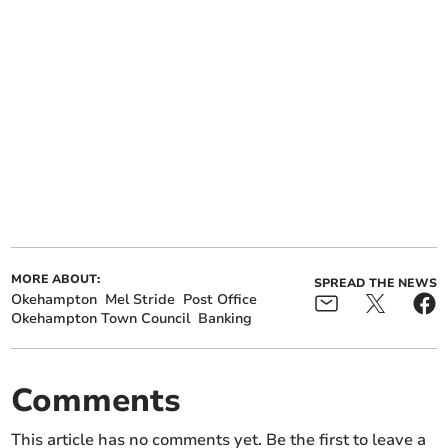
MORE ABOUT:
SPREAD THE NEWS
Okehampton
Mel Stride
Post Office
Okehampton Town Council
Banking
Comments
This article has no comments yet. Be the first to leave a