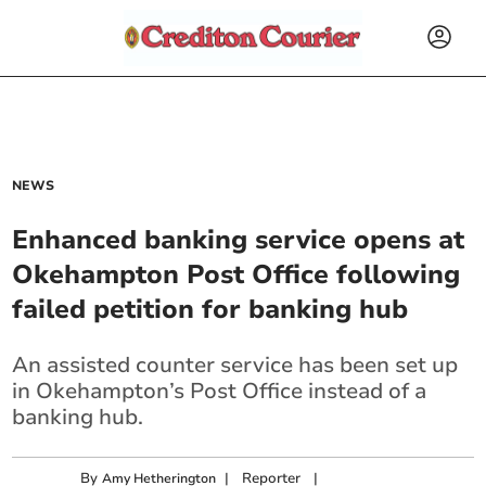
NEWS
Enhanced banking service opens at
Okehampton Post Office following
failed petition for banking hub
An assisted counter service has been set up
in Okehampton’s Post Office instead of a
banking hub.
By
|
Reporter
|
Amy Hetherington