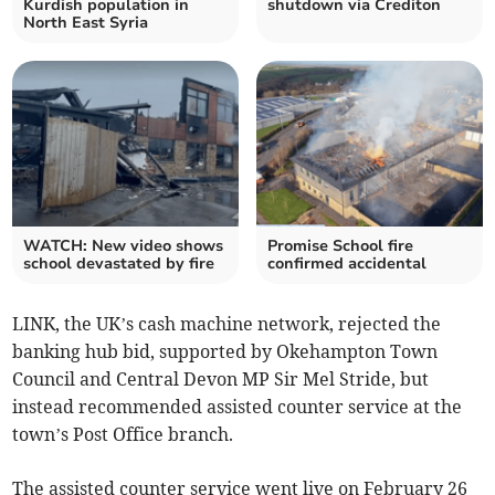
Kurdish population in
shutdown via Crediton
North East Syria
WATCH: New video shows
Promise School fire
school devastated by fire
confirmed accidental
LINK, the UK’s cash machine network, rejected the
banking hub bid, supported by Okehampton Town
Council and Central Devon MP Sir Mel Stride, but
instead recommended assisted counter service at the
town’s Post Office branch.
The assisted counter service went live on February 26