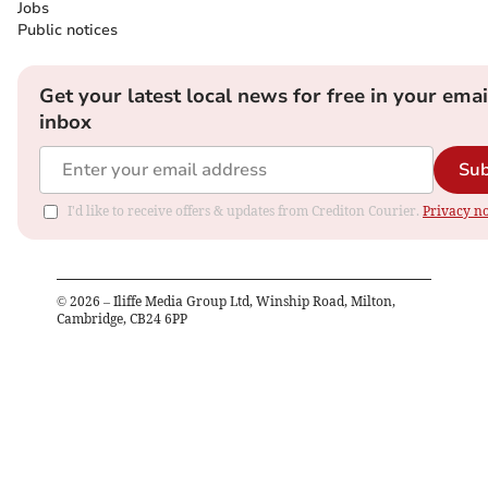
Jobs
Public notices
Get your latest local news for free in your emai
inbox
Sub
I'd like to receive offers & updates from Crediton Courier.
Privacy no
©
2026
– Iliffe Media Group Ltd, Winship Road, Milton,
Cambridge, CB24 6PP