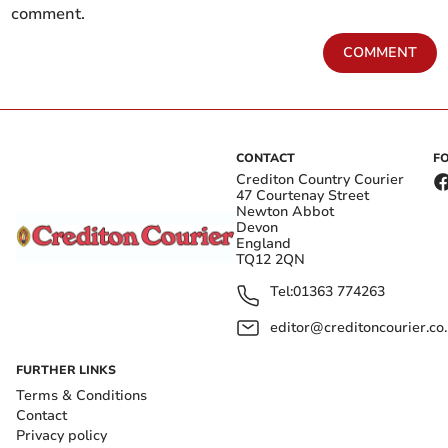
comment.
COMMENT
CONTACT
F
Crediton Country Courier
47 Courtenay Street
Newton Abbot
Devon
England
TQ12 2QN
Tel:
01363 774263
editor@creditoncourier.co
FURTHER LINKS
Terms & Conditions
Contact
Privacy policy