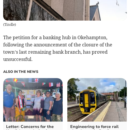
(
Tindle
)
The petition for a banking hub in Okehampton,
following the announcement of the closure of the
town’s last remaining bank branch, has proved
unsuccessful.
ALSO IN THE NEWS
Letter: Concerns for the
Engineering to force rail