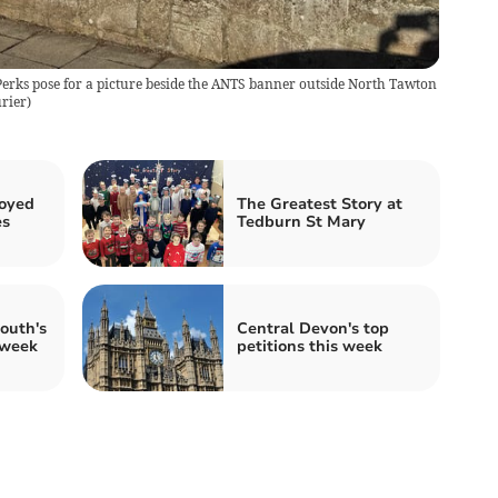
Perks pose for a picture beside the ANTS banner outside North Tawton
rier
)
joyed
The Greatest Story at
es
Tedburn St Mary
outh's
Central Devon's top
 week
petitions this week