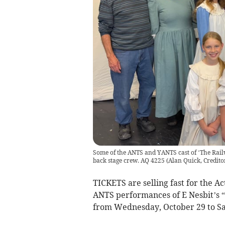
Some of the ANTS and YANTS cast of ‘The Rai
back stage crew. AQ 4225
(
Alan Quick, Credito
TICKETS are selling fast for the 
ANTS performances of E Nesbit’s 
from Wednesday, October 29 to S