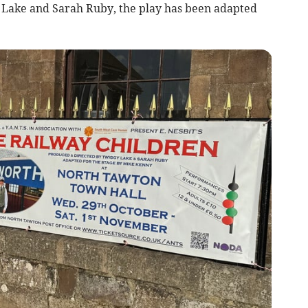
Lake and Sarah Ruby, the play has been adapted