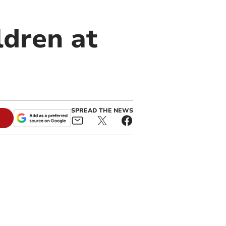
ldren at
SPREAD THE NEWS