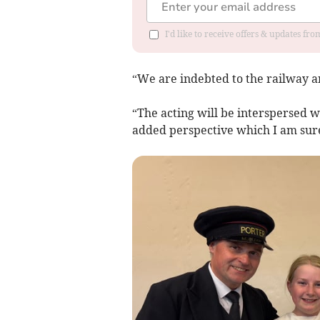
I'd like to receive offers & updates fr
“We are indebted to the railway an
“The acting will be interspersed w
added perspective which I am sure