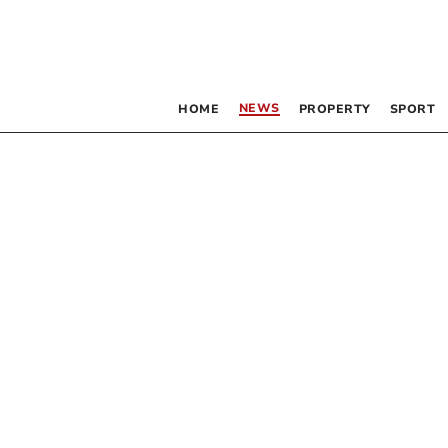
NEWS
HOME
PROPERTY
SPORT