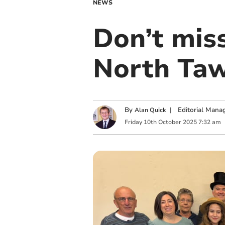
NEWS
Don’t mis
North Ta
By
|
Editorial Mana
Alan Quick
Friday
10
th
October
2025
7:32 am