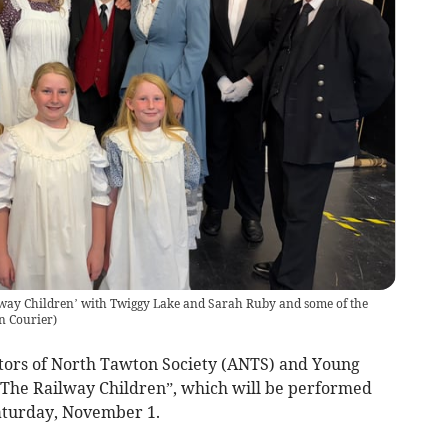
lway Children’ with Twiggy Lake and Sarah Ruby and some of the
n Courier
)
Actors of North Tawton Society (ANTS) and Young
“The Railway Children”, which will be performed
aturday, November 1.