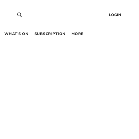
LOGIN
WHAT’S ON
SUBSCRIPTION
MORE