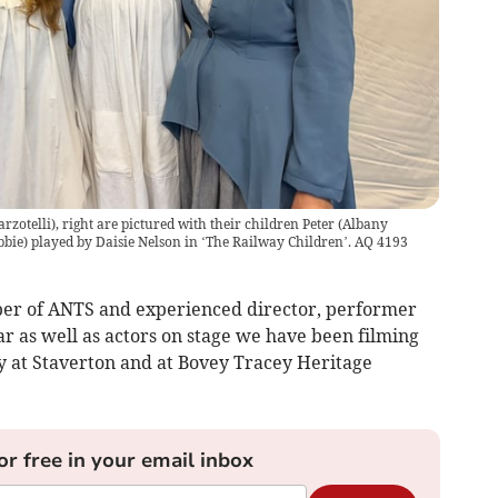
rzotelli), right are pictured with their children Peter (Albany
bbie) played by Daisie Nelson in ‘The Railway Children’. AQ 4193
er of ANTS and experienced director, performer
r as well as actors on stage we have been filming
 at Staverton and at Bovey Tracey Heritage
or free in your email inbox