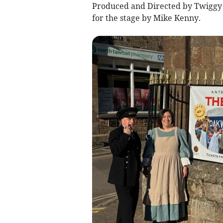
Produced and Directed by Twiggy 
for the stage by Mike Kenny.