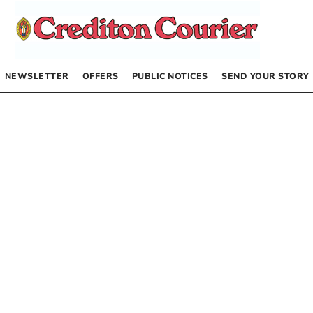
NEWSLETTER
OFFERS
PUBLIC NOTICES
SEND YOUR STORY