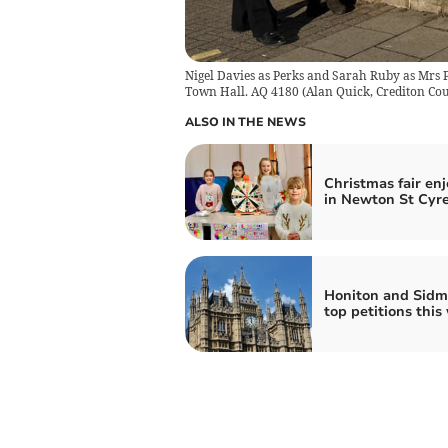
Nigel Davies as Perks and Sarah Ruby as Mrs 
Town Hall. AQ 4180
(
Alan Quick, Crediton Cou
ALSO IN THE NEWS
Christmas fair en
in Newton St Cyr
Honiton and Sidm
top petitions this