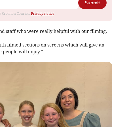
Submit
om Crediton Courier.
Privacy notice
d staff who were really helpful with our filming.
ith filmed sections on screens which will give an
 people will enjoy.”