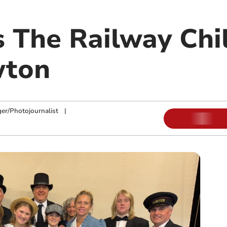
s The Railway Chi
wton
ger/Photojournalist
|