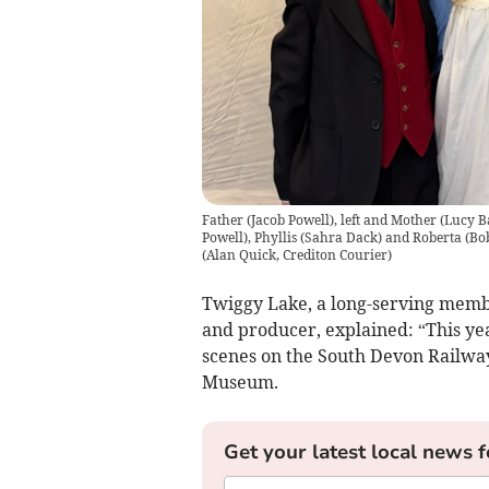
Father (Jacob Powell), left and Mother (Lucy Ba
Powell), Phyllis (Sahra Dack) and Roberta (Bo
(
Alan Quick, Crediton Courier
)
Twiggy Lake, a long-serving memb
and producer, explained: “This yea
scenes on the South Devon Railway
Museum.
Get your latest local news f