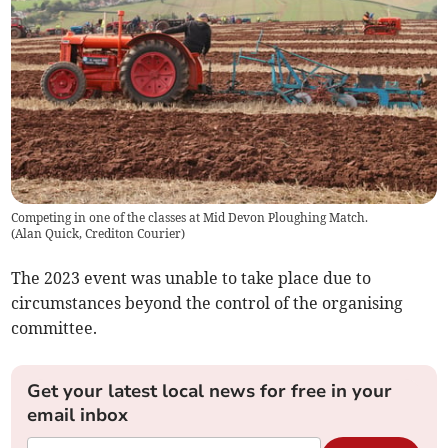
Competing in one of the classes at Mid Devon Ploughing Match.
(
Alan Quick, Crediton Courier
)
The 2023 event was unable to take place due to
circumstances beyond the control of the organising
committee.
Get your latest local news for free in your
email inbox