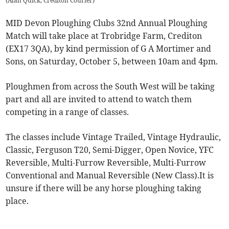
(
Alan Quick, Crediton Courier
)
MID Devon Ploughing Clubs 32nd Annual Ploughing
Match will take place at Trobridge Farm, Crediton
(EX17 3QA), by kind permission of G A Mortimer and
Sons, on Saturday, October 5, between 10am and 4pm.
Ploughmen from across the South West will be taking
part and all are invited to attend to watch them
competing in a range of classes.
The classes include Vintage Trailed, Vintage Hydraulic,
Classic, Ferguson T20, Semi-Digger, Open Novice, YFC
Reversible, Multi-Furrow Reversible, Multi-Furrow
Conventional and Manual Reversible (New Class).It is
unsure if there will be any horse ploughing taking
place.