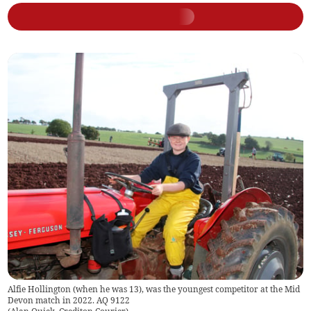
Alfie Hollington (when he was 13), was the youngest competitor at the Mid
Devon match in 2022. AQ 9122