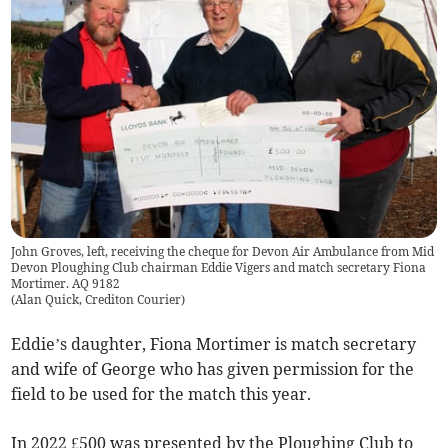
John Groves, left, receiving the cheque for Devon Air Ambulance from Mid
Devon Ploughing Club chairman Eddie Vigers and match secretary Fiona
Mortimer. AQ 9182
(
Alan Quick, Crediton Courier
)
Eddie’s daughter, Fiona Mortimer is match secretary
and wife of George who has given permission for the
field to be used for the match this year.
In 2022 £500 was presented by the Ploughing Club to