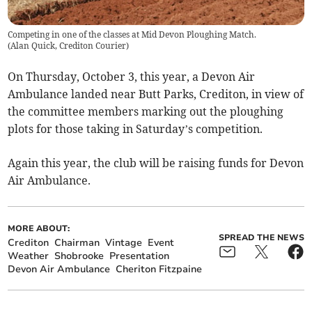
Competing in one of the classes at Mid Devon Ploughing Match.
(
Alan Quick, Crediton Courier
)
On Thursday, October 3, this year, a Devon Air
Ambulance landed near Butt Parks, Crediton, in view of
the committee members marking out the ploughing
plots for those taking in Saturday’s competition.
Again this year, the club will be raising funds for Devon
Air Ambulance.
MORE ABOUT:
SPREAD THE NEWS
Crediton
Chairman
Vintage
Event
Weather
Shobrooke
Presentation
Devon Air Ambulance
Cheriton Fitzpaine