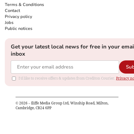
Terms & Conditions
Contact
Privacy policy
Jobs
Public notices
Get your latest local news for free in your emai
inbox
Sub
I'd like to receive offers & updates from Crediton Courier.
Privacy no
©
2026
– Iliffe Media Group Ltd, Winship Road, Milton,
Cambridge, CB24 6PP