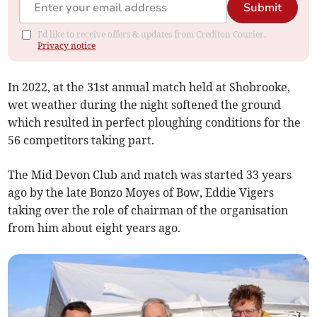
Submit
I'd like to receive offers & updates from Crediton Courier.
Privacy notice
In 2022, at the 31st annual match held at Shobrooke,
wet weather during the night softened the ground
which resulted in perfect ploughing conditions for the
56 competitors taking part.
The Mid Devon Club and match was started 33 years
ago by the late Bonzo Moyes of Bow, Eddie Vigers
taking over the role of chairman of the organisation
from him about eight years ago.