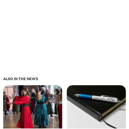
ALSO IN THE NEWS