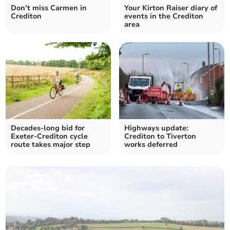
Don’t miss Carmen in
Your Kirton Raiser diary of
Crediton
events in the Crediton
area
Decades-long bid for
Highways update:
Exeter-Crediton cycle
Crediton to Tiverton
route takes major step
works deferred