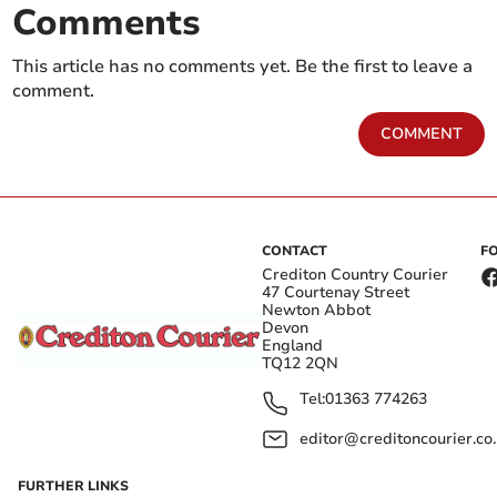
Comments
This article has no comments yet. Be the first to leave a
comment.
COMMENT
CONTACT
F
Crediton Country Courier
47 Courtenay Street
Newton Abbot
Devon
England
TQ12 2QN
Tel:
01363 774263
editor@creditoncourier.co
FURTHER LINKS