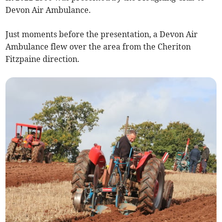
Devon Air Ambulance.
Just moments before the presentation, a Devon Air
Ambulance flew over the area from the Cheriton
Fitzpaine direction.