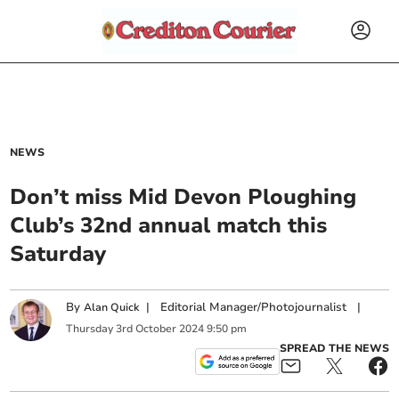
NEWS
Don’t miss Mid Devon Ploughing
Club’s 32nd annual match this
Saturday
By
|
Editorial Manager/Photojournalist
|
Alan Quick
Thursday
3
rd
October
2024
9:50 pm
SPREAD THE NEWS