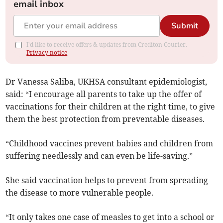
email inbox
Submit
I'd like to receive offers & updates from Crediton Courier.
Privacy notice
Dr Vanessa Saliba, UKHSA consultant epidemiologist,
said: “I encourage all parents to take up the offer of
vaccinations for their children at the right time, to give
them the best protection from preventable diseases.
“Childhood vaccines prevent babies and children from
suffering needlessly and can even be life-saving.”
She said vaccination helps to prevent from spreading
the disease to more vulnerable people.
“It only takes one case of measles to get into a school or