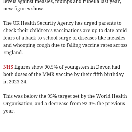
levels against measles, mumps and rubella last year,
new figures show.
The UK Health Security Agency has urged parents to
check their children’s vaccinations are up to date amid
fears of a back-to-school surge of diseases like measles
and whooping cough due to falling vaccine rates across
England.
NHS
figures show 90.5%
of youngsters in Devon had
both doses of the MMR vaccine by their fifth birthday
in 2023-24.
This was below the 95% target set by the World Health
Organisation, and a decrease from 92.3% the previous
year.