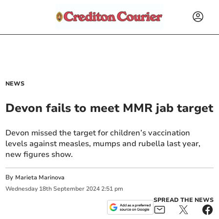
NEWS
Devon fails to meet MMR jab target
Devon missed the target for children’s vaccination
levels against measles, mumps and rubella last year,
new figures show.
By
Marieta Marinova
Wednesday
18
th
September
2024
2:51 pm
SPREAD THE NEWS