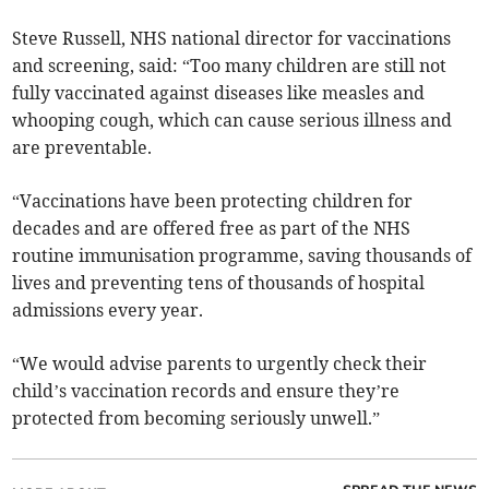
Steve Russell, NHS national director for vaccinations
and screening, said: “Too many children are still not
fully vaccinated against diseases like measles and
whooping cough, which can cause serious illness and
are preventable.
“Vaccinations have been protecting children for
decades and are offered free as part of the NHS
routine immunisation programme, saving thousands of
lives and preventing tens of thousands of hospital
admissions every year.
“We would advise parents to urgently check their
child’s vaccination records and ensure they’re
protected from becoming seriously unwell.”