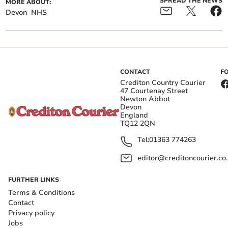
SPREAD THE NEWS
MORE ABOUT:
Devon
NHS
CONTACT
F
Crediton Country Courier
47 Courtenay Street
Newton Abbot
Devon
England
TQ12 2QN
Tel:
01363 774263
editor@creditoncourier.co
FURTHER LINKS
Terms & Conditions
Contact
Privacy policy
Jobs