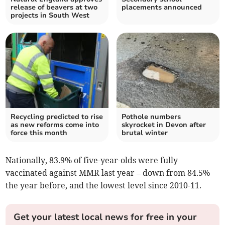
release of beavers at two
placements announced
projects in South West
Recycling predicted to rise
Pothole numbers
as new reforms come into
skyrocket in Devon after
force this month
brutal winter
Nationally,
83.9% of five-year-olds were fully
vaccinated against MMR last year
– down from
84.5%
the year before, and the lowest level since 2010-11.
Get your latest local news for free in your