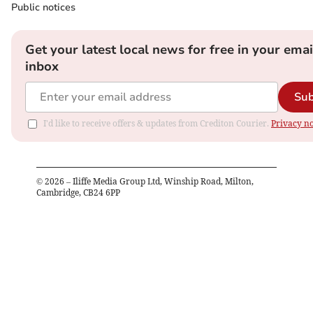
Public notices
Get your latest local news for free in your emai
inbox
Sub
I'd like to receive offers & updates from Crediton Courier.
Privacy no
©
2026
– Iliffe Media Group Ltd, Winship Road, Milton,
Cambridge, CB24 6PP