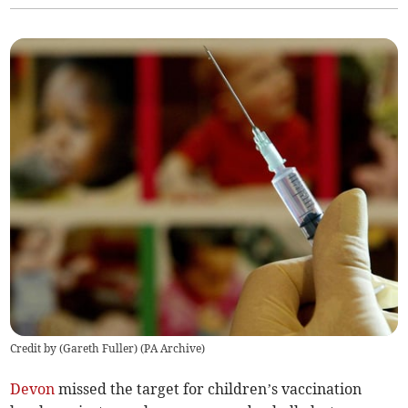
Credit by (
Gareth Fuller
)
(
PA Archive
)
Devon
missed the target for children’s vaccination