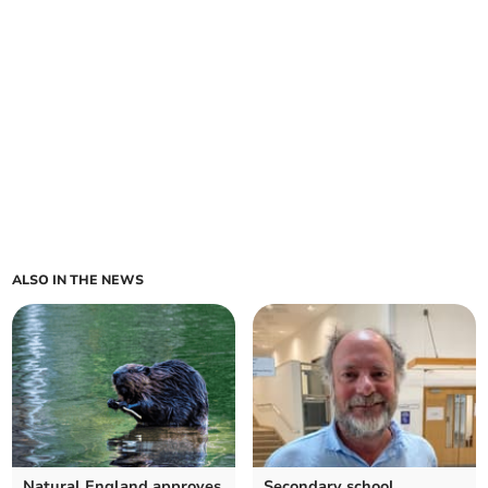
ALSO IN THE NEWS
Natural England approves
Secondary school