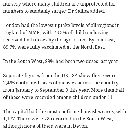
nursery where many children are unprotected for
numbers to suddenly surge,” Dr Saliba added.
London had the lowest uptake levels of all regions in
England of
MMR
, with 73.3% of children having
received both doses by the age of five. By contrast,
89.7%
were fully vaccinated at the North East.
In the South West, 89% had both two doses last year.
Separate figures from the UKHSA show there were
2,465 confirmed cases of measles across the country
from January to September 9 this year. More than half
of these were recorded among children under 11.
The capital had the most confirmed measles cases, with
1,177. There were 28 recorded in the South West,
although none of them were in Devon.