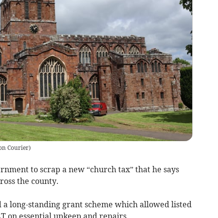
on Courier
)
rnment to scrap a new “church tax” that he says
ross the county.
 a long-standing grant scheme which allowed listed
T on essential upkeep and repairs.