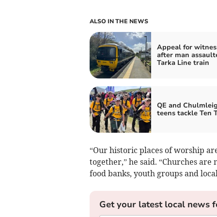
ALSO IN THE NEWS
Appeal for witnes
after man assault
Tarka Line train
QE and Chulmlei
teens tackle Ten 
“Our historic places of worship ar
together,” he said. “Churches are 
food banks, youth groups and local
Get your latest local news f