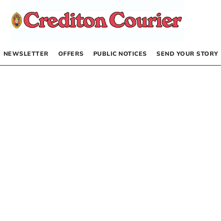
NEWSLETTER
OFFERS
PUBLIC NOTICES
SEND YOUR STORY