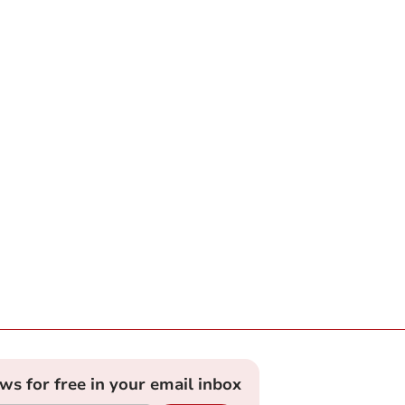
ews for free in your email inbox