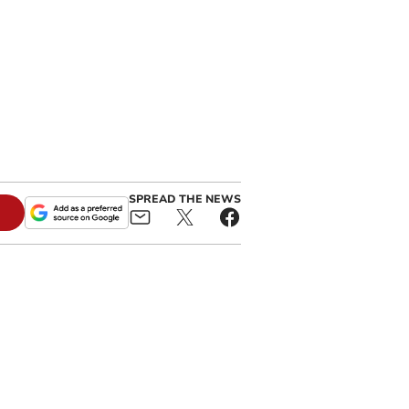
SPREAD THE NEWS