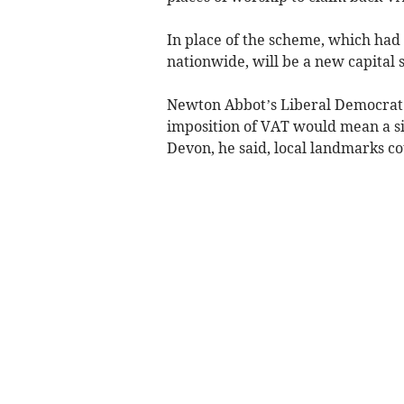
In place of the scheme, which had 
nationwide, will be a new capital s
Newton Abbot’s Liberal Democrat 
imposition of VAT would mean a sig
Devon, he said, local landmarks co