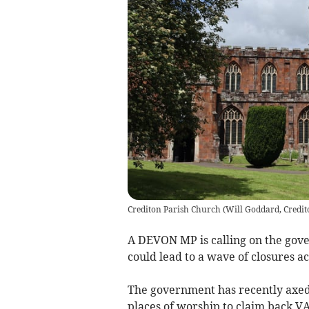
Crediton Parish Church
(
Will Goddard, Credit
A DEVON MP is calling on the gove
could lead to a wave of closures ac
The government has recently axed
places of worship to claim back VA