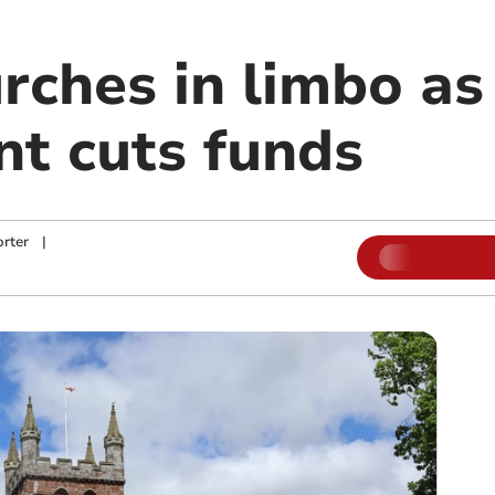
rches in limbo as
t cuts funds
rter
|