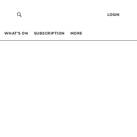
LOGIN
WHAT’S ON
SUBSCRIPTION
MORE