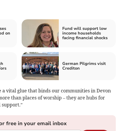
ses
Fund will support low
ed on
income households
facing financial shocks
gh
German Pilgrims visit
Tors
Crediton
e a vital glue that binds our communities in Devon
more than places of worship – they are hubs for
 support.”
or free in your email inbox