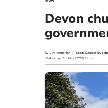
NEWS
Devon chu
governmen
By
|
Local Democracy repo
Guy Henderson
Wednesday
13
th
May
2026
5:01 pm