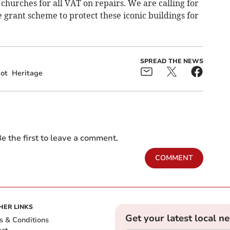
urches for all VAT on repairs. We are calling for
grant scheme to protect these iconic buildings for
SPREAD THE NEWS
ot
Heritage
e the first to leave a comment.
COMMENT
HER LINKS
Get your latest local n
s & Conditions