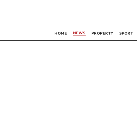
NEWS
HOME
PROPERTY
SPORT