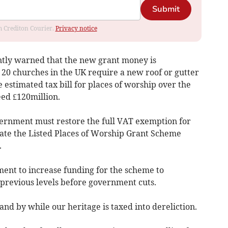
Submit
om Crediton Courier.
Privacy notice
ntly warned that the new grant money is
n 20 churches in the UK require a new roof or gutter
e estimated tax bill for places of worship over the
eed £120million.
ernment must restore the full VAT exemption for
tate the Listed Places of Worship Grant Scheme
.
ment to increase funding for the scheme to
 previous levels before government cuts.
d by while our heritage is taxed into dereliction.