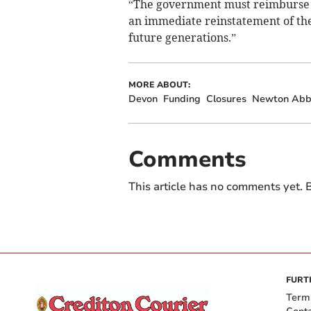
“The government must reimburse ch
an immediate reinstatement of the 
future generations.”
MORE ABOUT:
Devon
Funding
Closures
Newton Abb
Comments
This article has no comments yet. B
FURT
Term