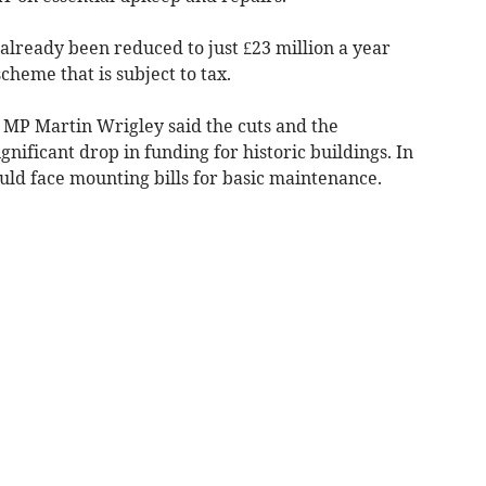
already been reduced to just £23 million a year
cheme that is subject to tax.
MP Martin Wrigley said the cuts and the
nificant drop in funding for historic buildings. In
uld face mounting bills for basic maintenance.