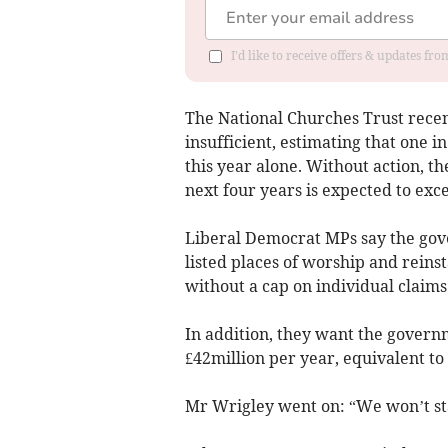
I'd like to receive offers & updates fr
The National Churches Trust rece
insufficient, estimating that one i
this year alone. Without action, th
next four years is expected to exc
Liberal Democrat MPs say the gov
listed places of worship and reins
without a cap on individual claims
In addition, they want the govern
£42million per year, equivalent to
Mr Wrigley went on: “We won’t stan