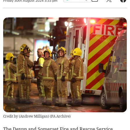
Friday
30
th
August
2024
3:33 pm
Credit by (
Andrew Milligan
)
(
PA Archive
)
The Devon and Somerset Fire and Rescue Service