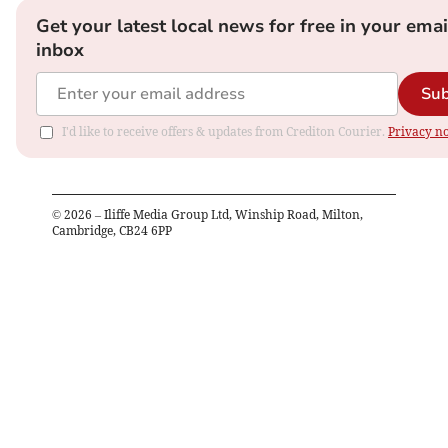
Get your latest local news for free in your emai
inbox
Sub
I'd like to receive offers & updates from Crediton Courier.
Privacy no
©
2026
– Iliffe Media Group Ltd, Winship Road, Milton,
Cambridge, CB24 6PP