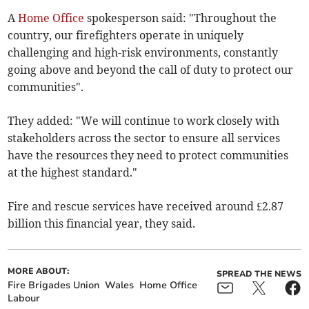
A
Home Office
spokesperson said: "T
hroughout the
country, our firefighters operate in uniquely
challenging and high-risk environments, constantly
going above and beyond the call of duty to protect our
communities".
They added: "We will continue to work closely with
stakeholders across the sector to ensure all services
have the resources they need to protect communities
at the highest standard."
Fire and rescue services have received
around £2.87
billion this financial year, they said.
MORE ABOUT:
SPREAD THE NEWS
Fire Brigades Union
Wales
Home Office
Labour