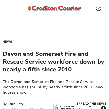
NEWS
Devon and Somerset Fire and
Rescue Service workforce down by
nearly a fifth since 2010
The Devon and Somerset Fire and Rescue Service
workforce has shrunk by nearly a fifth since 2010, new
figures show.
By
SPREAD THE NEWS
Sonja Tutty