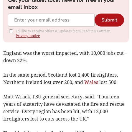
Get your latest local news for free in your
email inbox
Submit
I'd like to receive offers & updates from Crediton Courier.
Privacy notice
England was the worst impacted, with 10,000 jobs cut –
down 22%.
In the same period, Scotland lost 1,400 firefighters,
Northern Ireland lost over 200, and
Wales
lost 500.
Matt Wrack, FBU general secretary, said: "Fourteen
years of austerity have devastated the fire and rescue
service. Every region has been hit, with 12,000
firefighters lost to cuts across the UK."