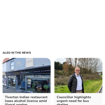
ALSO IN THE NEWS
Tiverton Indian restaurant
Councillor highlights
loses alcohol licence amid
urgent need for bus
illegal worker
shelter