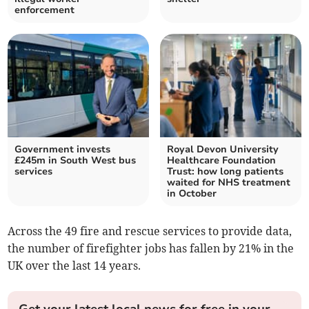
enforcement
Government invests
Royal Devon University
£245m in South West bus
Healthcare Foundation
services
Trust: how long patients
waited for NHS treatment
in October
Across the 49 fire and rescue services to provide data,
the number of firefighter jobs has fallen by 21% in the
UK over the last 14 years.