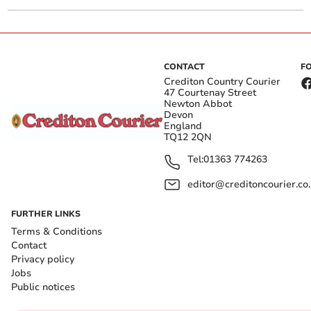
CONTACT
F
Crediton Country Courier
47 Courtenay Street
Newton Abbot
Devon
England
TQ12 2QN
Tel:
01363 774263
editor@creditoncourier.co
FURTHER LINKS
Terms & Conditions
Contact
Privacy policy
Jobs
Public notices