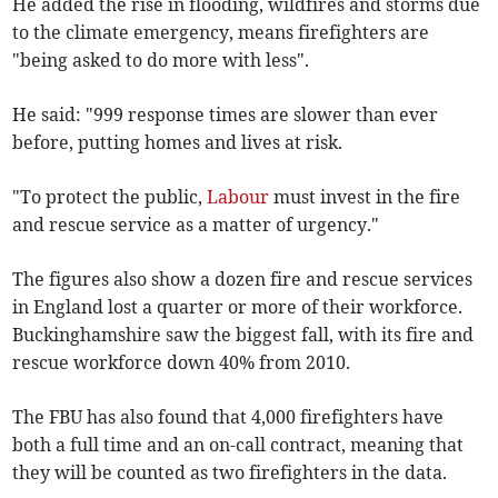
He added the rise in flooding, wildfires and storms due
to the climate emergency, means firefighters are
"being asked to do more with less".
He said: "999 response times are slower than ever
before, putting homes and lives at risk.
"To protect the public,
Labour
must invest in the fire
and rescue service as a matter of urgency."
The figures also show a dozen fire and rescue services
in England lost a quarter or more of their workforce.
Buckinghamshire saw the biggest fall, with its fire and
rescue workforce down 40% from 2010.
The FBU has also found that 4,000 firefighters have
both a full time and an on-call contract, meaning that
they will be counted as two firefighters in the data.