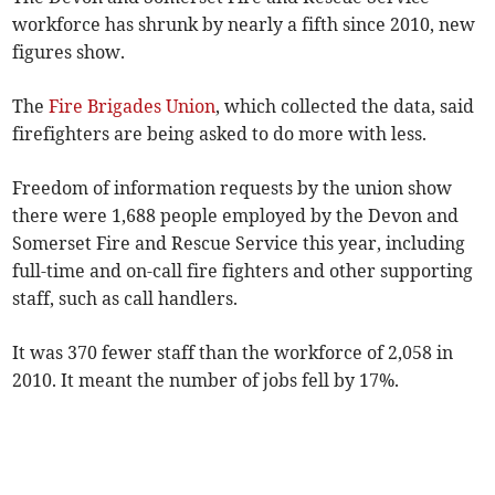
workforce has shrunk by nearly a fifth since 2010, new
figures show.
The
Fire Brigades Union
, which collected the data, said
firefighters are being asked to do more with less.
Freedom of information requests by the union show
there were 1,688 people employed by the Devon and
Somerset Fire and Rescue Service this year, including
full-time and on-call fire fighters and other supporting
staff, such as call handlers.
It was 370 fewer staff than the workforce of 2,058 in
2010. It meant the number of jobs fell by 17%.