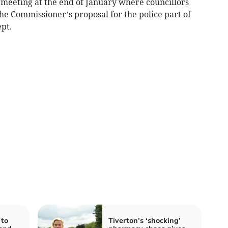
 meeting at the end of January where councillors
the Commissioner’s proposal for the police part of
ept.
 to
Tiverton’s ‘shocking’