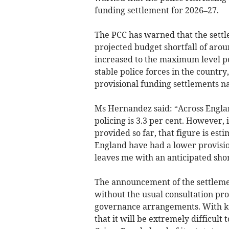
funding settlement for 2026–27.
The PCC has warned that the settl
projected budget shortfall of aroun
increased to the maximum level pe
stable police forces in the countr
provisional funding settlements na
Ms Hernandez said: “Across Engla
policing is 3.3 per cent. However
provided so far, that figure is est
England have had a lower provisio
leaves me with an anticipated shor
The announcement of the settleme
without the usual consultation proc
governance arrangements. With ke
that it will be extremely difficult