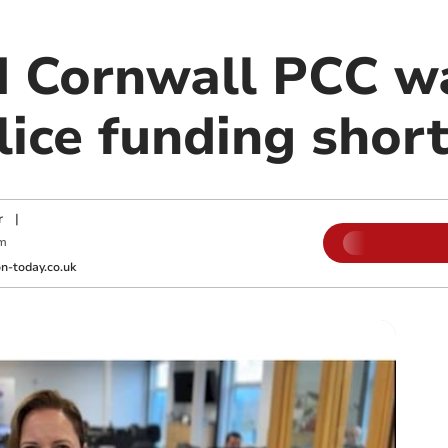
 Cornwall PCC wa
lice funding short
r
|
pm
-today.co.uk