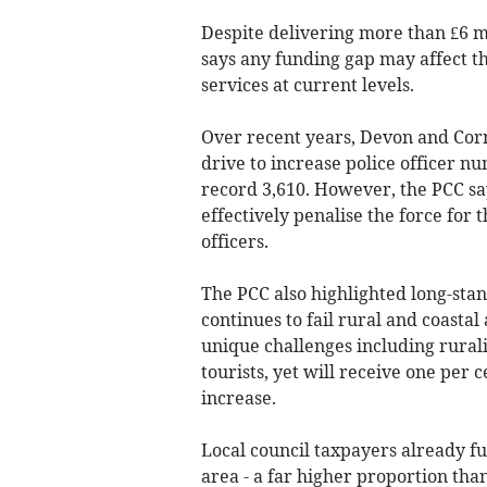
Despite delivering more than £6 mi
says any funding gap may affect th
services at current levels.
Over recent years, Devon and Cor
drive to increase police officer n
record 3,610. However, the PCC sa
effectively penalise the force for 
officers.
The PCC also highlighted long-sta
continues to fail rural and coastal
unique challenges including ruralit
tourists, yet will receive one per 
increase.
Local council taxpayers already fun
area - a far higher proportion tha