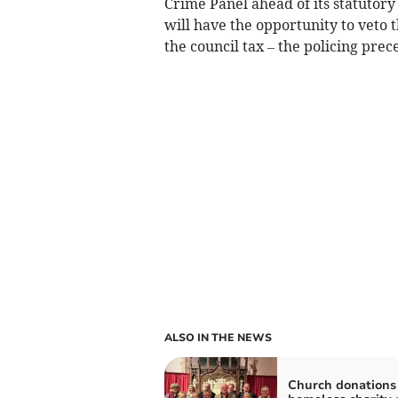
Crime Panel ahead of its statutory
will have the opportunity to veto 
the council tax – the policing prec
ALSO IN THE NEWS
Church donations