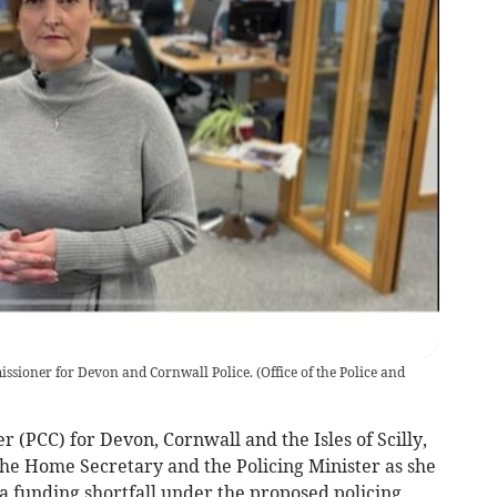
ssioner for Devon and Cornwall Police.
(
Office of the Police and
(PCC) for Devon, Cornwall and the Isles of Scilly,
the Home Secretary and the Policing Minister as she
 a funding shortfall under the proposed policing