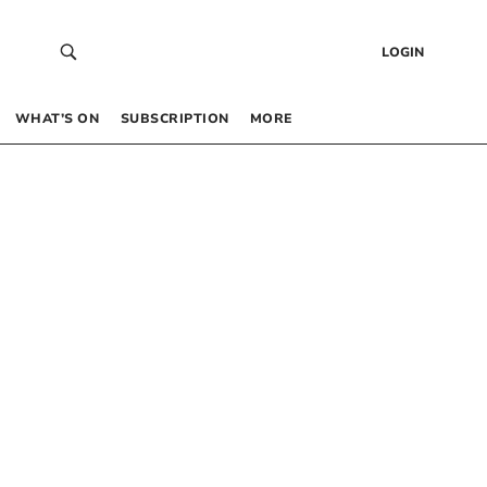
LOGIN
WHAT’S ON
SUBSCRIPTION
MORE