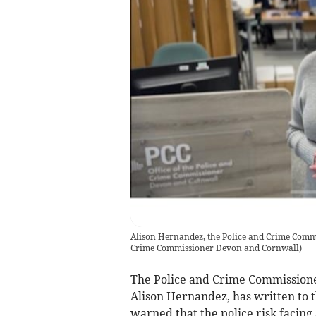
Alison Hernandez, the Police and Crime Commi
Crime Commissioner Devon and Cornwall
)
The Police and Crime Commissioner 
Alison Hernandez, has written to 
warned that the police risk facing