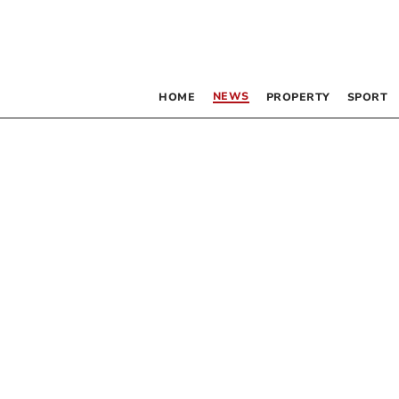
NEWS
HOME
PROPERTY
SPORT