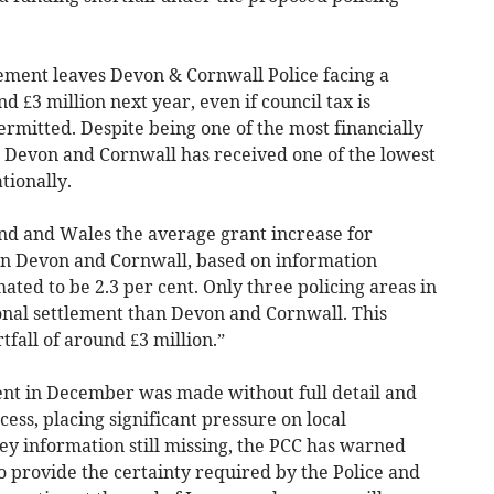
ement leaves Devon & Cornwall Police facing a
d £3 million next year, even if council tax is
rmitted. Despite being one of the most financially
y, Devon and Cornwall has received one of the lowest
tionally.
nd and Wales the average grant increase for
, in Devon and Cornwall, based on information
imated to be 2.3 per cent. Only three policing areas in
nal settlement than Devon and Cornwall. This
tfall of around £3 million.”
nt in December was made without full detail and
ess, placing significant pressure on local
y information still missing, the PCC has warned
 to provide the certainty required by the Police and