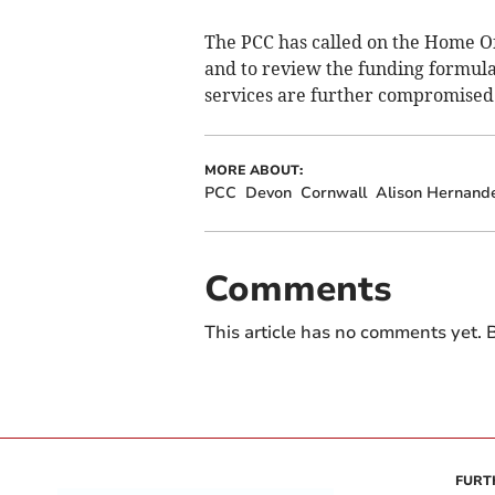
The PCC has called on the Home Of
and to review the funding formula
services are further compromised
MORE ABOUT:
PCC
Devon
Cornwall
Alison Hernand
Comments
This article has no comments yet. B
FURT