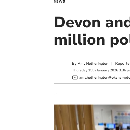
NEWS
Devon and
million po
By
|
Reporte
Amy Hetherington
Thursday
15
th
January
2026
3:36 
amy.hetherington@okehampton