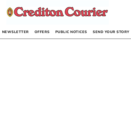
NEWSLETTER
OFFERS
PUBLIC NOTICES
SEND YOUR STORY