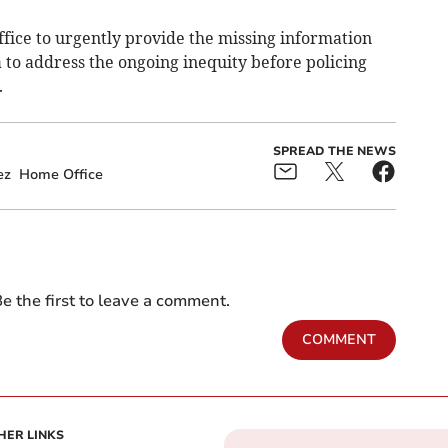
fice to urgently provide the missing information
 to address the ongoing inequity before policing
.
SPREAD THE NEWS
ez
Home Office
e the first to leave a comment.
COMMENT
HER LINKS