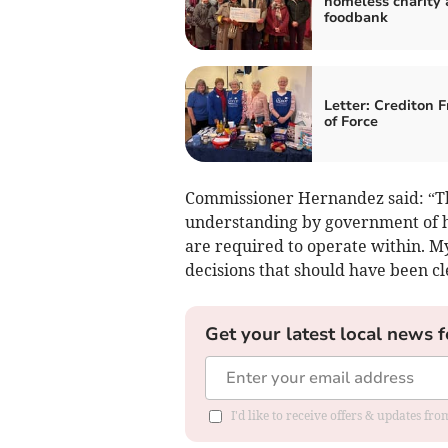
homeless charity
foodbank
Letter: Crediton F
of Force
Commissioner Hernandez said: “Th
understanding by government of h
are required to operate within. My
decisions that should have been 
Get your latest local news f
I'd like to receive offers & updates fr