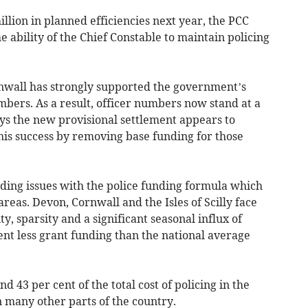
llion in planned efficiencies next year, the PCC
e ability of the Chief Constable to maintain policing
nwall has strongly supported the government’s
umbers. As a result, officer numbers now stand at a
ys the new provisional settlement appears to
this success by removing base funding for those
nding issues with the police funding formula which
 areas. Devon, Cornwall and the Isles of Scilly face
y, sparsity and a significant seasonal influx of
cent less grant funding than the national average
d 43 per cent of the total cost of policing in the
n many other parts of the country.