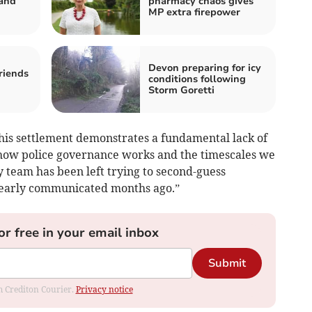
 and
pharmacy chaos gives
MP extra firepower
Devon preparing for icy
riends
conditions following
Storm Goretti
is settlement demonstrates a fundamental lack of
ow police governance works and the timescales we
 team has been left trying to second-guess
clearly communicated months ago.”
or free in your email inbox
Submit
om Crediton Courier.
Privacy notice