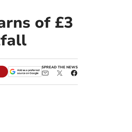
rns of £3
fall
SPREAD THE NEWS