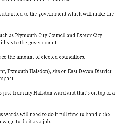
be submitted to the government which will make the
uch as Plymouth City Council and Exeter City
r ideas to the government.
uce the amount of elected councillors.
t, Exmouth Halsdon), sits on East Devon District
impact.
es just from my Halsdon ward and that’s on top of a
.
 wards will need to do it full time to handle the
wage to do it as a job.