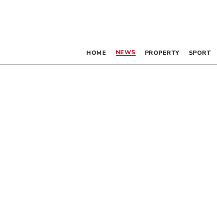
NEWS
HOME
PROPERTY
SPORT