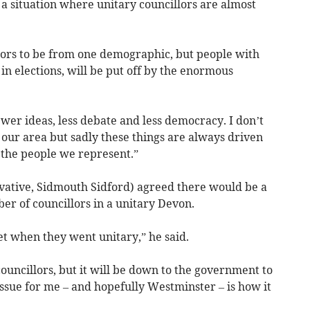
h a situation where unitary councillors are almost
illors to be from one demographic, but people with
 in elections, will be put off by the enormous
ewer ideas, less debate and less democracy. I don’t
or our area but sadly these things are always driven
r the people we represent.”
ative, Sidmouth Sidford) agreed there would be a
ber of councillors in a unitary Devon.
et when they went unitary,” he said.
councillors, but it will be down to the government to
ssue for me – and hopefully Westminster – is how it