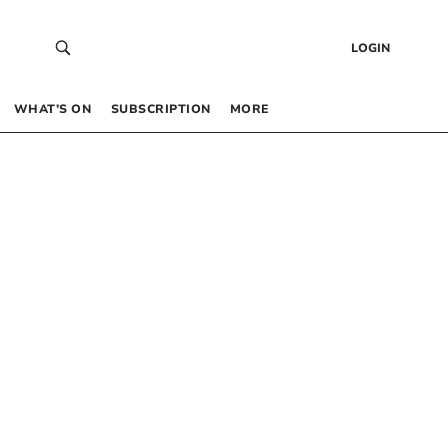
LOGIN
WHAT’S ON
SUBSCRIPTION
MORE