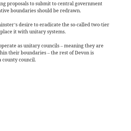
sing proposals to submit to central government
ative boundaries should be redrawn.
ster’s desire to eradicate the so-called two-tier
lace it with unitary systems.
perate as unitary councils – meaning they are
thin their boundaries – the rest of Devon is
a county council.