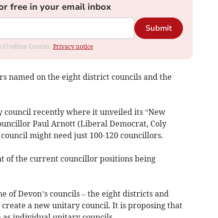
or free in your email inbox
Submit
om Crediton Courier.
Privacy notice
s named on the eight district councils and the
y council recently where it unveiled its “New
uncillor Paul Arnott (Liberal Democrat, Coly
council might need just 100-120 councillors.
 of the current councillor positions being
of Devon’s councils – the eight districts and
reate a new unitary council. It is proposing that
s individual unitary councils.