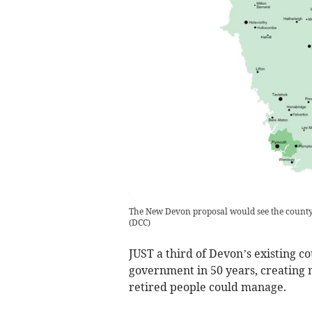
The New Devon proposal would see the county c
(
DCC
)
JUST a third of Devon’s existing co
government in 50 years, creating m
retired people could manage.