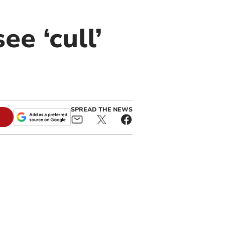
e ‘cull’
SPREAD THE NEWS