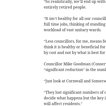
“So realistically, we’ll end up wit
entirely retired people.
“It isn’t healthy for all our counc
full time jobs, thinking of standing
workload of vast unitary wards.
“Less councillors, for me, means f
think it is healthy or beneficial f
by cost and not by what is best fo
Councillor Mike Goodman (Conserv
“significant reduction” in the num
“Just look at Cornwall and Somers
“They lost significant numbers of 
decide what happens but the key i
will affect residents.”