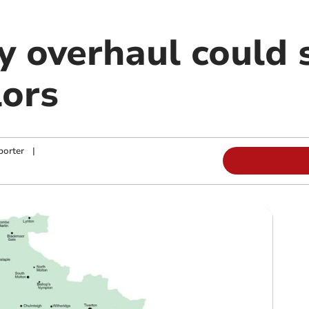
overhaul could se
lors
porter
|