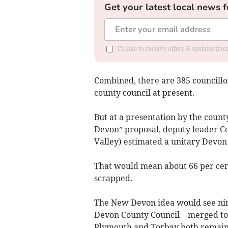
Get your latest local news f
I'd like to receive offers & updates fr
Combined, there are 385 councillor
county council at present.
But at a presentation by the count
Devon” proposal, deputy leader Co
Valley) estimated a unitary Devon 
That would mean about 66 per cent
scrapped.
The New Devon idea would see nine 
Devon County Council – merged to c
Plymouth and Torbay both remain a