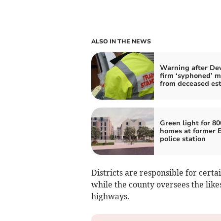
ALSO IN THE NEWS
Warning after De
firm ‘syphoned’ 
from deceased es
Green light for 80
homes at former 
police station
Districts are responsible for certa
while the county oversees the likes
highways.