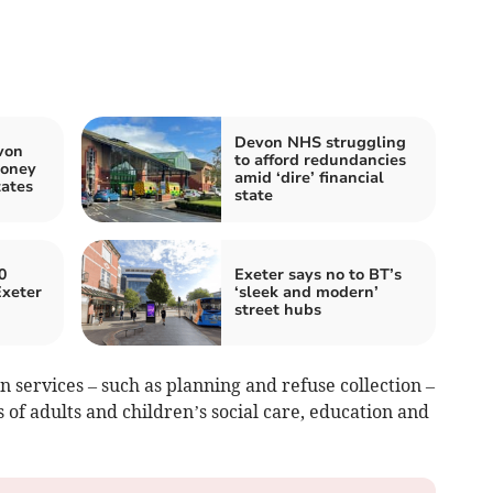
Devon NHS struggling
von
to afford redundancies
money
amid ‘dire’ financial
tates
state
0
Exeter says no to BT’s
Exeter
‘sleek and modern’
street hubs
in services – such as planning and refuse collection –
 of adults and children’s social care, education and