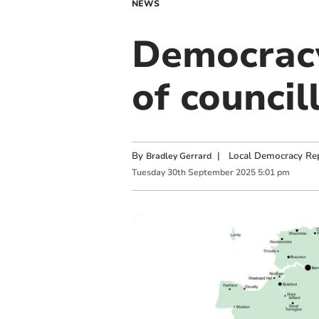
NEWS
Democracy 
of council
By
|
Local Democracy Re
Bradley Gerrard
Tuesday
30
th
September
2025
5:01 pm