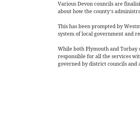
Various Devon councils are finali
about how the county’s administr
This has been prompted by Westmin
system of local government and rep
While both Plymouth and Torbay o
responsible for all the services wi
governed by district councils and 