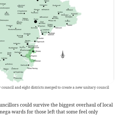
ouncil and eight districts merged to create a new unitary council
uncillors could survive the biggest overhaul of local
ega-wards for those left that some feel only