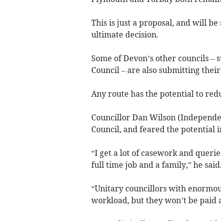
This is just a proposal, and will 
ultimate decision.
Some of Devon’s other councils – s
Council – are also submitting thei
Any route has the potential to red
Councillor Dan Wilson (Independen
Council, and feared the potential 
“I get a lot of casework and queri
full time job and a family,” he said
“Unitary councillors with enormous
workload, but they won’t be paid a 