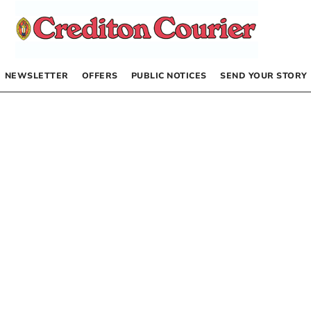
NEWSLETTER
OFFERS
PUBLIC NOTICES
SEND YOUR STORY