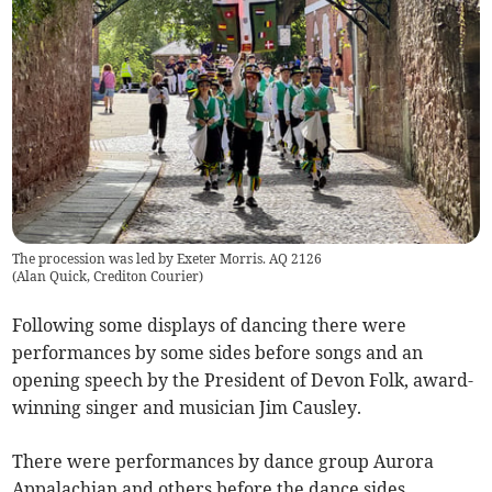
The procession was led by Exeter Morris. AQ 2126
(
Alan Quick, Crediton Courier
)
Following some displays of dancing there were
performances by some sides before songs and an
opening speech by the President of Devon Folk, award-
winning singer and musician Jim Causley.
There were performances by dance group Aurora
Appalachian and others before the dance sides