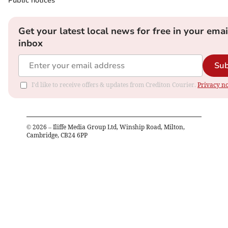
Public notices
Get your latest local news for free in your emai
inbox
Sub
I'd like to receive offers & updates from Crediton Courier.
Privacy no
©
2026
– Iliffe Media Group Ltd, Winship Road, Milton,
Cambridge, CB24 6PP