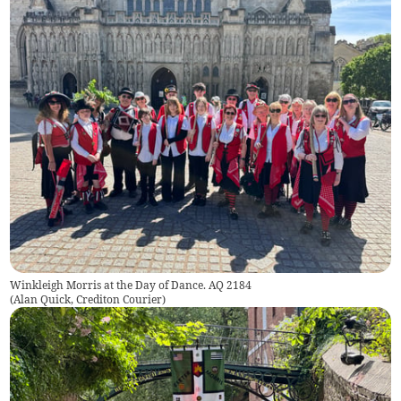
Winkleigh Morris at the Day of Dance. AQ 2184
(
Alan Quick, Crediton Courier
)