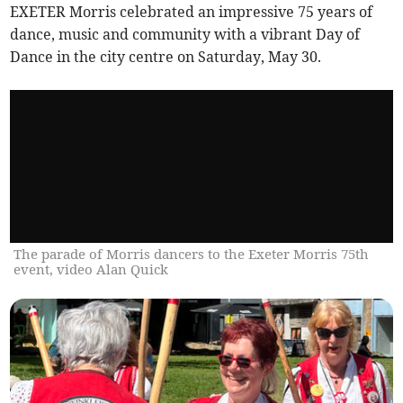
EXETER Morris celebrated an impressive 75 years of
dance, music and community with a vibrant Day of
Dance in the city centre on Saturday, May 30.
The parade of Morris dancers to the Exeter Morris 75th
event, video Alan Quick