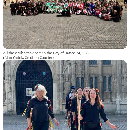
All those who took part in the Day of Dance. AQ 2382
(
Alan Quick, Crediton Courier
)