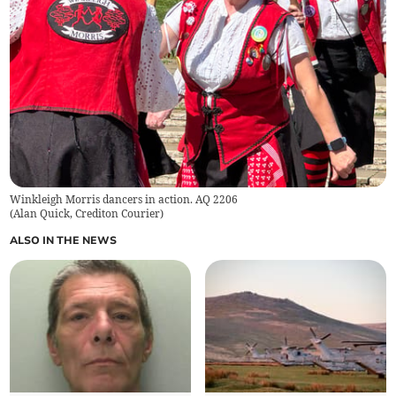
Winkleigh Morris dancers in action. AQ 2206
(
Alan Quick, Crediton Courier
)
ALSO IN THE NEWS