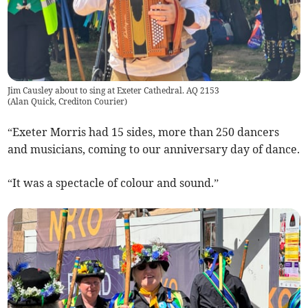
Jim Causley about to sing at Exeter Cathedral. AQ 2153
(
Alan Quick, Crediton Courier
)
“Exeter Morris had 15 sides, more than 250 dancers
and musicians, coming to our anniversary day of dance.
“It was a spectacle of colour and sound.”