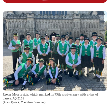
Exeter Morris side, which marked its 75th anniversary with a day of
dance. AQ 2168
(
Alan Quick, Crediton Courier
)