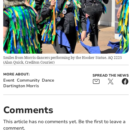
Smiles from Morris dancers performing by the Hooker Statue. AQ 2225
(
Alan Quick, Crediton Courier
)
MORE ABOUT:
SPREAD THE NEWS
Event
Community
Dance
Dartington Morris
Comments
This article has no comments yet. Be the first to leave a
comment.