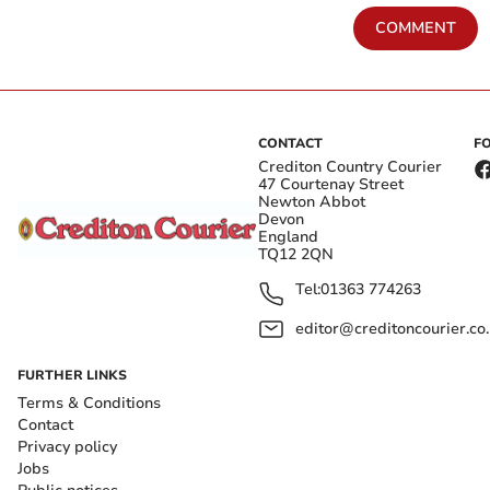
COMMENT
CONTACT
F
Crediton Country Courier
47 Courtenay Street
Newton Abbot
Devon
England
TQ12 2QN
Tel:
01363 774263
editor@creditoncourier.co
FURTHER LINKS
Terms & Conditions
Contact
Privacy policy
Jobs