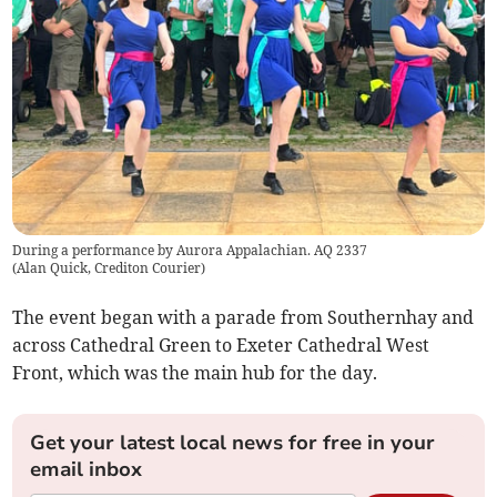
During a performance by Aurora Appalachian. AQ 2337
(
Alan Quick, Crediton Courier
)
The event began with a parade from Southernhay and
across Cathedral Green to Exeter Cathedral West
Front, which was the main hub for the day.
Get your latest local news for free in your
email inbox