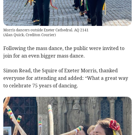
Morris dancers outside Exeter Cathedral. AQ 2141
(
Alan Quick, Crediton Courier
)
Following the mass dance, the public were invited to
join for an even bigger mass dance.
Simon Read, the Squire of Exeter Morris, thanked
everyone for attending and added: “What a great way
to celebrate 75 years of dancing.