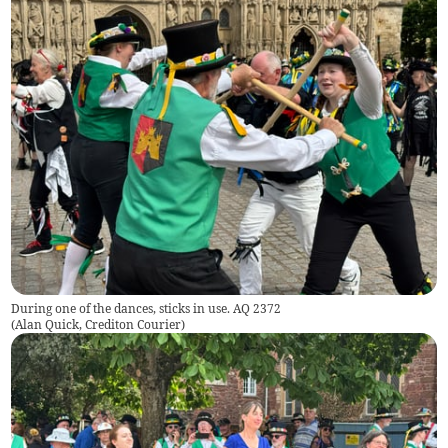
During one of the dances, sticks in use. AQ 2372
(
Alan Quick, Crediton Courier
)