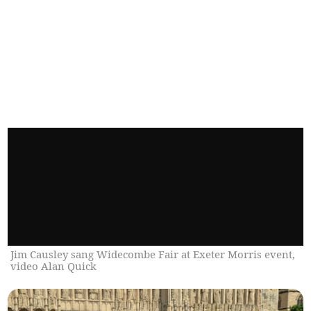
Jim Causley sang Widecombe Fair at Exeter Morris event,
video Alan Quick