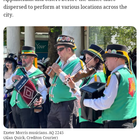
dispersed to perform at various locations across the
city.
Exeter Morris musicians. AQ 2245
(
Alan Quick, Crediton Courier
)