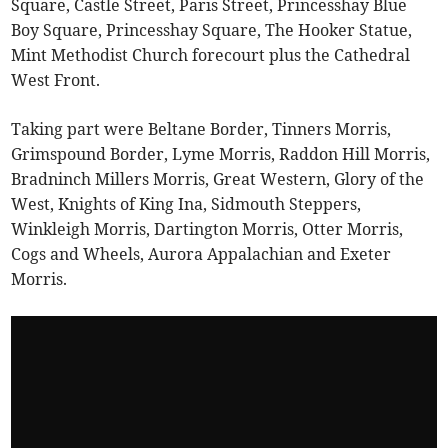
Square, Castle Street, Paris Street, Princesshay Blue
Boy Square, Princesshay Square, The Hooker Statue,
Mint Methodist Church forecourt plus the Cathedral
West Front.
Taking part were Beltane Border, Tinners Morris,
Grimspound Border, Lyme Morris, Raddon Hill Morris,
Bradninch Millers Morris, Great Western, Glory of the
West, Knights of King Ina, Sidmouth Steppers,
Winkleigh Morris, Dartington Morris, Otter Morris,
Cogs and Wheels, Aurora Appalachian and Exeter
Morris.