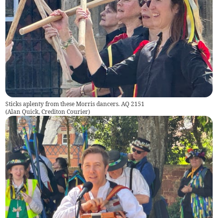
Sticks aplenty from these Morris dancers. AQ 2151
(
Alan Quick, Crediton Courier
)