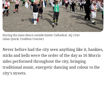
During the mass dance outside Exeter Cathedral. AQ 2345
(
Alan Quick, Crediton Courier
)
Never before had the city seen anything like it, hankies,
sticks and bells were the order of the day as 16 Morris
sides performed throughout the city, bringing
traditional music, energetic dancing and colour to the
city’s streets.