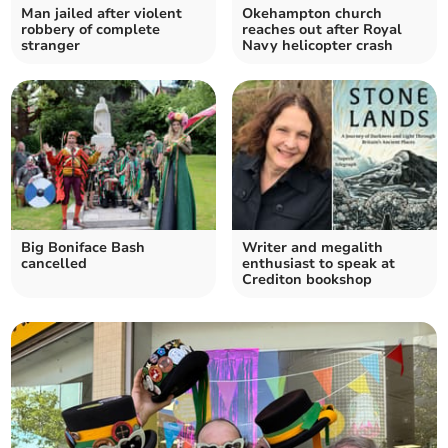
Man jailed after violent
Okehampton church
robbery of complete
reaches out after Royal
stranger
Navy helicopter crash
Big Boniface Bash
Writer and megalith
cancelled
enthusiast to speak at
Crediton bookshop