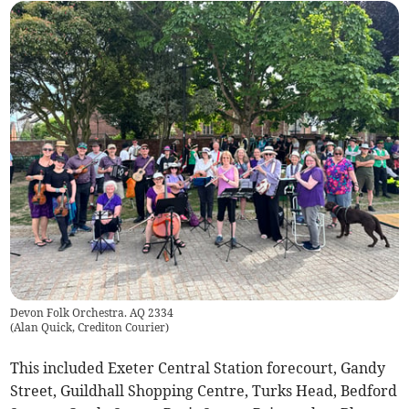
Devon Folk Orchestra. AQ 2334
(
Alan Quick, Crediton Courier
)
This included Exeter Central Station forecourt, Gandy
Street, Guildhall Shopping Centre, Turks Head, Bedford