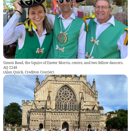
Simon Read, the Squire of Exeter Morris, centre, and two fellow dancers.
AQ 2248
(
Alan Quick, Crediton Courier
)