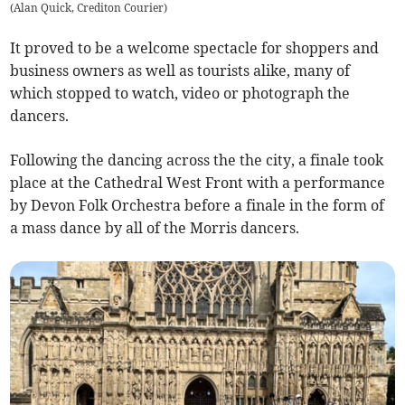
(
Alan Quick, Crediton Courier
)
It proved to be a welcome spectacle for shoppers and
business owners as well as tourists alike, many of
which stopped to watch, video or photograph the
dancers.
Following the dancing across the the city, a finale took
place at the Cathedral West Front with a performance
by Devon Folk Orchestra before a finale in the form of
a mass dance by all of the Morris dancers.