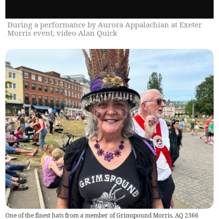
During a performance by Aurora Appalachian at Exeter
Morris event, video Alan Quick
One of the finest hats from a member of Grimspound Morris. AQ 2366