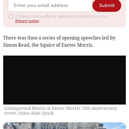
Submit
I'd like to receive offers & updates from Crediton Courier.
Privacy notice
There was then a series of opening speeches led by
Simon Read, the Squire of Exeter Morris.
Grimspound Morris at Exeter Morris 75th anniversary
event, video Alan Quick