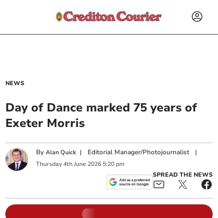
NEWS
Day of Dance marked 75 years of
Exeter Morris
By
|
Editorial Manager/Photojournalist
|
Alan Quick
Thursday
4
th
June
2026
5:20 pm
SPREAD THE NEWS