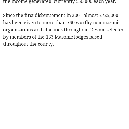
the income generated, currently £50,000 each year.
Since the first disbursement in 2001 almost £725,000
has been given to more than 760 worthy non masonic
organisations and charities throughout Devon, selected
by members of the 133 Masonic lodges based
throughout the county.