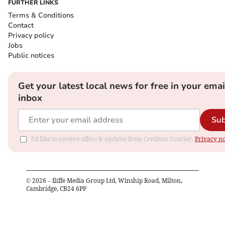
FURTHER LINKS
Terms & Conditions
Contact
Privacy policy
Jobs
Public notices
Get your latest local news for free in your emai
inbox
Sub
I'd like to receive offers & updates from Crediton Courier.
Privacy no
©
2026
– Iliffe Media Group Ltd, Winship Road, Milton,
Cambridge, CB24 6PP