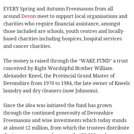
EVERY Spring and Autumn Freemasons from all
around
Devon
meet to support local organisations and
charities who require financial assistance, amongst
those included are schools, youth centres and locally-
based charities including hospices, hospital services
and cancer charities.
The money is raised through the “WAKE FUND” a trust
conceived by Right Worshipful Brother William
Alexander Kneel, the Provincial Grand Master of
Devonshire from 1970 to 1984, the late owner of Kneels
laundry and dry cleaners (now Johnsons).
Since the idea was initiated the fund has grown
through the continued generosity of Devonshire
Freemasons and wise investments which today stands
at almost £2 million, from which the trustees distribute