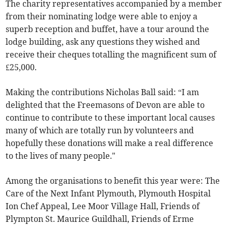
The charity representatives accompanied by a member
from their nominating lodge were able to enjoy a
superb reception and buffet, have a tour around the
lodge building, ask any questions they wished and
receive their cheques totalling the magnificent sum of
£25,000.
Making the contributions Nicholas Ball said: “I am
delighted that the Freemasons of Devon are able to
continue to contribute to these important local causes
many of which are totally run by volunteers and
hopefully these donations will make a real difference
to the lives of many people."
Among the organisations to benefit this year were: The
Care of the Next Infant Plymouth, Plymouth Hospital
Ion Chef Appeal, Lee Moor Village Hall, Friends of
Plympton St. Maurice Guildhall, Friends of Erme