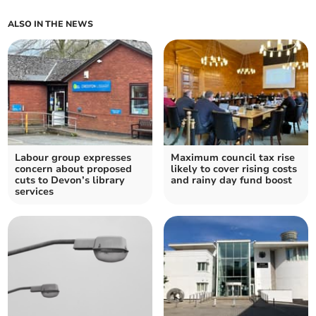
ALSO IN THE NEWS
Labour group expresses
Maximum council tax rise
concern about proposed
likely to cover rising costs
cuts to Devon’s library
and rainy day fund boost
services