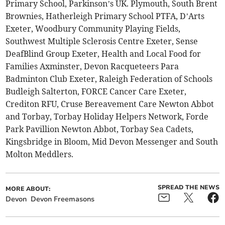
Primary School, Parkinson’s UK. Plymouth, South Brent
Brownies, Hatherleigh Primary School PTFA, D’Arts
Exeter, Woodbury Community Playing Fields,
Southwest Multiple Sclerosis Centre Exeter, Sense
DeafBlind Group Exeter, Health and Local Food for
Families Axminster, Devon Racqueteers Para
Badminton Club Exeter, Raleigh Federation of Schools
Budleigh Salterton, FORCE Cancer Care Exeter,
Crediton RFU, Cruse Bereavement Care Newton Abbot
and Torbay, Torbay Holiday Helpers Network, Forde
Park Pavillion Newton Abbot, Torbay Sea Cadets,
Kingsbridge in Bloom, Mid Devon Messenger and South
Molton Meddlers.
SPREAD THE NEWS
MORE ABOUT:
Devon
Devon Freemasons