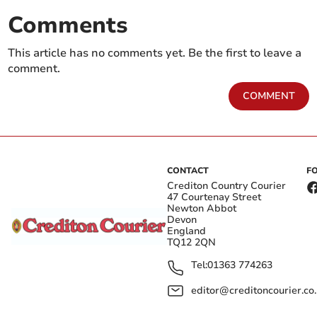
Comments
This article has no comments yet. Be the first to leave a
comment.
COMMENT
CONTACT
F
Crediton Country Courier
47 Courtenay Street
Newton Abbot
Devon
England
TQ12 2QN
Tel:
01363 774263
editor@creditoncourier.co