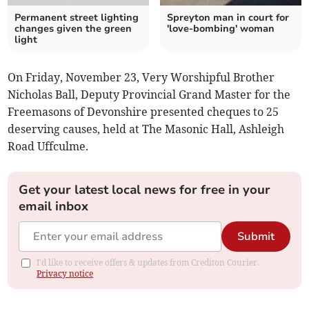
Permanent street lighting
Spreyton man in court for
changes given the green
'love-bombing' woman
light
On Friday, November 23, Very Worshipful Brother
Nicholas Ball, Deputy Provincial Grand Master for the
Freemasons of Devonshire presented cheques to 25
deserving causes, held at The Masonic Hall, Ashleigh
Road Uffculme.
Get your latest local news for free in your
email inbox
Submit
I'd like to receive offers & updates from Crediton Courier.
Privacy notice