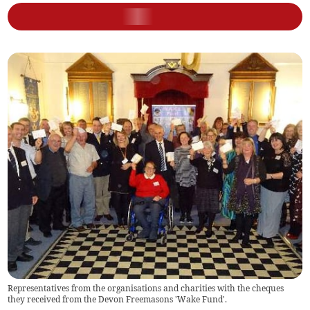
Representatives from the organisations and charities with the cheques
they received from the Devon Freemasons 'Wake Fund'.