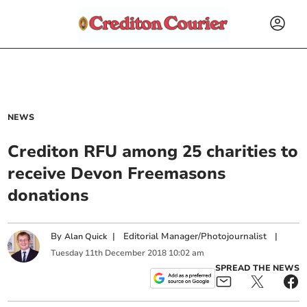
NEWS
Crediton RFU among 25 charities to
receive Devon Freemasons
donations
By
|
Editorial Manager/Photojournalist
|
Alan Quick
Tuesday
11
th
December
2018
10:02 am
SPREAD THE NEWS