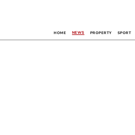
NEWS
HOME
PROPERTY
SPORT