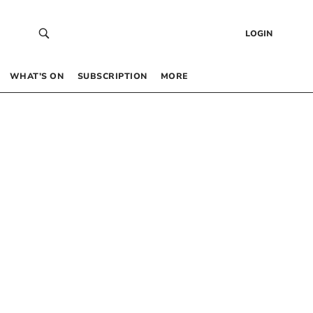
LOGIN
WHAT’S ON
SUBSCRIPTION
MORE