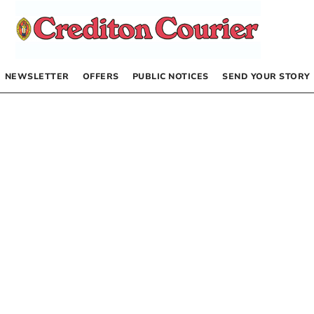
NEWSLETTER
OFFERS
PUBLIC NOTICES
SEND YOUR STORY