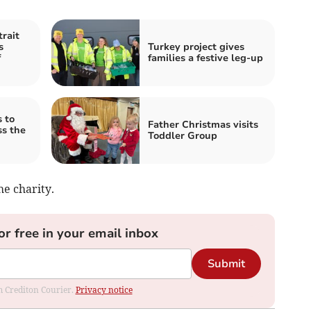
trait
s
Turkey project gives
f
families a festive leg-up
 to
Father Christmas visits
ss the
Toddler Group
he charity.
or free in your email inbox
Submit
om Crediton Courier.
Privacy notice