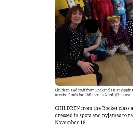
Children and staff from Rocket class at Pippin
to raise funds for Children in Need.
(
Pippins
)
CHILDREN from the Rocket class a
dressed in spots and pyjamas to r
November 18.