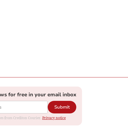
ews for free in your email inbox
Submit
ates from Crediton Courier.
Privacy notice