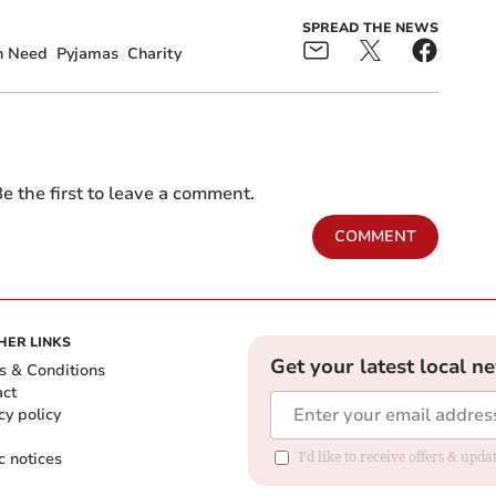
SPREAD THE NEWS
In Need
Pyjamas
Charity
e the first to leave a comment.
COMMENT
HER LINKS
Get your latest local n
s & Conditions
act
cy policy
c notices
I'd like to receive offers & upd