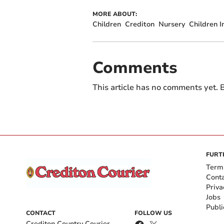
MORE ABOUT:
Children
Crediton
Nursery
Children 
Comments
This article has no comments yet. B
FURT
Term
Cont
Priva
Jobs
Publi
CONTACT
FOLLOW US
Crediton Country Courier