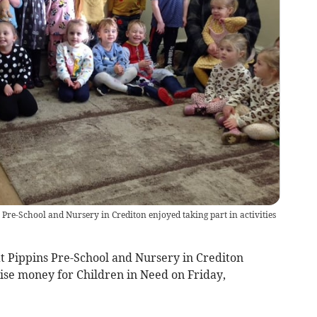
s Pre-School and Nursery in Crediton enjoyed taking part in activities
t Pippins Pre-School and Nursery in Crediton
aise money for Children in Need on Friday,