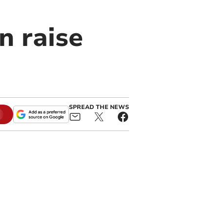
n raise
SPREAD THE NEWS