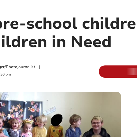
re-school childre
ildren in Need
ger/Photojournalist
|
:30 pm