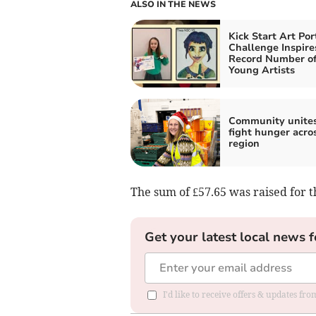
ALSO IN THE NEWS
Kick Start Art Por
Challenge Inspire
Record Number o
Young Artists
Community unites
fight hunger acro
region
The sum of £57.65 was raised for t
Get your latest local news f
I'd like to receive offers & updates fr