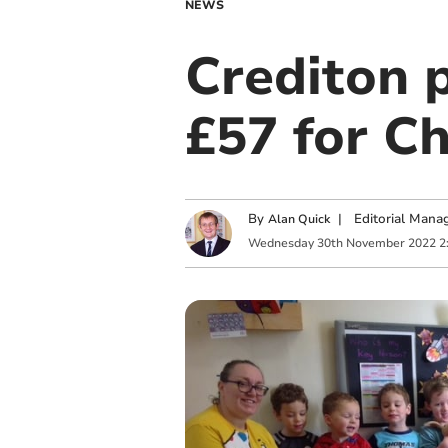
NEWS
Crediton p
£57 for Ch
By
|
Editorial Mana
Alan Quick
Wednesday
30
th
November
2022
2