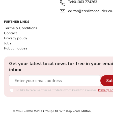
Tel:
01363 774263
editor@creditoncourier.co
FURTHER LINKS
Terms & Conditions
Contact
Privacy policy
Jobs
Public notices
Get your latest local news for free in your emai
inbox
Sub
I'd like to receive offers & updates from Crediton Courier.
Privacy no
©
2026
– Iliffe Media Group Ltd, Winship Road, Milton,