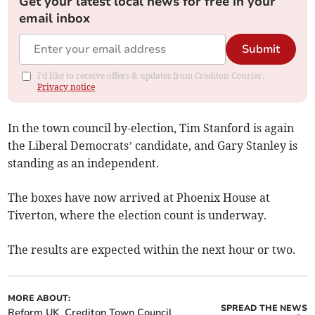
Get your latest local news for free in your
email inbox
Submit
I'd like to receive offers & updates from Crediton Courier.
Privacy notice
In the town council by-election, Tim Stanford is again
the Liberal Democrats’ candidate, and Gary Stanley is
standing as an independent.
The boxes have now arrived at Phoenix House at
Tiverton, where the election count is underway.
The results are expected within the next hour or two.
MORE ABOUT:
SPREAD THE NEWS
Reform UK
Crediton Town Council