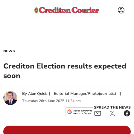
NEWS
Crediton Election results expected
soon
By
|
Editorial Manager/Photojournalist
|
Alan Quick
Thursday
26
th
June
2025
11:24 pm
SPREAD THE NEWS