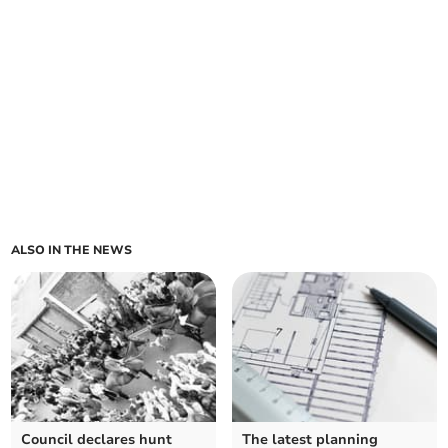
ALSO IN THE NEWS
Council declares hunt
The latest planning