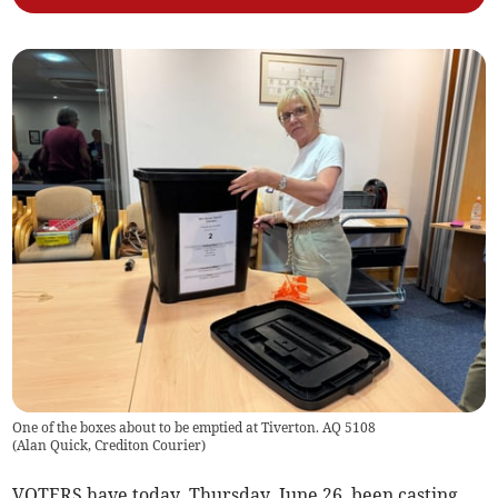
One of the boxes about to be emptied at Tiverton. AQ 5108
(
Alan Quick, Crediton Courier
)
VOTERS have today, Thursday, June 26, been casting