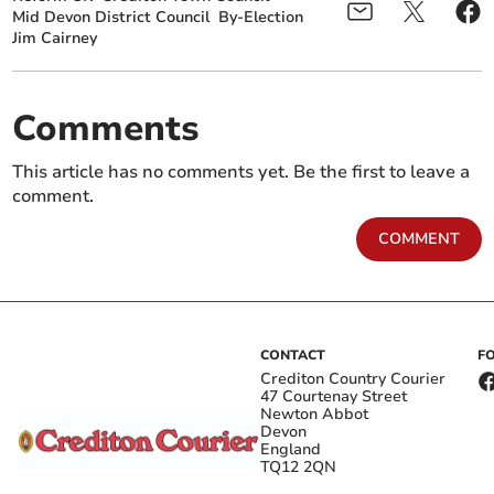
Mid Devon District Council
By-Election
Jim Cairney
Comments
This article has no comments yet. Be the first to leave a
comment.
COMMENT
CONTACT
F
Crediton Country Courier
47 Courtenay Street
Newton Abbot
Devon
England
TQ12 2QN