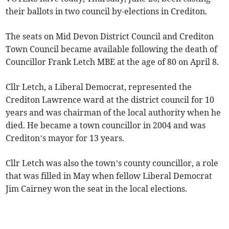
their ballots in two council by-elections in Crediton.
The seats on Mid Devon District Council and Crediton
Town Council became available following the death of
Councillor Frank Letch MBE at the age of 80 on April 8.
Cllr Letch, a Liberal Democrat, represented the
Crediton Lawrence ward at the district council for 10
years and was chairman of the local authority when he
died. He became a town councillor in 2004 and was
Crediton’s mayor for 13 years.
Cllr Letch was also the town’s county councillor, a role
that was filled in May when fellow Liberal Democrat
Jim Cairney won the seat in the local elections.