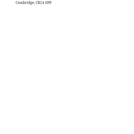
Cambridge, CB24 6PP