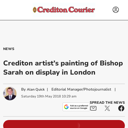
NEWS
Crediton artist’s painting of Bishop
Sarah on display in London
By
|
Editorial Manager/Photojournalist
|
Alan Quick
Saturday
19
th
May
2018
10:29 am
SPREAD THE NEWS