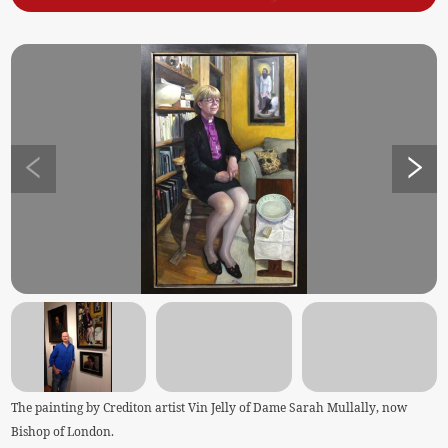
The painting by Crediton artist Vin Jelly of Dame Sarah Mullally, now
Bishop of London.