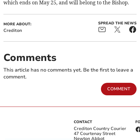
which ends on May 25, and will belong to the Bishop.
SPREAD THE NEWS
MORE ABOUT:
Crediton
Comments
This article has no comments yet. Be the first to leave a
comment.
COMMENT
CONTACT
F
Crediton Country Courier
47 Courtenay Street
Newton Abbot