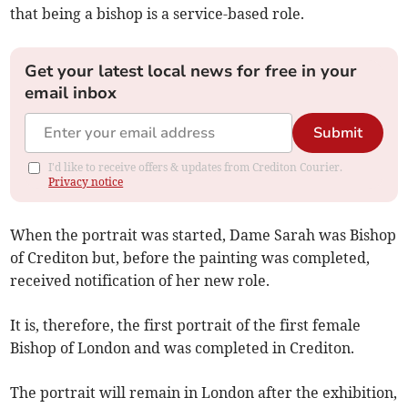
that being a bishop is a service-based role.
Get your latest local news for free in your
email inbox
Submit
I'd like to receive offers & updates from Crediton Courier.
Privacy notice
When the portrait was started, Dame Sarah was Bishop
of Crediton but, before the painting was completed,
received notification of her new role.
It is, therefore, the first portrait of the first female
Bishop of London and was completed in Crediton.
The portrait will remain in London after the exhibition,