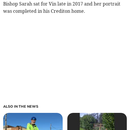
Bishop Sarah sat for Vin late in 2017 and her portrait
was completed in his Crediton home.
ALSO IN THE NEWS