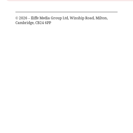
©
2026
– Iliffe Media Group Ltd, Winship Road, Milton,
Cambridge, CB24 6PP