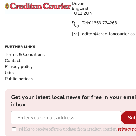
Devon
England
TQ12 2QN
Tel:
01363 774263
editor@creditoncourier.co
FURTHER LINKS
Terms & Conditions
Contact
Privacy policy
Jobs
Public notices
Get your latest local news for free in your emai
inbox
Sub
I'd like to receive offers & updates from Crediton Courier.
Privacy no