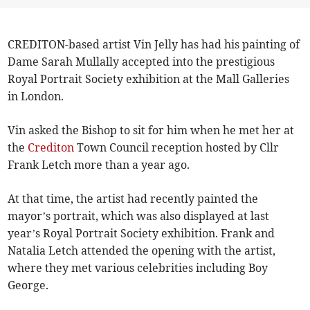
CREDITON-based artist Vin Jelly has had his painting of
Dame Sarah Mullally accepted into the prestigious
Royal Portrait Society exhibition at the Mall Galleries
in London.
Vin asked the Bishop to sit for him when he met her at
the
Crediton
Town Council reception hosted by Cllr
Frank Letch more than a year ago.
At that time, the artist had recently painted the
mayor’s portrait, which was also displayed at last
year’s Royal Portrait Society exhibition. Frank and
Natalia Letch attended the opening with the artist,
where they met various celebrities including Boy
George.