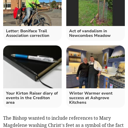
Letter: Boniface Trail
Act of vandalism in
Association correction
Newcombes Meadow
Your Kirton Raiser diary of
Winter Warmer event
events in the Crediton
success at Ashgrove
area
Kitchens
The Bishop wanted to include references to Mary
Magdelene washing Christ’s feet as a symbol of the fact